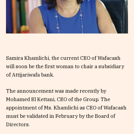
Samira Khamlichi, the current CEO of Wafacash
will soon be the first woman to chair a subsidiary
of Attijariwafa bank.
The announcement was made recently by
Mohamed El Kettani, CEO of the Group. The
appointment of Ms. Khamlichi as CEO of Wafacash
must be validated in February by the Board of
Directors.