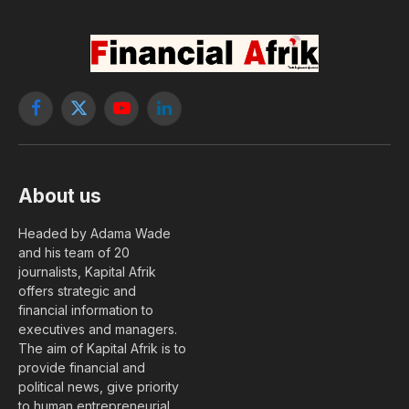
Facebook
X
YouTube
LinkedIn
(Twitter)
About us
Headed by Adama Wade
and his team of 20
journalists, Kapital Afrik
offers strategic and
financial information to
executives and managers.
The aim of Kapital Afrik is to
provide financial and
political news, give priority
to human entrepreneurial