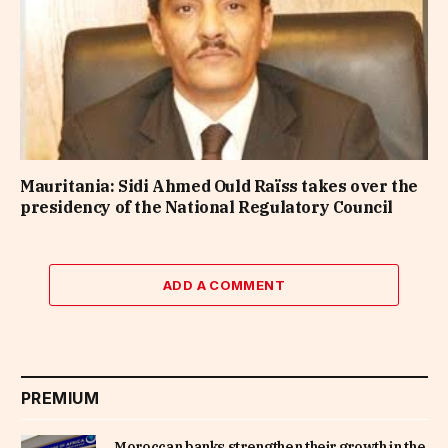
Mauritania: Sidi Ahmed Ould Raïss takes over the
presidency of the National Regulatory Council
ADD A COMMENT
PREMIUM
Moroccan banks strengthen their growth in the