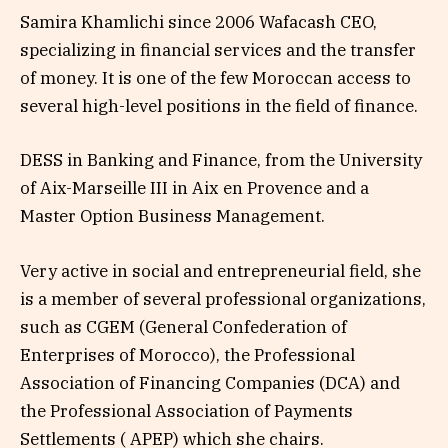
Samira Khamlichi since 2006 Wafacash CEO,
specializing in financial services and the transfer
of money. It is one of the few Moroccan access to
several high-level positions in the field of finance.
DESS in Banking and Finance, from the University
of Aix-Marseille III in Aix en Provence and a
Master Option Business Management.
Very active in social and entrepreneurial field, she
is a member of several professional organizations,
such as CGEM (General Confederation of
Enterprises of Morocco), the Professional
Association of Financing Companies (DCA) and
the Professional Association of Payments
Settlements ( APEP) which she chairs.