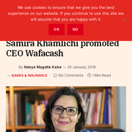
We use cookies to ensure that we give you the best
experience on our website. If you continue to use this site we
will assume that you are happy with it.
Home
»
Finance
»
Bank
»
Banks & Insurance
OK
NO
Samira Khamlichi promoted
CEO Wafacash
By
Ndeye Magatte Kebe
25 January, 2018
No Comments
1 Min Read
BANKS & INSURANCE