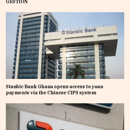
GESTION
Stanbic Bank Ghana opens access to yuan
payments via the Chinese CIPS system