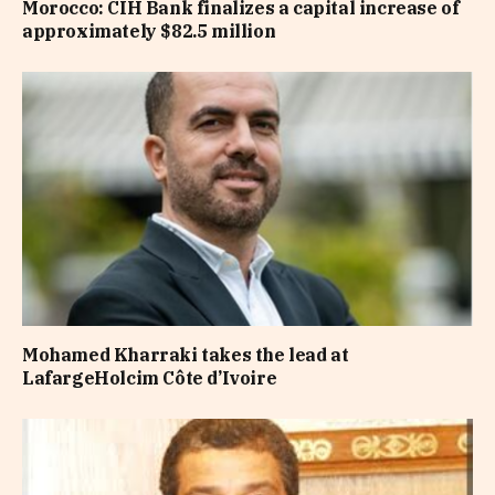
Morocco: CIH Bank finalizes a capital increase of
approximately $82.5 million
Mohamed Kharraki takes the lead at
LafargeHolcim Côte d’Ivoire