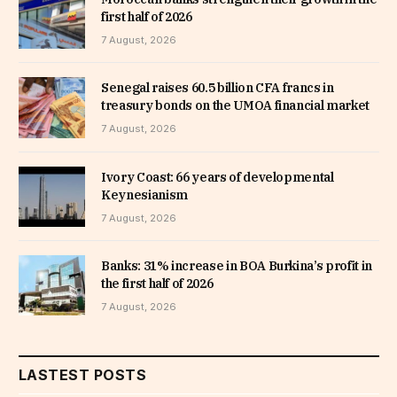
first half of 2026
7 August, 2026
Senegal raises 60.5 billion CFA francs in
treasury bonds on the UMOA financial market
7 August, 2026
Ivory Coast: 66 years of developmental
Keynesianism
7 August, 2026
Banks: 31% increase in BOA Burkina’s profit in
the first half of 2026
7 August, 2026
LASTEST POSTS