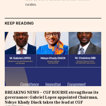
rurales.
KEEP READING
BREAKING NEWS – CGF BOURSE strengthens its
governance: Gabriel Lopes appointed Chairman,
Ndeye Khady Diack takes the lead at CGF