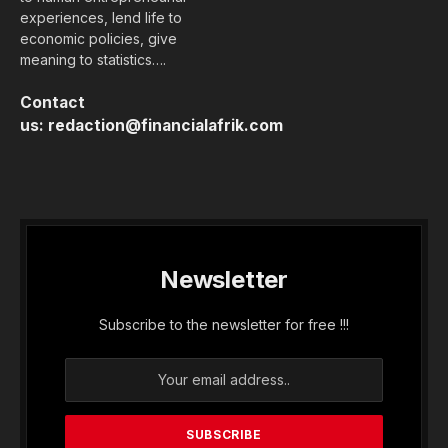
experiences, lend life to
economic policies, give
meaning to statistics….
Contact
us:
redaction@financialafrik.com
Newsletter
Subscribe to the newsletter for free !!!