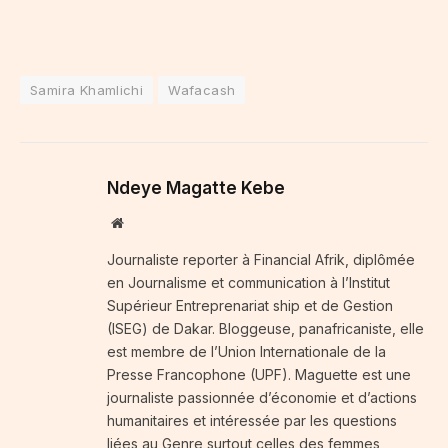
Samira Khamlichi
Wafacash
Ndeye Magatte Kebe
Website
Journaliste reporter à Financial Afrik, diplômée
en Journalisme et communication à l’Institut
Supérieur Entreprenariat ship et de Gestion
(ISEG) de Dakar. Bloggeuse, panafricaniste, elle
est membre de l’Union Internationale de la
Presse Francophone (UPF). Maguette est une
journaliste passionnée d’économie et d’actions
humanitaires et intéressée par les questions
liées au Genre surtout celles des femmes