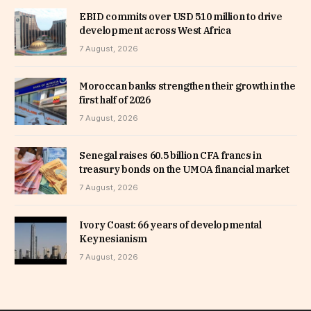
EBID commits over USD 510 million to drive
development across West Africa
7 August, 2026
Moroccan banks strengthen their growth in the
first half of 2026
7 August, 2026
Senegal raises 60.5 billion CFA francs in
treasury bonds on the UMOA financial market
7 August, 2026
Ivory Coast: 66 years of developmental
Keynesianism
7 August, 2026