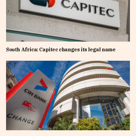
South Africa: Capitec changes its legal name