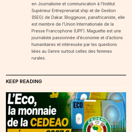
en Journalisme et communication à l’Institut
Supérieur Entreprenariat ship et de Gestion
(ISEG) de Dakar. Bloggeuse, panafricaniste, elle
est membre de l’Union Internationale de la
Presse Francophone (UPF). Maguette est une
journaliste passionnée d’économie et d’actions
humanitaires et intéressée par les questions
liées au Genre surtout celles des femmes
rurales.
KEEP READING