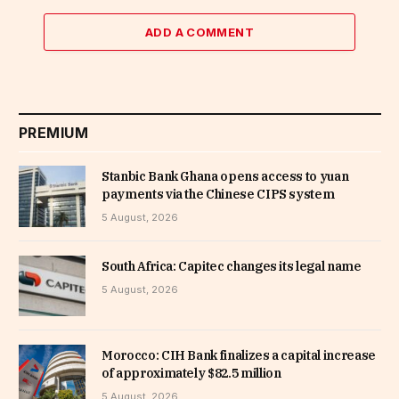
ADD A COMMENT
PREMIUM
Stanbic Bank Ghana opens access to yuan
payments via the Chinese CIPS system
5 August, 2026
South Africa: Capitec changes its legal name
5 August, 2026
Morocco: CIH Bank finalizes a capital increase
of approximately $82.5 million
5 August, 2026