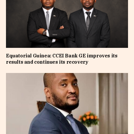
Equatorial Guinea: CCEI Bank GE improves its
results and continues its recovery