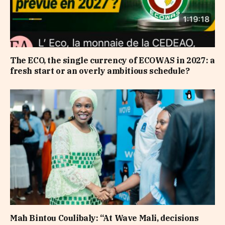
The ECO, the single currency of ECOWAS in 2027: a
fresh start or an overly ambitious schedule?
Mah Bintou Coulibaly: “At Wave Mali, decisions