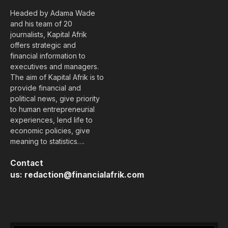
Headed by Adama Wade
and his team of 20
journalists, Kapital Afrik
offers strategic and
financial information to
executives and managers.
The aim of Kapital Afrik is to
provide financial and
political news, give priority
to human entrepreneurial
experiences, lend life to
economic policies, give
meaning to statistics….
Contact
us:
redaction@financialafrik.com