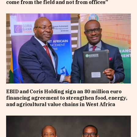
come from the field and not from offices”
EBID and Coris Holding sign an 80 million euro
financing agreement to strengthen food, energy,
and agricultural value chains in West Africa