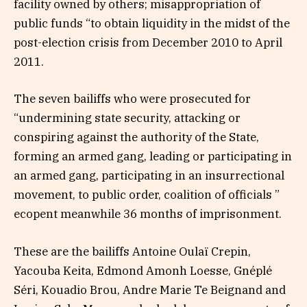
facility owned by others; misappropriation of
public funds “to obtain liquidity in the midst of the
post-election crisis from December 2010 to April
2011.
The seven bailiffs who were prosecuted for
“undermining state security, attacking or
conspiring against the authority of the State,
forming an armed gang, leading or participating in
an armed gang, participating in an insurrectional
movement, to public order, coalition of officials ”
ecopent meanwhile 36 months of imprisonment.
These are the bailiffs Antoine Oulaï Crepin,
Yacouba Keita, Edmond Amonh Loesse, Gnéplé
Séri, Kouadio Brou, Andre Marie Te Beignand and