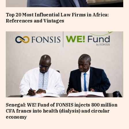
Top 20 Most Influential Law Firms in Africa:
References and Vintages
Senegal: WE! Fund of FONSIS injects 800 million
CFA francs into health (dialysis) and circular
economy