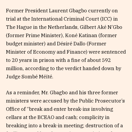
Former President Laurent Gbagbo currently on
trial at the International Criminal Court (ICC) in
The Hague in the Netherlands, Gilbert Aké N’Gbo
(former Prime Minister), Koné Katinan (former
budget minister) and Désiré Dallo (Former
Minister of Economy and Finance) were sentenced
to 20 years in prison with a fine of about 592
million, according to the verdict handed down by
Judge Sombé Méïté.
As a reminder, Mr. Gbagbo and his three former
ministers were accused by the Public Prosecutor’s
Office of “break and enter break-ins involving
cellars at the BCEAO and cash; complicity in
breaking into a break-in meeting; destruction of a