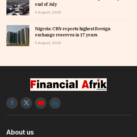
end of July
5 August, 2026
Nigeria: CBN reports highest foreign
exchange reserves in 17 years
5 August, 2026
Facebook
X
YouTube
LinkedIn
(Twitter)
About us