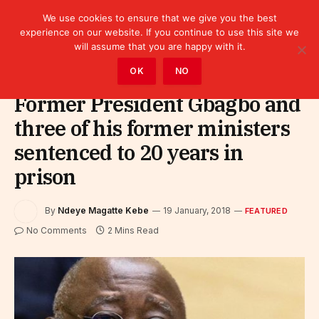
We use cookies to ensure that we give you the best
experience on our website. If you continue to use this site we
will assume that you are happy with it.
Home
»
Featured
OK
NO
Former President Gbagbo and
three of his former ministers
sentenced to 20 years in
prison
By
Ndeye Magatte Kebe
19 January, 2018
FEATURED
No Comments
2 Mins Read