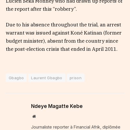
Lucien Seka Monney who had drawn up reports of
the report after this “robbery”.
Due to his absence throughout the trial, an arrest
warrant was issued against Koné Katinan (former
budget minister), absent from the country since
the post-election crisis that ended in April 2011.
Gbagbo
Laurent Gbagbo
prison
Ndeye Magatte Kebe
Website
Journaliste reporter à Financial Afrik, diplômée