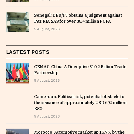
Senegal: DER/FJ obtains a judgment against
PATRIA SAS for over 38.4 million FCFA
5 August, 2026
LASTEST POSTS
CEMAC-China: A Deceptive $10.2 Billion Trade
Partnership
5 August, 2026
Cameroon: Political risk, potential obstacle to
the issuance of approximately USD 692 million
ESG
5 August, 2026
Morocco: Automotive market up 15.7% by the