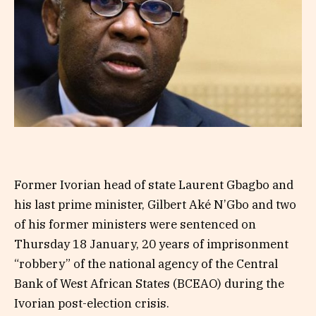
Former Ivorian head of state Laurent Gbagbo and
his last prime minister, Gilbert Aké N’Gbo and two
of his former ministers were sentenced on
Thursday 18 January, 20 years of imprisonment
“robbery” of the national agency of the Central
Bank of West African States (BCEAO) during the
Ivorian post-election crisis.