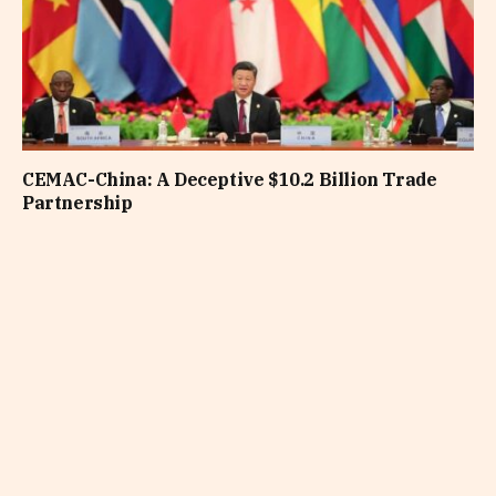
CEMAC-China: A Deceptive $10.2 Billion Trade
Partnership