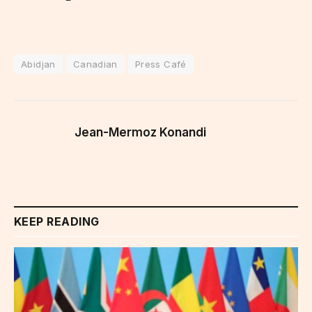
Abidjan
Canadian
Press Café
Jean-Mermoz Konandi
KEEP READING