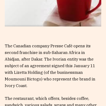
The Canadian company Presse Café opens its
second franchise in sub-Saharan Africa in
Abidjan, after Dakar. The Ivorian entity was the
subject of an agreement signed this January 11
with Lizetta Holding (of the businessman
Moumouni Bictogo) who represent the brand in
Ivory Coast.
The restaurant, which offers, besides coffee,
sandwich, various salads, wraps and many other