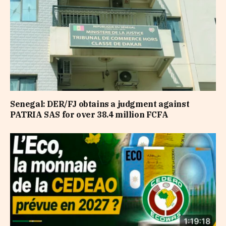
Senegal: DER/FJ obtains a judgment against
PATRIA SAS for over 38.4 million FCFA