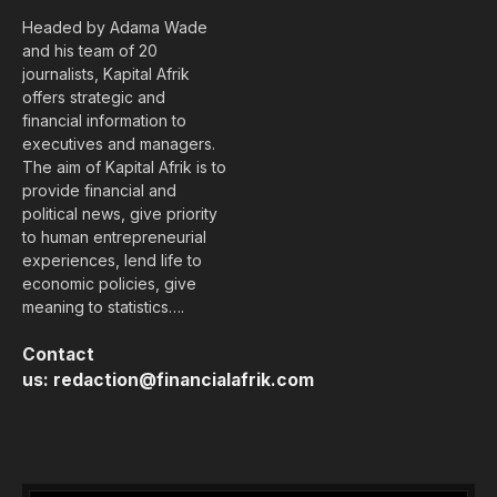
Headed by Adama Wade
and his team of 20
journalists, Kapital Afrik
offers strategic and
financial information to
executives and managers.
The aim of Kapital Afrik is to
provide financial and
political news, give priority
to human entrepreneurial
experiences, lend life to
economic policies, give
meaning to statistics….
Contact
us:
redaction@financialafrik.com