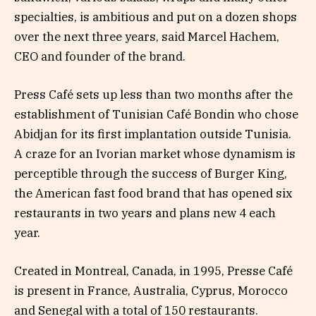
specialties, is ambitious and put on a dozen shops
over the next three years, said Marcel Hachem,
CEO and founder of the brand.
Press Café sets up less than two months after the
establishment of Tunisian Café Bondin who chose
Abidjan for its first implantation outside Tunisia.
A craze for an Ivorian market whose dynamism is
perceptible through the success of Burger King,
the American fast food brand that has opened six
restaurants in two years and plans new 4 each
year.
Created in Montreal, Canada, in 1995, Presse Café
is present in France, Australia, Cyprus, Morocco
and Senegal with a total of 150 restaurants.