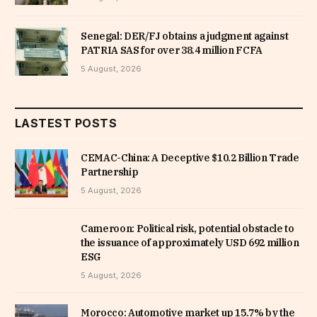
Senegal: DER/FJ obtains a judgment against
PATRIA SAS for over 38.4 million FCFA
5 August, 2026
LASTEST POSTS
CEMAC-China: A Deceptive $10.2 Billion Trade
Partnership
5 August, 2026
Cameroon: Political risk, potential obstacle to
the issuance of approximately USD 692 million
ESG
5 August, 2026
Morocco: Automotive market up 15.7% by the