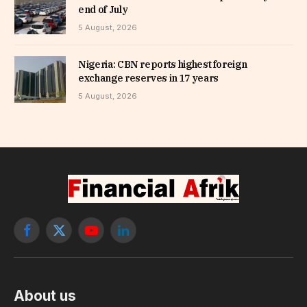
end of July
5 August, 2026
Nigeria: CBN reports highest foreign
exchange reserves in 17 years
5 August, 2026
Facebook
X
YouTube
LinkedIn
(Twitter)
About us