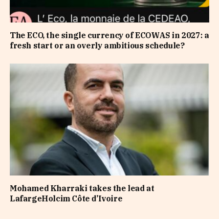
The ECO, the single currency of ECOWAS in 2027: a
fresh start or an overly ambitious schedule?
Mohamed Kharraki takes the lead at
LafargeHolcim Côte d’Ivoire