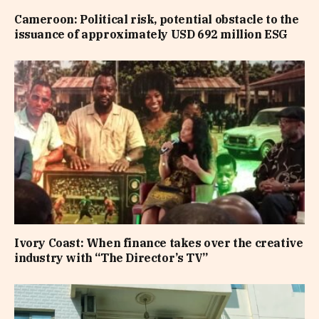
Cameroon: Political risk, potential obstacle to the
issuance of approximately USD 692 million ESG
Ivory Coast: When finance takes over the creative
industry with “The Director’s TV”