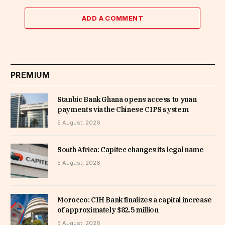
ADD A COMMENT
PREMIUM
Stanbic Bank Ghana opens access to yuan
payments via the Chinese CIPS system
5 August, 2026
South Africa: Capitec changes its legal name
5 August, 2026
Morocco: CIH Bank finalizes a capital increase
of approximately $82.5 million
5 August, 2026