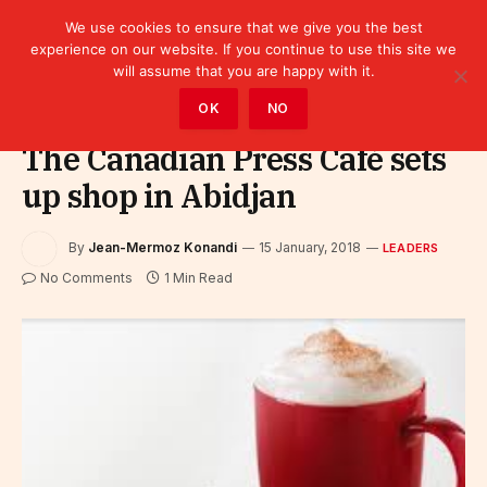
We use cookies to ensure that we give you the best
experience on our website. If you continue to use this site we
will assume that you are happy with it.
Home
»
Leaders
OK
NO
The Canadian Press Café sets
up shop in Abidjan
By
Jean-Mermoz Konandi
15 January, 2018
LEADERS
No Comments
1 Min Read