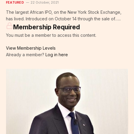
FEATURED
22 October, 2021
The largest African IPO, on the New York Stock Exchange,
has lived. Introduced on October 14 through the sale of…...
Membership Required
You must be a member to access this content.
View Membership Levels
Already a member?
Log in here