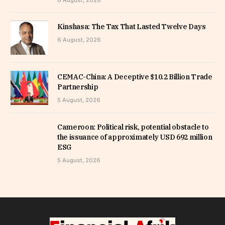
6 August, 2026
Kinshasa: The Tax That Lasted Twelve Days
6 August, 2026
CEMAC-China: A Deceptive $10.2 Billion Trade
Partnership
5 August, 2026
Cameroon: Political risk, potential obstacle to
the issuance of approximately USD 692 million
ESG
5 August, 2026