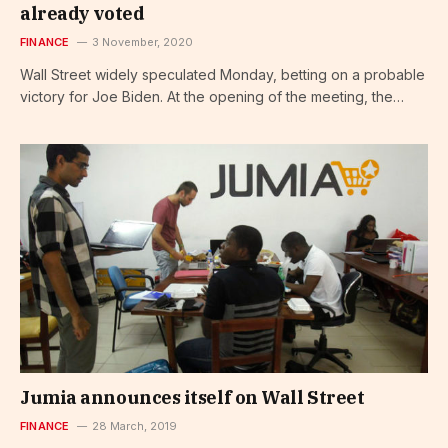
already voted
FINANCE
3 November, 2020
Wall Street widely speculated Monday, betting on a probable
victory for Joe Biden. At the opening of the meeting, the…
Jumia announces itself on Wall Street
FINANCE
28 March, 2019