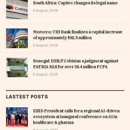
South Africa: Capitec changes its legal name
5 August, 2026
Morocco: CIH Bank finalizes a capital increase
of approximately $82.5 million
5 August, 2026
Senegal: DER/FJ obtains a judgment against
PATRIA SAS for over 38.4 million FCFA
5 August, 2026
LASTEST POSTS
EBID President calls for a regional AI-driven
ecosystem at inaugural conference on AI in
healthcare & pharma