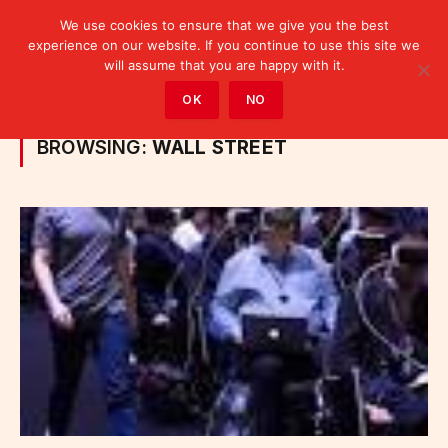
We use cookies to ensure that we give you the best
experience on our website. If you continue to use this site we
will assume that you are happy with it.
Home
»
Posts Tagged "Wall Street"
OK
NO
BROWSING:
WALL STREET