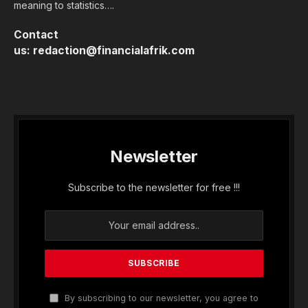
meaning to statistics….
Contact
us:
redaction@financialafrik.com
Newsletter
Subscribe to the newsletter for free !!!
By subscribing to our newsletter, you agree to