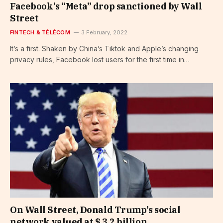
Facebook’s “Meta” drop sanctioned by Wall
Street
FINTECH & TÉLÉCOM
3 February, 2022
It’s a first. Shaken by China’s Tiktok and Apple’s changing
privacy rules, Facebook lost users for the first time in…
On Wall Street, Donald Trump’s social
network valued at $ 3.2 billion