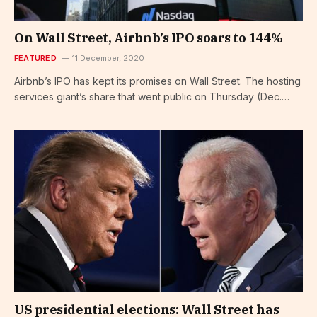
On Wall Street, Airbnb’s IPO soars to 144%
FEATURED
11 December, 2020
Airbnb’s IPO has kept its promises on Wall Street. The hosting
services giant’s share that went public on Thursday (Dec.…
US presidential elections: Wall Street has