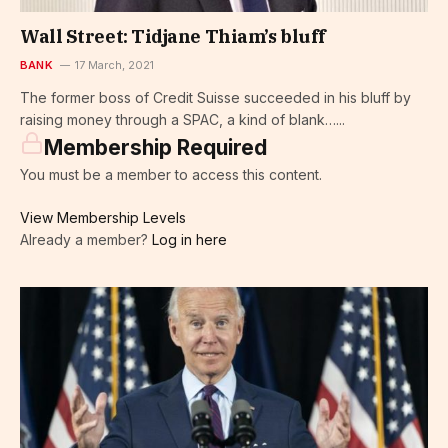
Wall Street: Tidjane Thiam’s bluff
BANK
17 March, 2021
The former boss of Credit Suisse succeeded in his bluff by
raising money through a SPAC, a kind of blank…...
Membership Required
You must be a member to access this content.
View Membership Levels
Already a member?
Log in here