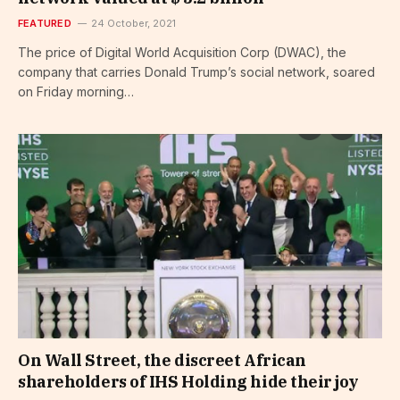
FEATURED
24 October, 2021
The price of Digital World Acquisition Corp (DWAC), the
company that carries Donald Trump’s social network, soared
on Friday morning…
On Wall Street, the discreet African
shareholders of IHS Holding hide their joy