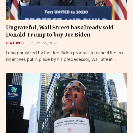
Ungrateful, Wall Street has already sold
Donald Trump to buy Joe Biden
FEATURED
21 January, 2021
Long paralyzed by the Joe Biden program to cancel the tax
incentives put in place by his predecessor, Wall Street…