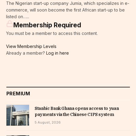
The Nigerian start-up company Jumia, which specializes in e-
commerce, will soon become the first African start-up to be
listed on…...
Membership Required
You must be a member to access this content.
View Membership Levels
Already a member?
Log in here
PREMIUM
Stanbic Bank Ghana opens access to yuan
payments via the Chinese CIPS system
5 August, 2026