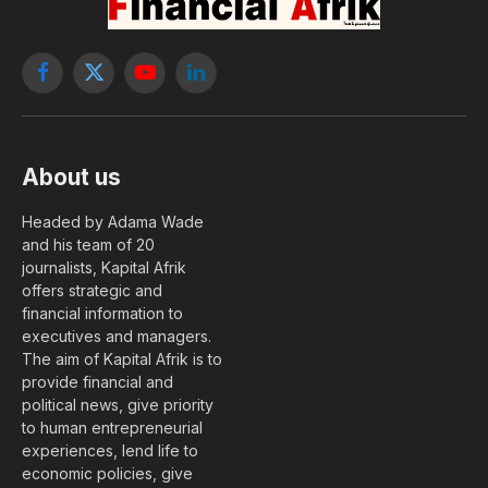
Facebook
X
YouTube
LinkedIn
(Twitter)
About us
Headed by Adama Wade
and his team of 20
journalists, Kapital Afrik
offers strategic and
financial information to
executives and managers.
The aim of Kapital Afrik is to
provide financial and
political news, give priority
to human entrepreneurial
experiences, lend life to
economic policies, give