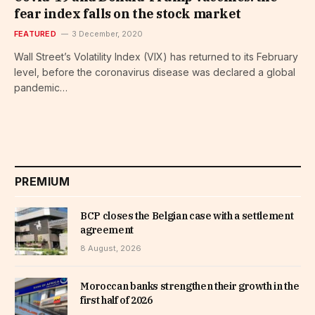
fear index falls on the stock market
FEATURED
3 December, 2020
Wall Street’s Volatility Index (VIX) has returned to its February
level, before the coronavirus disease was declared a global
pandemic…
PREMIUM
BCP closes the Belgian case with a settlement
agreement
8 August, 2026
Moroccan banks strengthen their growth in the
first half of 2026