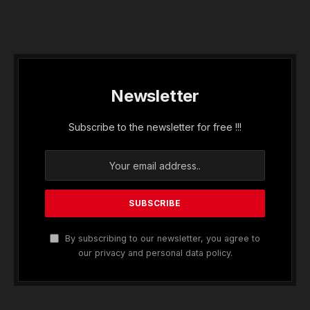
Newsletter
Subscribe to the newsletter for free !!!
By subscribing to our newsletter, you agree to
our privacy and personal data policy.