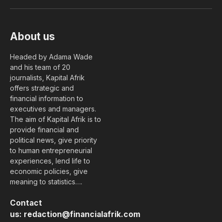
(Twitter)
About us
Headed by Adama Wade
and his team of 20
journalists, Kapital Afrik
offers strategic and
financial information to
executives and managers.
The aim of Kapital Afrik is to
provide financial and
political news, give priority
to human entrepreneurial
experiences, lend life to
economic policies, give
meaning to statistics….
Contact
us:
redaction@financialafrik.com