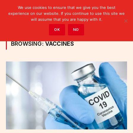
We use cookies to ensure that we give you the best
experience on our website. If you continue to use this site we
will assume that you are happy with it.
Home
»
Posts Tagged "vaccines"
OK
NO
BROWSING:
VACCINES