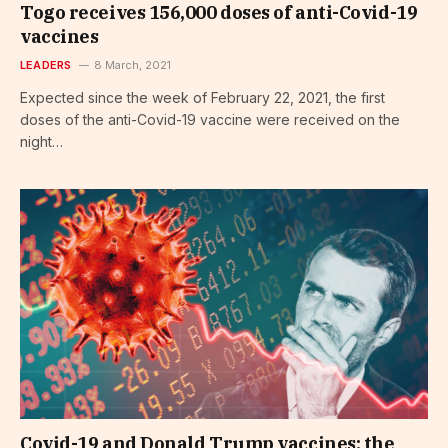
Togo receives 156,000 doses of anti-Covid-19
vaccines
LEADERS
8 March, 2021
Expected since the week of February 22, 2021, the first
doses of the anti-Covid-19 vaccine were received on the
night…
Covid-19 and Donald Trump vaccines: the