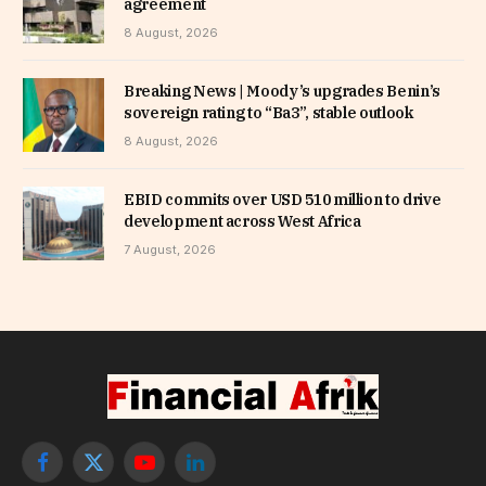
agreement
8 August, 2026
Breaking News | Moody’s upgrades Benin’s
sovereign rating to “Ba3”, stable outlook
8 August, 2026
EBID commits over USD 510 million to drive
development across West Africa
7 August, 2026
Facebook
X
YouTube
LinkedIn