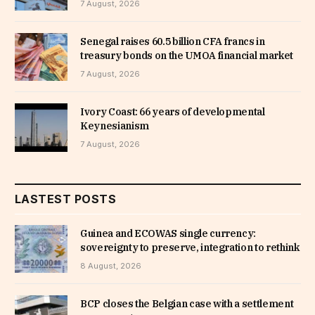
7 August, 2026
Senegal raises 60.5 billion CFA francs in
treasury bonds on the UMOA financial market
7 August, 2026
Ivory Coast: 66 years of developmental
Keynesianism
7 August, 2026
LASTEST POSTS
Guinea and ECOWAS single currency:
sovereignty to preserve, integration to rethink
8 August, 2026
BCP closes the Belgian case with a settlement