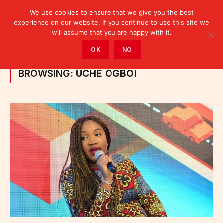
We use cookies to ensure that we give you the best
experience on our website. If you continue to use this site we
will assume that you are happy with it.
Home
»
Posts Tagged "Uche Ogboi"
OK
NO
BROWSING:
UCHE OGBOI