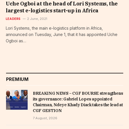
Uche Ogboi at the head of Lori Systems, the
largest e-logistics start-up in Africa
LEADERS
2 June, 2021
Lori Systems, the main e-logistics platform in Africa,
announced on Tuesday, June 1, that it has appointed Uche
Ogboi as…
PREMIUM
BREAKING NEWS – CGF BOURSE strengthens
its governance: Gabriel Lopes appointed
Chairman, Ndeye Khady Diack takes the lead at
CGF GESTION
7 August, 2026