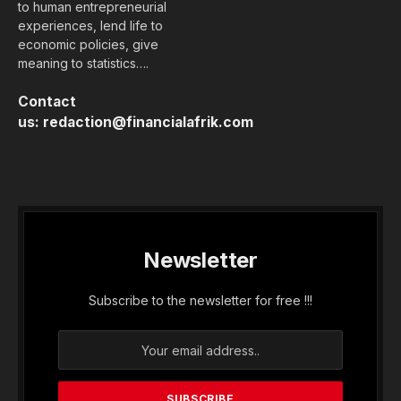
to human entrepreneurial
experiences, lend life to
economic policies, give
meaning to statistics….
Contact
us:
redaction@financialafrik.com
Newsletter
Subscribe to the newsletter for free !!!