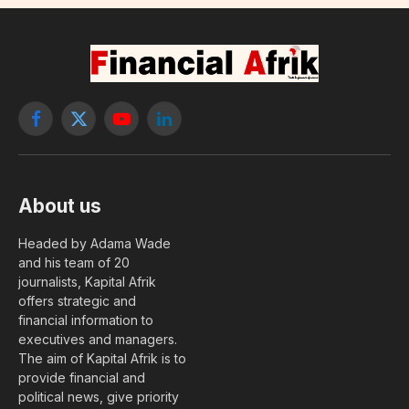
Facebook
X
YouTube
LinkedIn
(Twitter)
About us
Headed by Adama Wade
and his team of 20
journalists, Kapital Afrik
offers strategic and
financial information to
executives and managers.
The aim of Kapital Afrik is to
provide financial and
political news, give priority