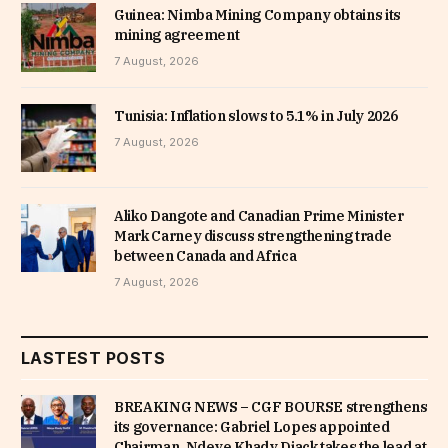
Guinea: Nimba Mining Company obtains its
mining agreement
7 August, 2026
Tunisia: Inflation slows to 5.1% in July 2026
7 August, 2026
Aliko Dangote and Canadian Prime Minister
Mark Carney discuss strengthening trade
between Canada and Africa
7 August, 2026
LASTEST POSTS
BREAKING NEWS – CGF BOURSE strengthens
its governance: Gabriel Lopes appointed
Chairman, Ndeye Khady Diack takes the lead at