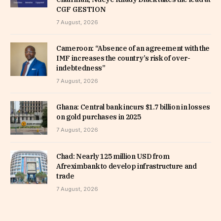
CGF GESTION
7 August, 2026
Cameroon: “Absence of an agreement with the
IMF increases the country’s risk of over-
indebtedness”
7 August, 2026
Ghana: Central bank incurs $1.7 billion in losses
on gold purchases in 2025
7 August, 2026
Chad: Nearly 125 million USD from
Afreximbank to develop infrastructure and
trade
7 August, 2026