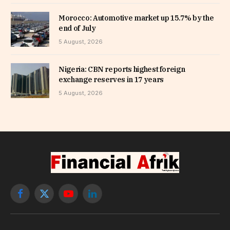
Morocco: Automotive market up 15.7% by the
end of July
5 August, 2026
Nigeria: CBN reports highest foreign
exchange reserves in 17 years
5 August, 2026
Facebook
X
YouTube
LinkedIn
(Twitter)