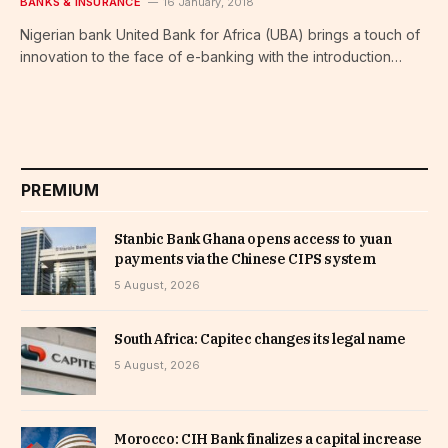
BANKS & INSURANCE
16 January, 2018
Nigerian bank United Bank for Africa (UBA) brings a touch of
innovation to the face of e-banking with the introduction…
PREMIUM
Stanbic Bank Ghana opens access to yuan
payments via the Chinese CIPS system
5 August, 2026
South Africa: Capitec changes its legal name
5 August, 2026
Morocco: CIH Bank finalizes a capital increase