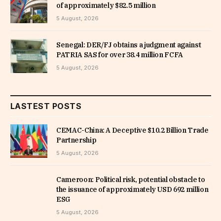
of approximately $82.5 million
5 August, 2026
Senegal: DER/FJ obtains a judgment against
PATRIA SAS for over 38.4 million FCFA
5 August, 2026
LASTEST POSTS
CEMAC-China: A Deceptive $10.2 Billion Trade
Partnership
5 August, 2026
Cameroon: Political risk, potential obstacle to
the issuance of approximately USD 692 million
ESG
5 August, 2026