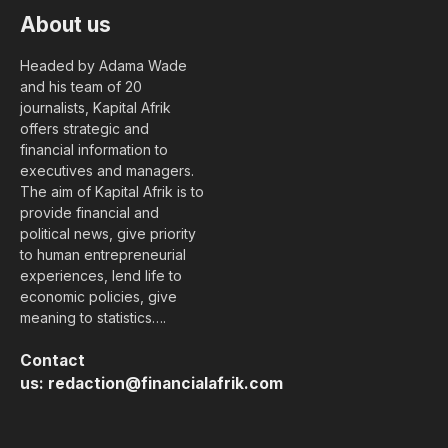
About us
Headed by Adama Wade
and his team of 20
journalists, Kapital Afrik
offers strategic and
financial information to
executives and managers.
The aim of Kapital Afrik is to
provide financial and
political news, give priority
to human entrepreneurial
experiences, lend life to
economic policies, give
meaning to statistics….
Contact
us:
redaction@financialafrik.com