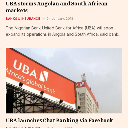
UBA storms Angolan and South African
markets
BANKS & INSURANCE
24 January, 2018
The Nigerian Bank United Bank for Africa (UBA) will soon
expand its operations in Angola and South Africa, said bank…
UBA launches Chat Banking via Facebook