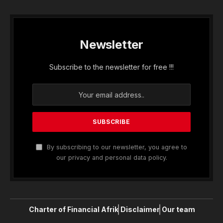
Newsletter
Subscribe to the newsletter for free !!!
By subscribing to our newsletter, you agree to
our privacy and personal data policy.
Charter of Financial Afrik
Disclaimer
Our team