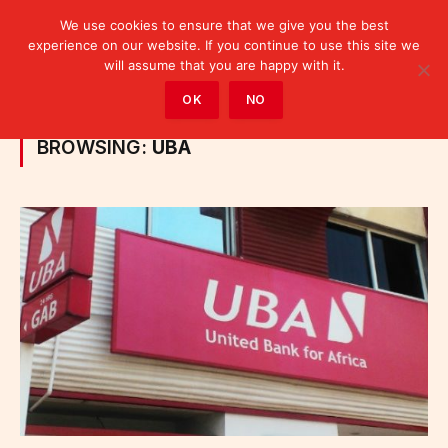
We use cookies to ensure that we give you the best
experience on our website. If you continue to use this site we
will assume that you are happy with it.
Home
»
Posts Tagged "UBA"
OK
NO
BROWSING:
UBA