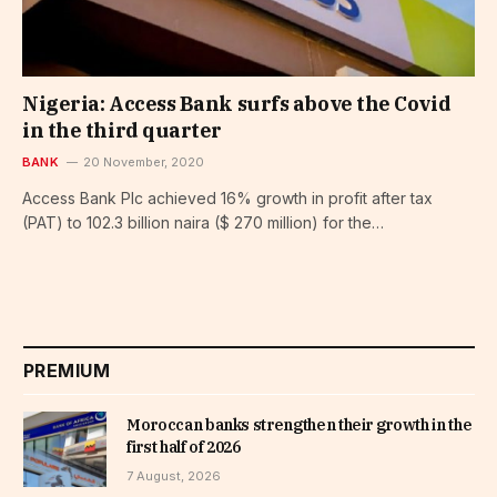
Nigeria: Access Bank surfs above the Covid
in the third quarter
BANK
20 November, 2020
Access Bank Plc achieved 16% growth in profit after tax
(PAT) to 102.3 billion naira ($ 270 million) for the…
PREMIUM
Moroccan banks strengthen their growth in the
first half of 2026
7 August, 2026