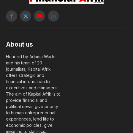
Facebook
X
YouTube
LinkedIn
(Twitter)
About us
Headed by Adama Wade
and his team of 20
journalists, Kapital Afrik
offers strategic and
financial information to
executives and managers.
The aim of Kapital Afrik is to
provide financial and
political news, give priority
to human entrepreneurial
experiences, lend life to
economic policies, give
meaning to statistics….