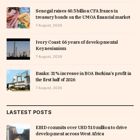
Senegal raises 60.5 billion CFA francs in
treasury bonds on the UMOA financial market
7 August, 2026
Ivory Coast: 66 years of developmental
Keynesianism
7 August, 2026
Banks: 31% increase in BOA Burkina’s profit in
the first half of 2026
7 August, 2026
LASTEST POSTS
EBID commits over USD 510 million to drive
development across West Africa