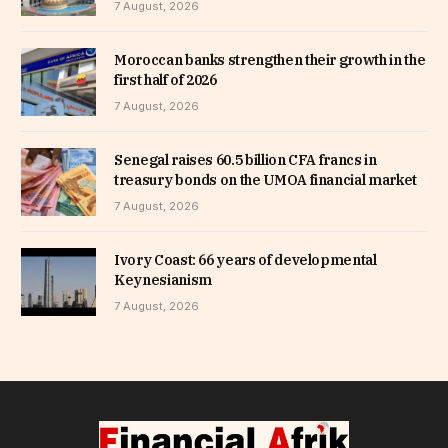
7 August, 2026
Moroccan banks strengthen their growth in the
first half of 2026
7 August, 2026
Senegal raises 60.5 billion CFA francs in
treasury bonds on the UMOA financial market
7 August, 2026
Ivory Coast: 66 years of developmental
Keynesianism
7 August, 2026