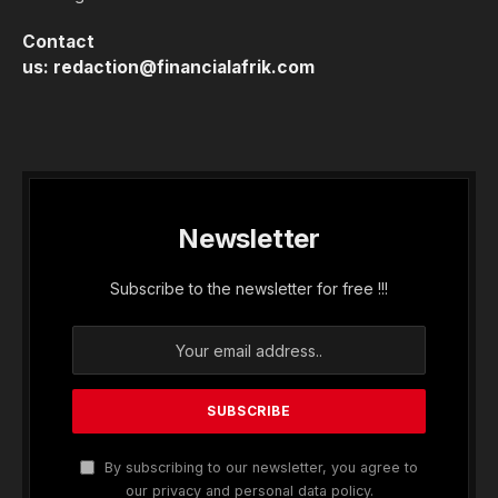
Contact
us:
redaction@financialafrik.com
Newsletter
Subscribe to the newsletter for free !!!
By subscribing to our newsletter, you agree to
our privacy and personal data policy.