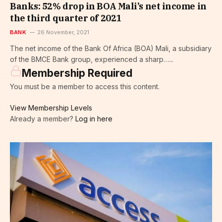
Banks: 52% drop in BOA Mali’s net income in
the third quarter of 2021
BANK
26 November, 2021
The net income of the Bank Of Africa (BOA) Mali, a subsidiary
of the BMCE Bank group, experienced a sharp…...
Membership Required
You must be a member to access this content.
View Membership Levels
Already a member?
Log in here