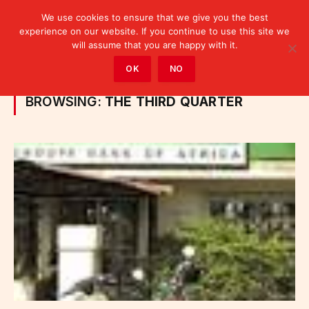
We use cookies to ensure that we give you the best
experience on our website. If you continue to use this site we
will assume that you are happy with it.
Home
»
Posts Tagged "the third quarter"
OK
NO
BROWSING:
THE THIRD QUARTER