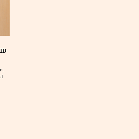
BID
ni,
of