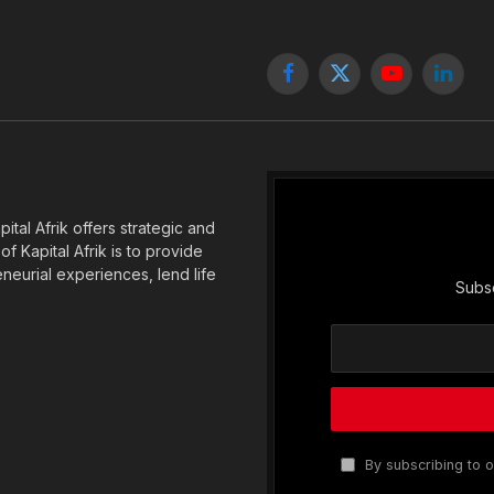
Facebook
X
YouTube
Linked
(Twitter)
tal Afrik offers strategic and
f Kapital Afrik is to provide
eneurial experiences, lend life
Subsc
By subscribing to o