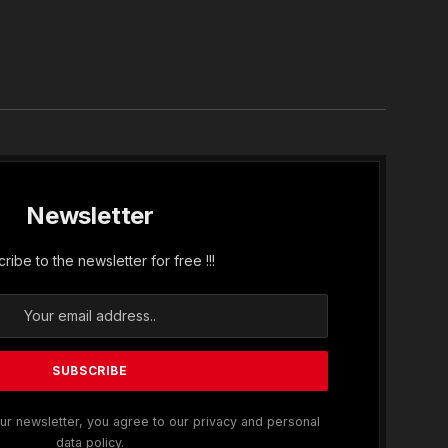
In
Newsletter
ribe to the newsletter for free !!!
ur newsletter, you agree to our privacy and personal
data policy.