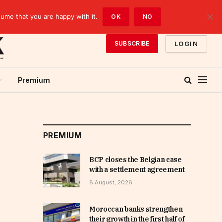
sume that you are happy with it.
OK
NO
LOGIN
SUBSCRIBE
Premium
PREMIUM
BCP closes the Belgian case
with a settlement agreement
8 August, 2026
Moroccan banks strengthen
their growth in the first half of