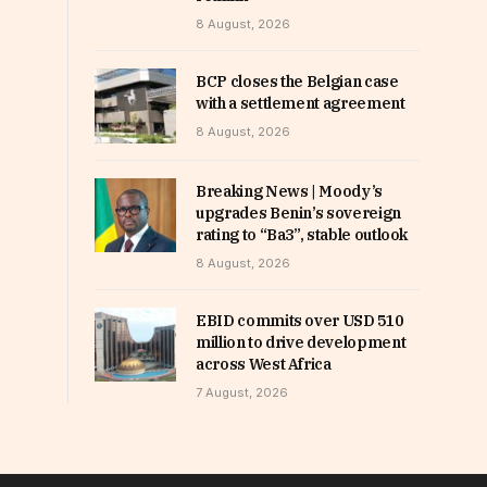
8 August, 2026
BCP closes the Belgian case
with a settlement agreement
8 August, 2026
Breaking News | Moody’s
upgrades Benin’s sovereign
rating to “Ba3”, stable outlook
8 August, 2026
EBID commits over USD 510
million to drive development
across West Africa
7 August, 2026