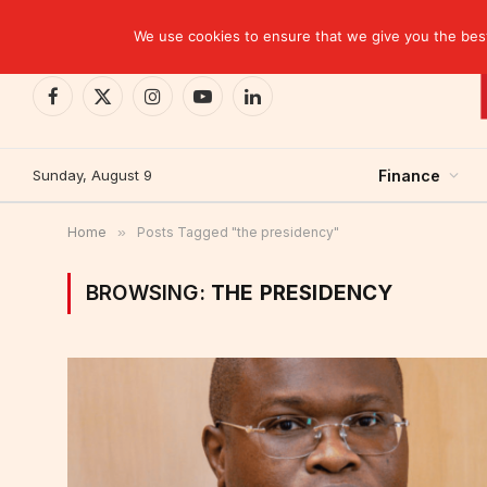
TRENDING
We use cookies to ensure that we give you the best 
Facebook
X
Instagram
YouTube
LinkedIn
(Twitter)
Sunday, August 9
Finance
Home
»
Posts Tagged "the presidency"
BROWSING:
THE PRESIDENCY