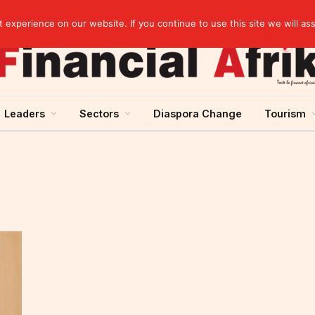
Guinea and ECOWAS single currency: sovereignty to preserve, integration to rethink
experience on our website. If you continue to use this site we will as
Leaders
Sectors
Diaspora Change
Tourism