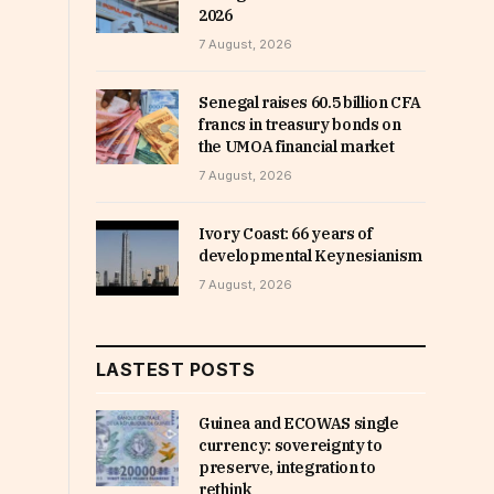
2026
7 August, 2026
Senegal raises 60.5 billion CFA
francs in treasury bonds on
the UMOA financial market
7 August, 2026
Ivory Coast: 66 years of
developmental Keynesianism
7 August, 2026
LASTEST POSTS
Guinea and ECOWAS single
currency: sovereignty to
preserve, integration to
rethink