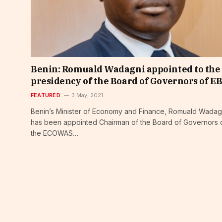
Benin: Romuald Wadagni appointed to the
presidency of the Board of Governors of E
FEATURED
3 May, 2021
Benin’s Minister of Economy and Finance, Romuald Wadag
has been appointed Chairman of the Board of Governors 
the ECOWAS…