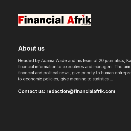
About us
Headed by Adama Wade and his team of 20 journalists, Kapi
financial information to executives and managers. The aim o
financial and political news, give priority to human entrepr
to economic policies, give meaning to statistics….
Contact us:
redaction@financialafrik.com