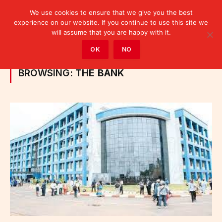
We use cookies to ensure that we give you the best
experience on our website. If you continue to use this site we
will assume that you are happy with it.
Home
»
Posts Tagged "the bank"
OK
NO
BROWSING:
THE BANK