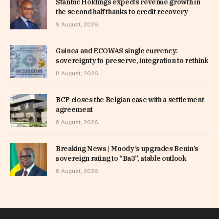
Stanbic Holdings expects revenue growth in
the second half thanks to credit recovery
9 August, 2026
Guinea and ECOWAS single currency:
sovereignty to preserve, integration to rethink
8 August, 2026
BCP closes the Belgian case with a settlement
agreement
8 August, 2026
Breaking News | Moody’s upgrades Benin’s
sovereign rating to “Ba3”, stable outlook
8 August, 2026