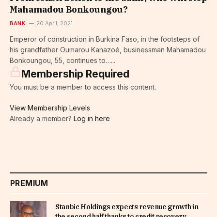
Mahamadou Bonkoungou?
BANK
20 April, 2021
Emperor of construction in Burkina Faso, in the footsteps of
his grandfather Oumarou Kanazoé, businessman Mahamadou
Bonkoungou, 55, continues to…...
Membership Required
You must be a member to access this content.
View Membership Levels
Already a member?
Log in here
PREMIUM
Stanbic Holdings expects revenue growth in
the second half thanks to credit recovery