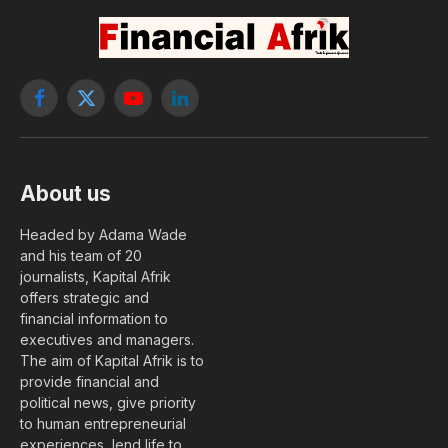
Facebook
X
YouTube
LinkedIn
(Twitter)
About us
Headed by Adama Wade
and his team of 20
journalists, Kapital Afrik
offers strategic and
financial information to
executives and managers.
The aim of Kapital Afrik is to
provide financial and
political news, give priority
to human entrepreneurial
experiences, lend life to