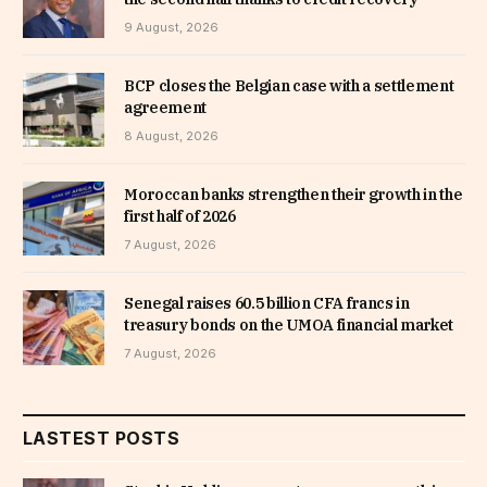
9 August, 2026
BCP closes the Belgian case with a settlement
agreement
8 August, 2026
Moroccan banks strengthen their growth in the
first half of 2026
7 August, 2026
Senegal raises 60.5 billion CFA francs in
treasury bonds on the UMOA financial market
7 August, 2026
LASTEST POSTS