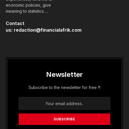
economic policies, give
meaning to statistics….
Contact
us:
redaction@financialafrik.com
Newsletter
Subscribe to the newsletter for free !!!