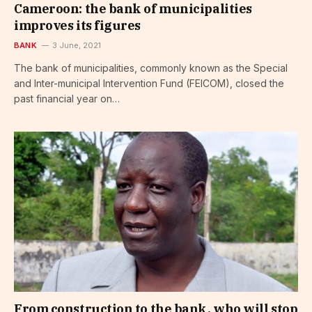
Cameroon: the bank of municipalities
improves its figures
BANK
3 June, 2021
The bank of municipalities, commonly known as the Special
and Inter-municipal Intervention Fund (FEICOM), closed the
past financial year on…
From construction to the bank, who will stop