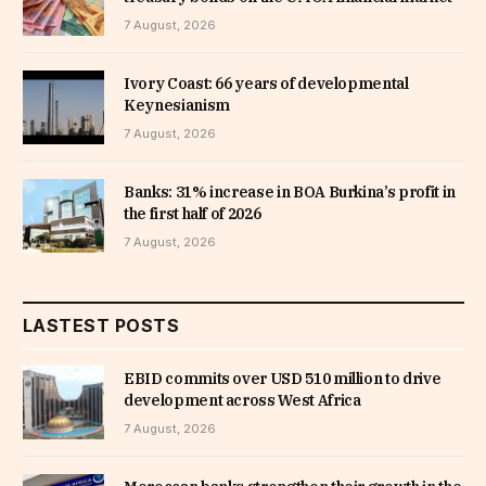
7 August, 2026
Ivory Coast: 66 years of developmental
Keynesianism
7 August, 2026
Banks: 31% increase in BOA Burkina’s profit in
the first half of 2026
7 August, 2026
LASTEST POSTS
EBID commits over USD 510 million to drive
development across West Africa
7 August, 2026