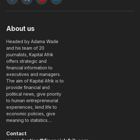
Facebook
X
YouTube
LinkedIn
(Twitter)
About us
Headed by Adama Wade
and his team of 20
journalists, Kapital Afrik
offers strategic and
financial information to
executives and managers.
The aim of Kapital Afrik is to
provide financial and
political news, give priority
to human entrepreneurial
experiences, lend life to
economic policies, give
meaning to statistics….
Contact