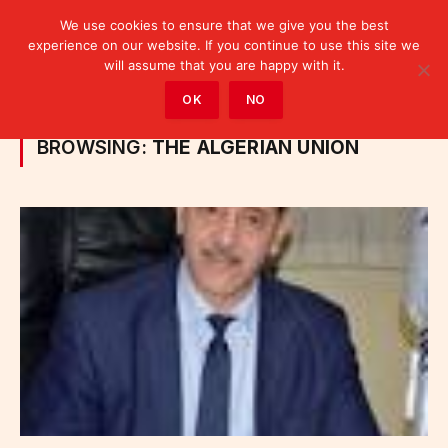
We use cookies to ensure that we give you the best
experience on our website. If you continue to use this site we
will assume that you are happy with it.
Home
»
Posts Tagged "the Algerian Union"
OK
NO
BROWSING:
THE ALGERIAN UNION