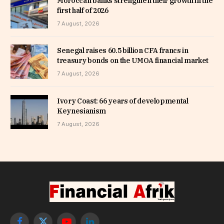
Moroccan banks strengthen their growth in the
first half of 2026
7 August, 2026
Senegal raises 60.5 billion CFA francs in
treasury bonds on the UMOA financial market
7 August, 2026
Ivory Coast: 66 years of developmental
Keynesianism
7 August, 2026