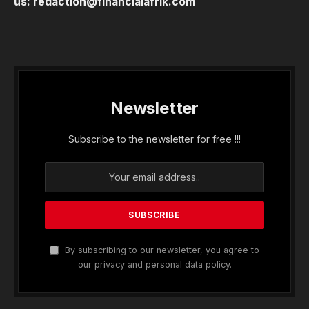
us:
redaction@financialafrik.com
Newsletter
Subscribe to the newsletter for free !!!
By subscribing to our newsletter, you agree to
our privacy and personal data policy.