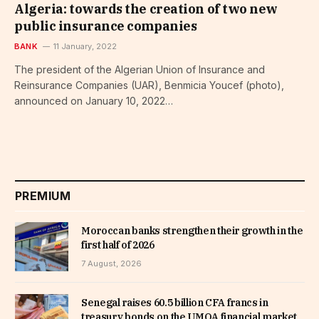
Algeria: towards the creation of two new
public insurance companies
BANK
11 January, 2022
The president of the Algerian Union of Insurance and
Reinsurance Companies (UAR), Benmicia Youcef (photo),
announced on January 10, 2022…
PREMIUM
Moroccan banks strengthen their growth in the
first half of 2026
7 August, 2026
Senegal raises 60.5 billion CFA francs in
treasury bonds on the UMOA financial market