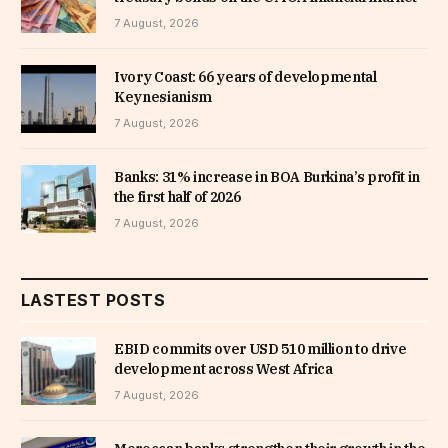
7 August, 2026
Ivory Coast: 66 years of developmental
Keynesianism
7 August, 2026
Banks: 31% increase in BOA Burkina’s profit in
the first half of 2026
7 August, 2026
LASTEST POSTS
EBID commits over USD 510 million to drive
development across West Africa
7 August, 2026