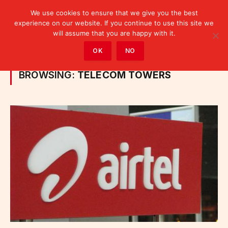
We use cookies to ensure that we give you the best
experience on our website. If you continue to use this site we
will assume that you are happy with it.
Home
»
Posts Tagged "telecom towers"
OK
NO
BROWSING:
TELECOM TOWERS