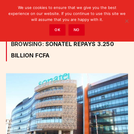
We use cookies to ensure that we give you the best
experience on our website. If you continue to use this site we
will assume that you are happy with it.
Home
»
Posts Tagged "Sonatel repays 3.250 billion FCFA"
OK
NO
BROWSING:
SONATEL REPAYS 3.250
BILLION FCFA