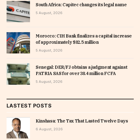
South Africa: Capitec changes its legal name
5 August, 2026
Morocco: CIH Bank finalizes a capital increase
of approximately $82.5 million
5 August, 2026
Senegal: DER/FJ obtains a judgment against
PATRIA SAS for over 38.4 million FCFA
5 August, 2026
LASTEST POSTS
Kinshasa: The Tax That Lasted Twelve Days
6 August, 2026