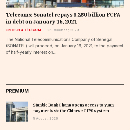
Telecoms: Sonatel repays 3.250 billion FCFA
in debt on January 16, 2021
FINTECH & TÉLÉCOM
28 December, 2020
The National Telecommunications Company of Senegal
(SONATEL) will proceed, on January 16, 2021, to the payment
of half-yearly interest on…
PREMIUM
Stanbic Bank Ghana opens access to yuan
payments via the Chinese CIPS system
5 August, 2026