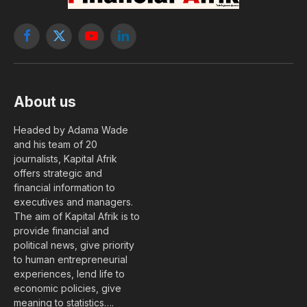
Facebook
X
YouTube
LinkedIn
(Twitter)
About us
Headed by Adama Wade
and his team of 20
journalists, Kapital Afrik
offers strategic and
financial information to
executives and managers.
The aim of Kapital Afrik is to
provide financial and
political news, give priority
to human entrepreneurial
experiences, lend life to
economic policies, give
meaning to statistics….