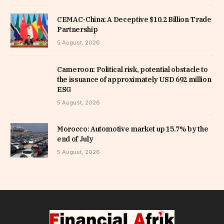
CEMAC-China: A Deceptive $10.2 Billion Trade
Partnership
5 August, 2026
Cameroon: Political risk, potential obstacle to
the issuance of approximately USD 692 million
ESG
5 August, 2026
Morocco: Automotive market up 15.7% by the
end of July
5 August, 2026