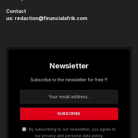
Contact
us:
redaction@financialafrik.com
Newsletter
Subscribe to the newsletter for free !!!
By subscribing to our newsletter, you agree to
our privacy and personal data policy.