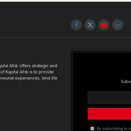
Facebook
X
YouTube
Linked
(Twitter)
tal Afrik offers strategic and
f Kapital Afrik is to provide
eneurial experiences, lend life
Subsc
By subscribing to o