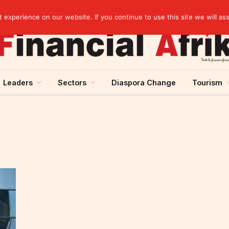
artnership
experience on our website. If you continue to use this site we will as
Leaders
Sectors
Diaspora Change
Tourism