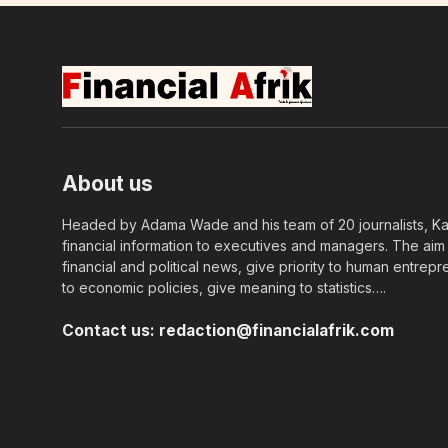
About us
Headed by Adama Wade and his team of 20 journalists, Kapi
financial information to executives and managers. The aim o
financial and political news, give priority to human entrepr
to economic policies, give meaning to statistics….
Contact us:
redaction@financialafrik.com