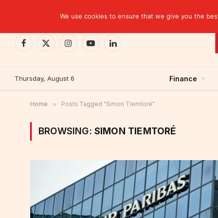
TRENDING
CEMAC-China: A Deceptive $10.2 Billion Trade P
We use cookies to ensure that we give you the best 
Facebook
X
Instagram
YouTube
LinkedIn
(Twitter)
Thursday, August 6
Finance
Home
»
Posts Tagged "Simon Tiemtoré"
BROWSING:
SIMON TIEMTORÉ