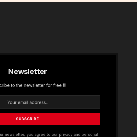
In
Newsletter
ribe to the newsletter for free !!!
ur newsletter, you agree to our privacy and personal