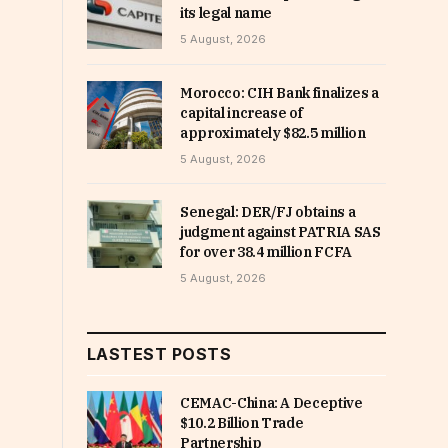
its legal name
5 August, 2026
Morocco: CIH Bank finalizes a
capital increase of
approximately $82.5 million
5 August, 2026
Senegal: DER/FJ obtains a
judgment against PATRIA SAS
for over 38.4 million FCFA
5 August, 2026
LASTEST POSTS
CEMAC-China: A Deceptive
$10.2 Billion Trade
Partnership