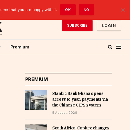
sume that you are happy with it.
OK
NO
LOGIN
SUBSCRIBE
Premium
PREMIUM
Stanbic Bank Ghana opens
access to yuan payments via
the Chinese CIPS system
5 August, 2026
South Africa: Capitec changes