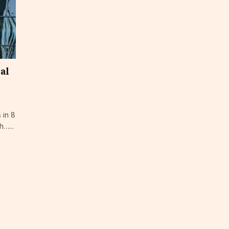
cal
 in 8
h…...