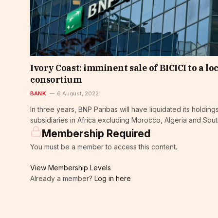
Ivory Coast: imminent sale of BICICI to a lo
consortium
BANK
6 August, 2022
In three years, BNP Paribas will have liquidated its holdings
subsidiaries in Africa excluding Morocco, Algeria and Sout
Membership Required
You must be a member to access this content.
View Membership Levels
Already a member?
Log in here