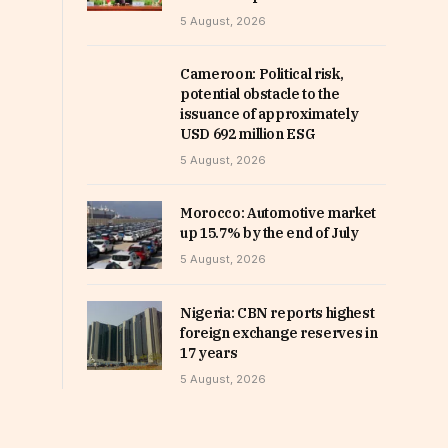
5 August, 2026
Cameroon: Political risk,
potential obstacle to the
issuance of approximately
USD 692 million ESG
5 August, 2026
Morocco: Automotive market
up 15.7% by the end of July
5 August, 2026
Nigeria: CBN reports highest
foreign exchange reserves in
17 years
5 August, 2026