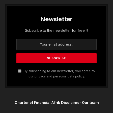
Newsletter
Subscribe to the newsletter for free !!!
By subscribing to our newsletter, you agree to
our privacy and personal data policy.
Charter of Financial Afrik
Disclaimer
Our team