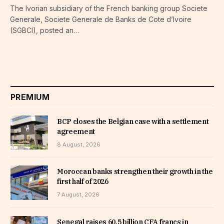
The Ivorian subsidiary of the French banking group Societe
Generale, Societe Generale de Banks de Cote d’Ivoire
(SGBCI), posted an…
PREMIUM
BCP closes the Belgian case with a settlement
agreement
8 August, 2026
Moroccan banks strengthen their growth in the
first half of 2026
7 August, 2026
Senegal raises 60.5 billion CFA francs in