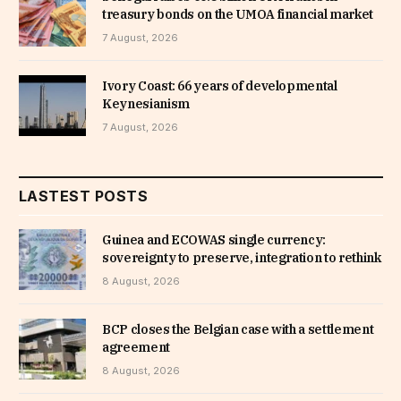
treasury bonds on the UMOA financial market
7 August, 2026
Ivory Coast: 66 years of developmental
Keynesianism
7 August, 2026
LASTEST POSTS
Guinea and ECOWAS single currency:
sovereignty to preserve, integration to rethink
8 August, 2026
BCP closes the Belgian case with a settlement
agreement
8 August, 2026