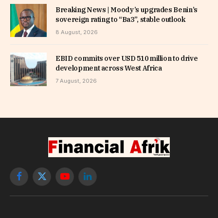
Breaking News | Moody’s upgrades Benin’s
sovereign rating to “Ba3”, stable outlook
8 August, 2026
EBID commits over USD 510 million to drive
development across West Africa
7 August, 2026
Facebook
X
YouTube
LinkedIn
(Twitter)