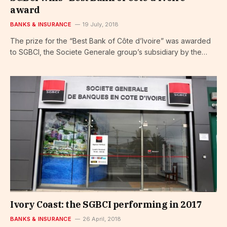
award
BANKS & INSURANCE
19 July, 2018
The prize for the “Best Bank of Côte d’Ivoire” was awarded
to SGBCI, the Societe Generale group’s subsidiary by the…
Ivory Coast: the SGBCI performing in 2017
BANKS & INSURANCE
26 April, 2018