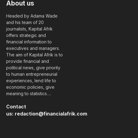
About us
Headed by Adama Wade
and his team of 20
journalists, Kapital Afrik
offers strategic and
financial information to
executives and managers.
The aim of Kapital Afrik is to
provide financial and
political news, give priority
to human entrepreneurial
experiences, lend life to
economic policies, give
meaning to statistics….
Contact
us:
redaction@financialafrik.com