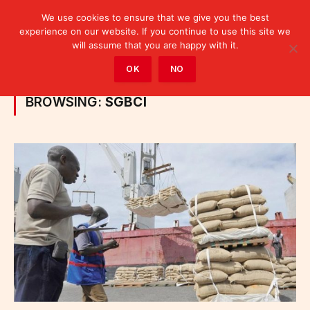
We use cookies to ensure that we give you the best
experience on our website. If you continue to use this site we
will assume that you are happy with it.
Home
»
Posts Tagged "SGBCI"
OK
NO
BROWSING:
SGBCI