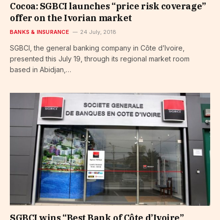
Cocoa: SGBCI launches “price risk coverage”
offer on the Ivorian market
BANKS & INSURANCE
24 July, 2018
SGBCI, the general banking company in Côte d’Ivoire,
presented this July 19, through its regional market room
based in Abidjan,…
SGBCI wins “Best Bank of Côte d’Ivoire”