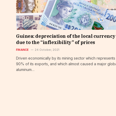
Guinea: depreciation of the local currency
due to the “inflexibility” of prices
FINANCE
24 October, 2021
Driven economically by its mining sector which represents
90% of its exports, and which almost caused a major glob
aluminum…