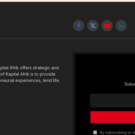
Facebook
X
YouTube
Linked
(Twitter)
tal Afrik offers strategic and
f Kapital Afrik is to provide
eneurial experiences, lend life
Subsc
By subscribing to o