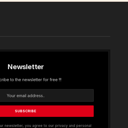
In
Newsletter
ribe to the newsletter for free !!!
ur newsletter, you agree to our privacy and personal