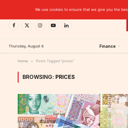
TRENDING
CEMAC-China: A Deceptive $10.2 Billion Trade P
We use cookies to ensure that we give you the best 
Facebook
X
Instagram
YouTube
LinkedIn
(Twitter)
Thursday, August 6
Finance
Home
»
Posts Tagged "prices"
BROWSING:
PRICES