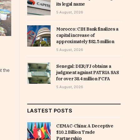
its legal name
5 August, 2026
Morocco: CIH Bank finalizes a
capital increase of
approximately $82.5 million
5 August, 2026
Senegal: DER/FJ obtains a
t the
judgment against PATRIA SAS
for over 38.4 million FCFA
5 August, 2026
LASTEST POSTS
CEMAC-China: A Deceptive
$10.2 Billion Trade
Partnership