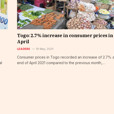
Togo: 2.7% increase in consumer prices in
April
LEADERS
19 May, 2021
Consumer prices in Togo recorded an increase of 2.7% a
al
end of April 2021 compared to the previous month,…