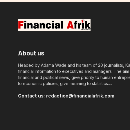
About us
Headed by Adama Wade and his team of 20 journalists, Kapi
financial information to executives and managers. The aim o
financial and political news, give priority to human entrepr
to economic policies, give meaning to statistics….
Contact us:
redaction@financialafrik.com