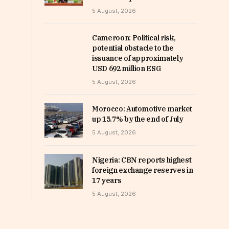
5 August, 2026
Cameroon: Political risk,
potential obstacle to the
issuance of approximately
USD 692 million ESG
5 August, 2026
Morocco: Automotive market
up 15.7% by the end of July
5 August, 2026
Nigeria: CBN reports highest
foreign exchange reserves in
17 years
5 August, 2026