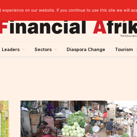
artnership
experience on our website. If you continue to use this site we will as
Leaders
Sectors
Diaspora Change
Tourism