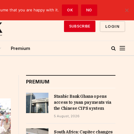
sume that you are happy with it.
OK
NO
LOGIN
SUBSCRIBE
Premium
PREMIUM
Stanbic Bank Ghana opens
access to yuan payments via
the Chinese CIPS system
5 August, 2026
South Africa: Capitec changes