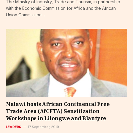
The Ministry of Industry, Trade and Tourism, in partnership
with the Economic Commission for Africa and the African
Union Commission…
Malawi hosts African Continental Free
Trade Area (AfCFTA) Sensitization
Workshops in Lilongwe and Blantyre
LEADERS
17 September, 2019