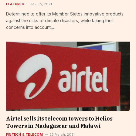
FEATURED
13 July, 2021
Determined to offer its Member States innovative products
against the risks of climate disasters, while taking their
concerns into account,…
Airtel sells its telecom towers to Helios
Towers in Madagascar and Malawi
FINTECH & TÉLÉCOM
23 March, 2021