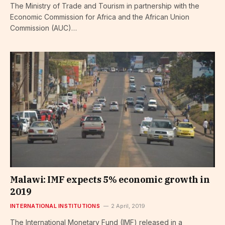
The Ministry of Trade and Tourism in partnership with the
Economic Commission for Africa and the African Union
Commission (AUC)…
Malawi: IMF expects 5% economic growth in
2019
INTERNATIONAL INSTITUTIONS
2 April, 2019
The International Monetary Fund (IMF) released in a