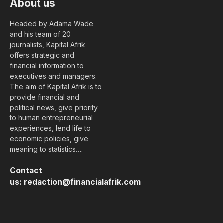
About us
Headed by Adama Wade
and his team of 20
journalists, Kapital Afrik
offers strategic and
financial information to
executives and managers.
The aim of Kapital Afrik is to
provide financial and
political news, give priority
to human entrepreneurial
experiences, lend life to
economic policies, give
meaning to statistics….
Contact
us:
redaction@financialafrik.com