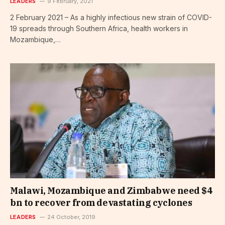
LEADERS
9 February, 2021
2 February 2021 – As a highly infectious new strain of COVID-
19 spreads through Southern Africa, health workers in
Mozambique,…
Malawi, Mozambique and Zimbabwe need $4
bn to recover from devastating cyclones
LEADERS
24 October, 2019