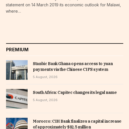
statement on 14 March 2019 its economic outlook for Malawi,
where…
PREMIUM
Stanbic Bank Ghana opens access to yuan
payments via the Chinese CIPS system
5 August, 2026
South Africa: Capitec changes its legal name
5 August, 2026
Morocco: CIH Bank finalizes a capital increase
of approximately $82.5 million