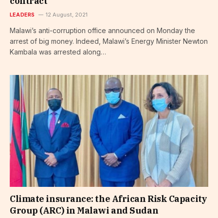
contract
LEADERS
12 August, 2021
Malawi’s anti-corruption office announced on Monday the
arrest of big money. Indeed, Malawi’s Energy Minister Newton
Kambala was arrested along…
Climate insurance: the African Risk Capacity
Group (ARC) in Malawi and Sudan