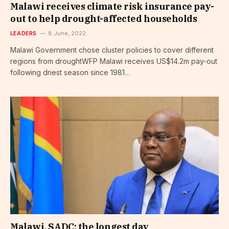
Malawi receives climate risk insurance pay-
out to help drought-affected households
LEADERS
8 June, 2022
Malawi Government chose cluster policies to cover different
regions from droughtWFP Malawi receives US$14.2m pay-out
following driest season since 1981…
Malawi, SADC: the longest day