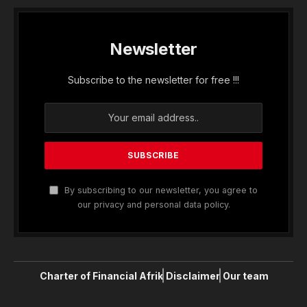
Newsletter
Subscribe to the newsletter for free !!!
By subscribing to our newsletter, you agree to
our privacy and personal data policy.
Charter of Financial Afrik
Disclaimer
Our team