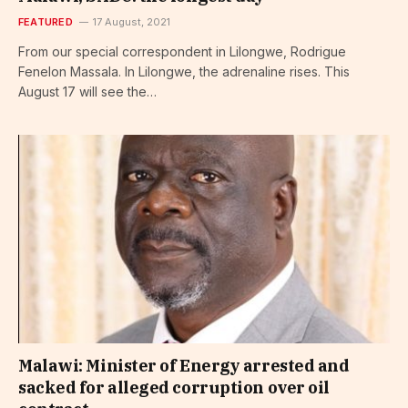
FEATURED
17 August, 2021
From our special correspondent in Lilongwe, Rodrigue
Fenelon Massala. In Lilongwe, the adrenaline rises. This
August 17 will see the…
Malawi: Minister of Energy arrested and
sacked for alleged corruption over oil