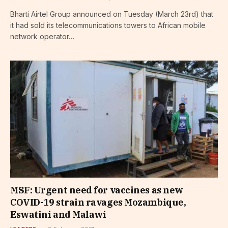
Bharti Airtel Group announced on Tuesday (March 23rd) that
it had sold its telecommunications towers to African mobile
network operator…
MSF: Urgent need for vaccines as new
COVID-19 strain ravages Mozambique,
Eswatini and Malawi