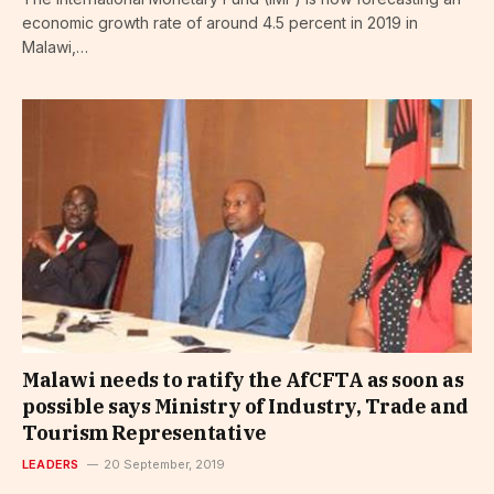
economic growth rate of around 4.5 percent in 2019 in
Malawi,…
Malawi needs to ratify the AfCFTA as soon as
possible says Ministry of Industry, Trade and
Tourism Representative
LEADERS
20 September, 2019