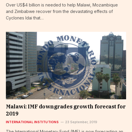
Over US$4 billion is needed to help Malawi, Mozambique
and Zimbabwe recover from the devastating effects of
Cyclones Idai that…
Malawi: IMF downgrades growth forecast for
2019
INTERNATIONAL INSTITUTIONS
23 September, 2019
The International Monetary Fund (IMF) is now forecasting an