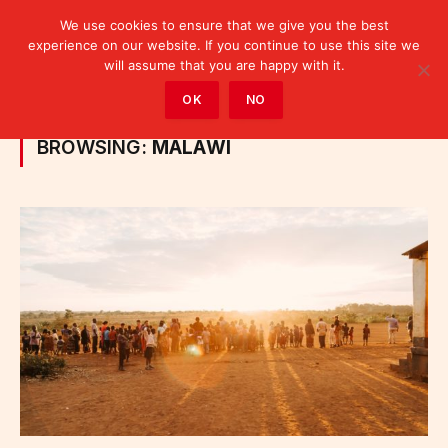
We use cookies to ensure that we give you the best
experience on our website. If you continue to use this site we
will assume that you are happy with it.
Home
»
Posts Tagged "Malawi"
OK
NO
BROWSING:
MALAWI