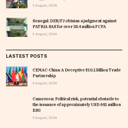
5 August, 2026
Senegal: DER/FJ obtains a judgment against
PATRIA SAS for over 38.4 million FCFA
5 August, 2026
LASTEST POSTS
CEMAC-China: A Deceptive $10.2 Billion Trade
Partnership
5 August, 2026
Cameroon: Political risk, potential obstacle to
the issuance of approximately USD 692 million
ESG
5 August, 2026