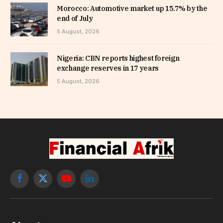
Morocco: Automotive market up 15.7% by the
end of July
5 August, 2026
Nigeria: CBN reports highest foreign
exchange reserves in 17 years
5 August, 2026
Facebook
X
YouTube
LinkedIn
(Twitter)