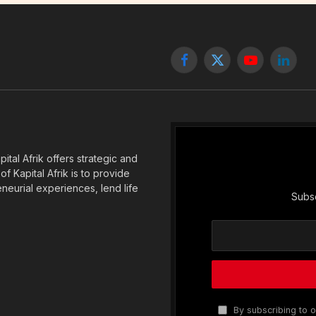
Facebook
X
YouTube
Linked
(Twitter)
tal Afrik offers strategic and
f Kapital Afrik is to provide
eneurial experiences, lend life
Subsc
By subscribing to o