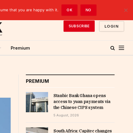
sume that you are happy with it.
OK
NO
LOGIN
SUBSCRIBE
Premium
PREMIUM
Stanbic Bank Ghana opens
access to yuan payments via
the Chinese CIPS system
5 August, 2026
South Africa: Capitec changes