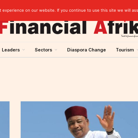
artnership
experience on our website. If you continue to use this site we will as
Leaders
Sectors
Diaspora Change
Tourism