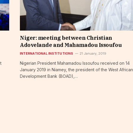
Niger: meeting between Christian
Adovelande and Mahamadou Issoufou
INTERNATIONAL INSTITUTIONS
21 January, 2019
t
Nigerian President Mahamadou Issoufou received on 14
January 2019 in Niamey, the president of the West African
Development Bank (BOAD),…