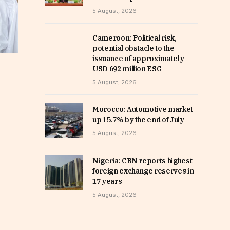
5 August, 2026
Cameroon: Political risk,
potential obstacle to the
issuance of approximately
USD 692 million ESG
5 August, 2026
Morocco: Automotive market
up 15.7% by the end of July
5 August, 2026
Nigeria: CBN reports highest
foreign exchange reserves in
17 years
5 August, 2026