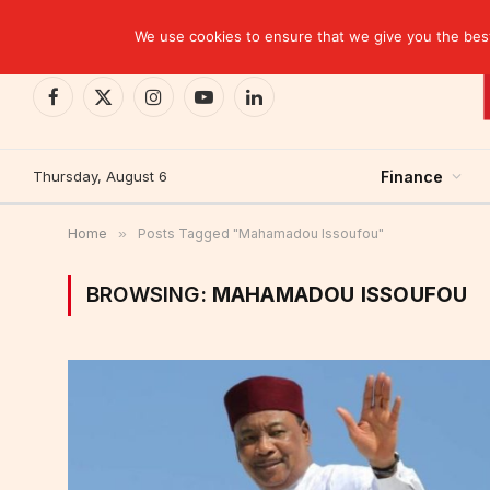
TRENDING
CEMAC-China: A Deceptive $10.2 Billion Trade P
We use cookies to ensure that we give you the best 
Facebook
X
Instagram
YouTube
LinkedIn
(Twitter)
Thursday, August 6
Finance
Home
»
Posts Tagged "Mahamadou Issoufou"
BROWSING:
MAHAMADOU ISSOUFOU