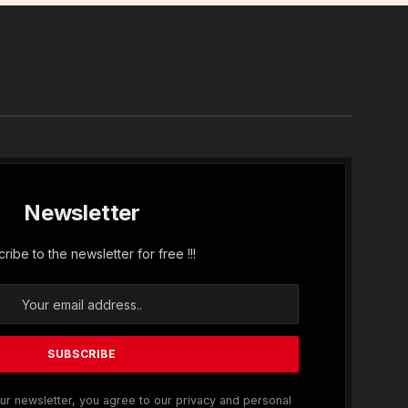
In
Newsletter
ribe to the newsletter for free !!!
ur newsletter, you agree to our privacy and personal