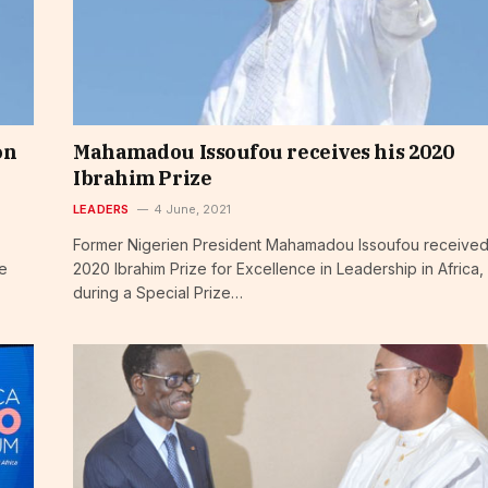
on
Mahamadou Issoufou receives his 2020
Ibrahim Prize
LEADERS
4 June, 2021
Former Nigerien President Mahamadou Issoufou received
de
2020 Ibrahim Prize for Excellence in Leadership in Africa,
during a Special Prize…