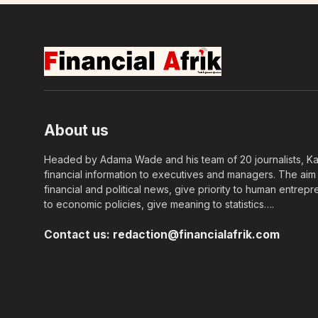
About us
Headed by Adama Wade and his team of 20 journalists, Kapi
financial information to executives and managers. The aim o
financial and political news, give priority to human entrepr
to economic policies, give meaning to statistics….
Contact us:
redaction@financialafrik.com