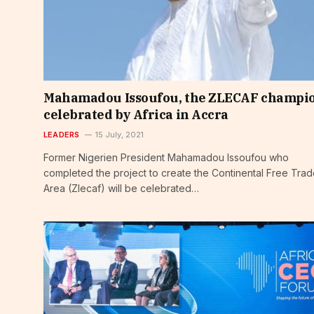
Mahamadou Issoufou, the ZLECAF champi
celebrated by Africa in Accra
LEADERS
15 July, 2021
Former Nigerien President Mahamadou Issoufou who
completed the project to create the Continental Free Tra
Area (Zlecaf) will be celebrated…