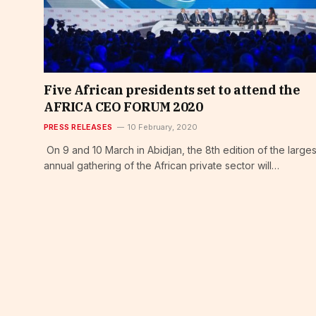
Five African presidents set to attend the
AFRICA CEO FORUM 2020
PRESS RELEASES
10 February, 2020
On 9 and 10 March in Abidjan, the 8th edition of the larges
annual gathering of the African private sector will…