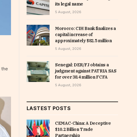
its legal name
5 August, 2026
Morocco: CIH Bank finalizes a
capital increase of
approximately $82.5 million
5 August, 2026
Senegal: DER/FJ obtains a
 the
judgment against PATRIA SAS
for over 38.4 million FCFA
5 August, 2026
LASTEST POSTS
CEMAC-China: A Deceptive
$10.2 Billion Trade
Partnership