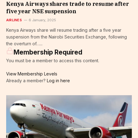
Kenya Airways shares trade to resume after
five year NSE suspension
AIRLINES
6 January, 2025
Kenya Airways share will resume trading after a five year
suspension from the Nairobi Securities Exchange, following
the overturn of…...
Membership Required
You must be a member to access this content.
View Membership Levels
Already a member?
Log in here