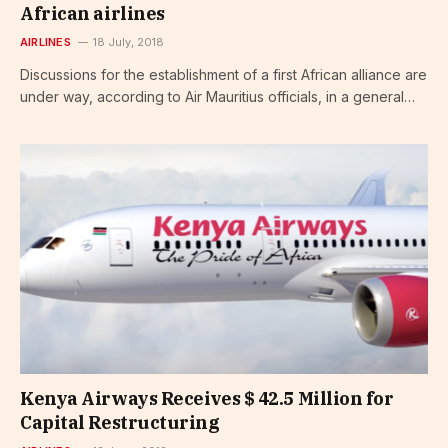
African airlines
AIRLINES
18 July, 2018
Discussions for the establishment of a first African alliance are
under way, according to Air Mauritius officials, in a general…
Kenya Airways Receives $ 42.5 Million for
Capital Restructuring