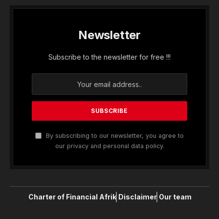
Newsletter
Subscribe to the newsletter for free !!!
By subscribing to our newsletter, you agree to
our privacy and personal data policy.
Charter of Financial Afrik
Disclaimer
Our team