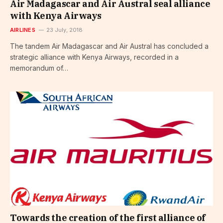
Air Madagascar and Air Austral seal alliance
with Kenya Airways
AIRLINES
23 July, 2018
The tandem Air Madagascar and Air Austral has concluded a
strategic alliance with Kenya Airways, recorded in a
memorandum of…
Towards the creation of the first alliance of