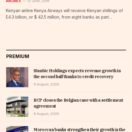
AIRLINES
13 June, 2018
Kenyan airline Kenya Airways will receive Kenyan shillings of
E4.3 billion, or $ 42.5 million, from eight banks as part…
PREMIUM
Stanbic Holdings expects revenue growth in
the second half thanks to credit recovery
9 August, 2026
BCP closes the Belgian case with a settlement
agreement
8 August, 2026
Moroccan banks strengthen their growth in the