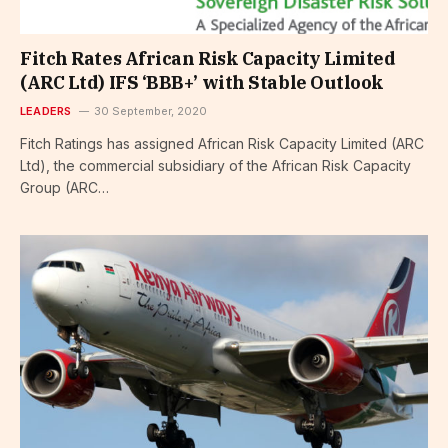
Fitch Rates African Risk Capacity Limited
(ARC Ltd) IFS ‘BBB+’ with Stable Outlook
LEADERS
30 September, 2020
Fitch Ratings has assigned African Risk Capacity Limited (ARC
Ltd), the commercial subsidiary of the African Risk Capacity
Group (ARC…