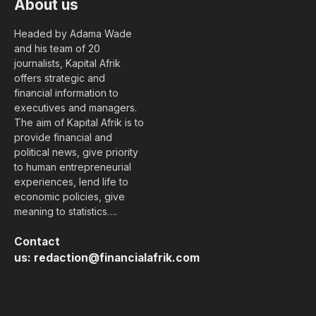
About us
Headed by Adama Wade
and his team of 20
journalists, Kapital Afrik
offers strategic and
financial information to
executives and managers.
The aim of Kapital Afrik is to
provide financial and
political news, give priority
to human entrepreneurial
experiences, lend life to
economic policies, give
meaning to statistics….
Contact
us:
redaction@financialafrik.com