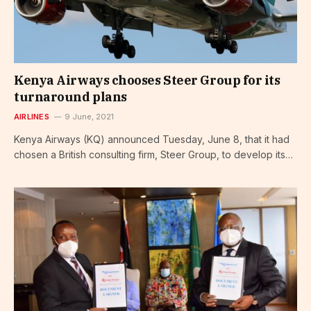
Kenya Airways chooses Steer Group for its
turnaround plans
AIRLINES
9 June, 2021
Kenya Airways (KQ) announced Tuesday, June 8, that it had
chosen a British consulting firm, Steer Group, to develop its…