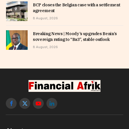
BCP closes the Belgian case with a settlement
agreement
8 August, 2026
Breaking News | Moody’s upgrades Benin’s
sovereign rating to “Ba3”, stable outlook
8 August, 2026
Facebook
X
YouTube
LinkedIn
(Twitter)