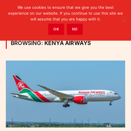
We use cookies to ensure that we give you the best
experience on our website. If you continue to use this site we
will assume that you are happy with it.
Home
»
Posts Tagged "Kenya Airways"
OK
NO
BROWSING:
KENYA AIRWAYS