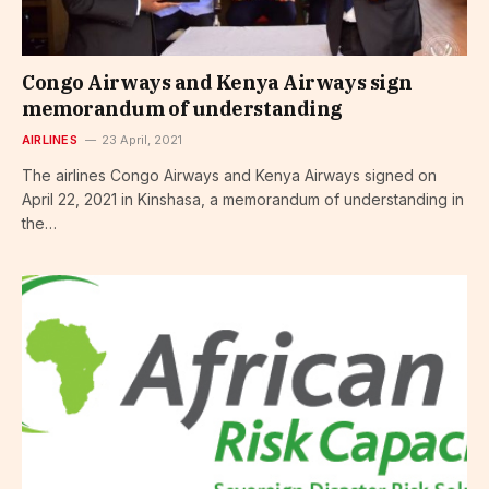
Congo Airways and Kenya Airways sign
memorandum of understanding
AIRLINES
23 April, 2021
The airlines Congo Airways and Kenya Airways signed on
April 22, 2021 in Kinshasa, a memorandum of understanding in
the…