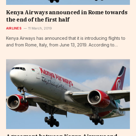
Kenya Airways announced in Rome towards
the end of the first half
AIRLINES
11 March, 2019
Kenya Airways has announced that it is introducing flights to
and from Rome, Italy, from June 13, 2019. According to…