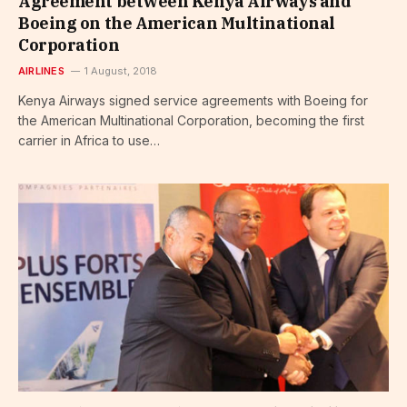
Agreement between Kenya Airways and
Boeing on the American Multinational
Corporation
AIRLINES
1 August, 2018
Kenya Airways signed service agreements with Boeing for
the American Multinational Corporation, becoming the first
carrier in Africa to use…