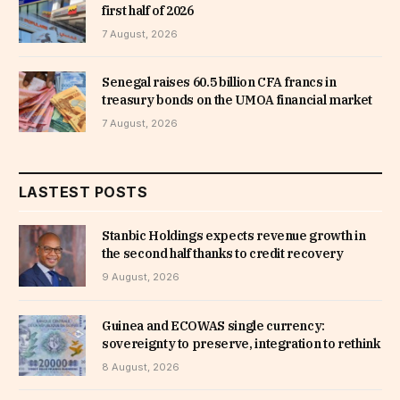
first half of 2026
7 August, 2026
Senegal raises 60.5 billion CFA francs in
treasury bonds on the UMOA financial market
7 August, 2026
LASTEST POSTS
Stanbic Holdings expects revenue growth in
the second half thanks to credit recovery
9 August, 2026
Guinea and ECOWAS single currency:
sovereignty to preserve, integration to rethink
8 August, 2026