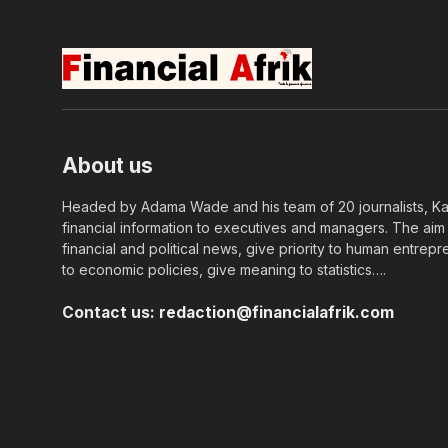
About us
Headed by Adama Wade and his team of 20 journalists, Kapi
financial information to executives and managers. The aim o
financial and political news, give priority to human entrepr
to economic policies, give meaning to statistics….
Contact us:
redaction@financialafrik.com