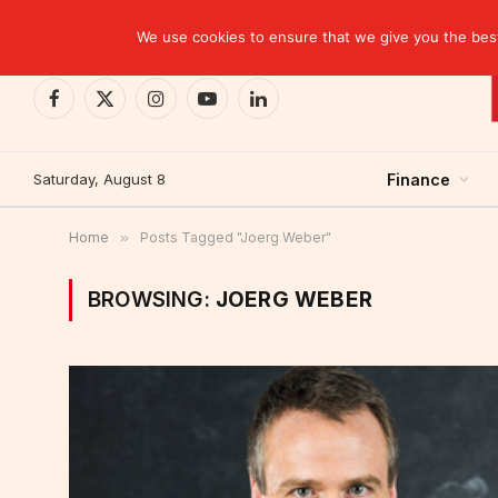
TRENDING
We use cookies to ensure that we give you the best 
Facebook
X
Instagram
YouTube
LinkedIn
(Twitter)
Saturday, August 8
Finance
Home
»
Posts Tagged "Joerg Weber"
BROWSING:
JOERG WEBER