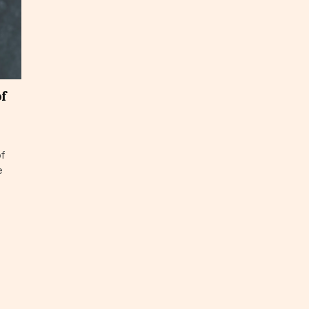
of
of
e