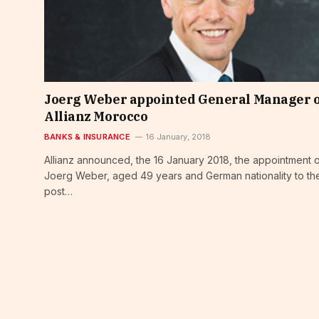
Joerg Weber appointed General Manager 
Allianz Morocco
BANKS & INSURANCE
16 January, 2018
Allianz announced, the 16 January 2018, the appointment 
Joerg Weber, aged 49 years and German nationality to th
post…