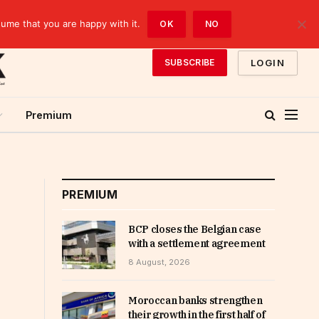
sume that you are happy with it.
OK
NO
LOGIN
SUBSCRIBE
Premium
PREMIUM
BCP closes the Belgian case
with a settlement agreement
8 August, 2026
Moroccan banks strengthen
their growth in the first half of