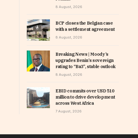
8 August, 2026
BCP closes the Belgian case
with a settlement agreement
8 August, 2026
Breaking News | Moody’s
upgrades Benin’s sovereign
rating to “Ba3”, stable outlook
8 August, 2026
EBID commits over USD 510
million to drive development
across West Africa
7 August, 2026