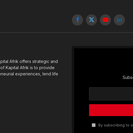
Facebook
X
YouTube
Linked
(Twitter)
tal Afrik offers strategic and
f Kapital Afrik is to provide
eneurial experiences, lend life
Subsc
By subscribing to o