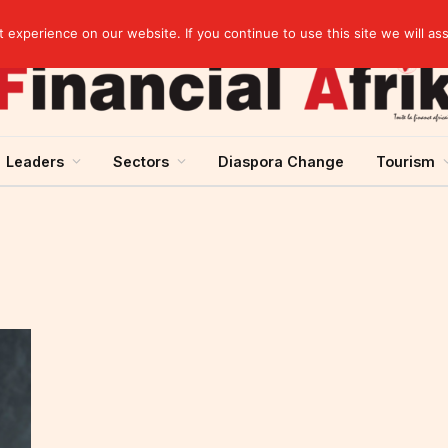
Guinea and ECOWAS single currency: sovereignty to preserve, integration to rethink
experience on our website. If you continue to use this site we will as
Leaders
Sectors
Diaspora Change
Tourism