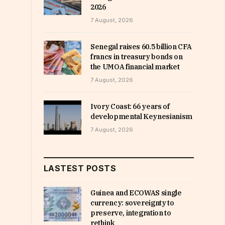
2026
7 August, 2026
Senegal raises 60.5 billion CFA
francs in treasury bonds on
the UMOA financial market
7 August, 2026
Ivory Coast: 66 years of
developmental Keynesianism
7 August, 2026
LASTEST POSTS
Guinea and ECOWAS single
currency: sovereignty to
preserve, integration to
rethink