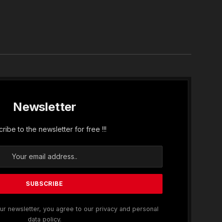
In
Newsletter
ribe to the newsletter for free !!!
ur newsletter, you agree to our privacy and personal
data policy.