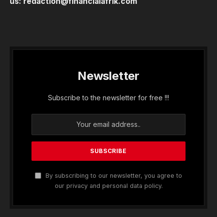
us:
redaction@financialafrik.com
Newsletter
Subscribe to the newsletter for free !!!
By subscribing to our newsletter, you agree to
our privacy and personal data policy.