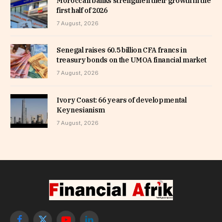
Moroccan banks strengthen their growth in the
first half of 2026
7 August, 2026
Senegal raises 60.5 billion CFA francs in
treasury bonds on the UMOA financial market
7 August, 2026
Ivory Coast: 66 years of developmental
Keynesianism
7 August, 2026