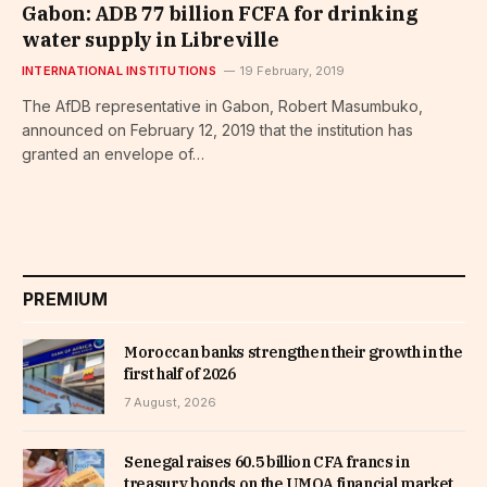
Gabon: ADB 77 billion FCFA for drinking
water supply in Libreville
INTERNATIONAL INSTITUTIONS
19 February, 2019
The AfDB representative in Gabon, Robert Masumbuko,
announced on February 12, 2019 that the institution has
granted an envelope of…
PREMIUM
Moroccan banks strengthen their growth in the
first half of 2026
7 August, 2026
Senegal raises 60.5 billion CFA francs in
treasury bonds on the UMOA financial market