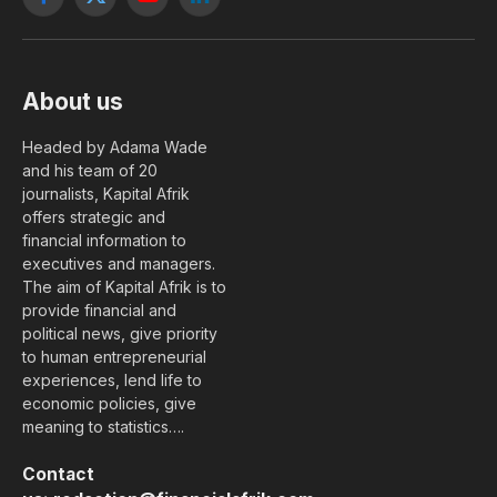
Facebook
X
YouTube
LinkedIn
(Twitter)
About us
Headed by Adama Wade
and his team of 20
journalists, Kapital Afrik
offers strategic and
financial information to
executives and managers.
The aim of Kapital Afrik is to
provide financial and
political news, give priority
to human entrepreneurial
experiences, lend life to
economic policies, give
meaning to statistics….
Contact