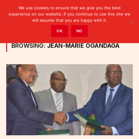
We use cookies to ensure that we give you the best
experience on our website. If you continue to use this site we
will assume that you are happy with it.
Home
»
Posts Tagged "Jean-Marie Ogandaga"
OK
NO
BROWSING:
JEAN-MARIE OGANDAGA