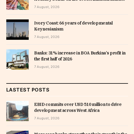
7 August, 2026
Ivory Coast: 66 years of developmental
Keynesianism
7 August, 2026
Banks: 31% increase in BOA Burkina’s profit in
the first half of 2026
7 August, 2026
LASTEST POSTS
EBID commits over USD 510 million to drive
development across West Africa
7 August, 2026