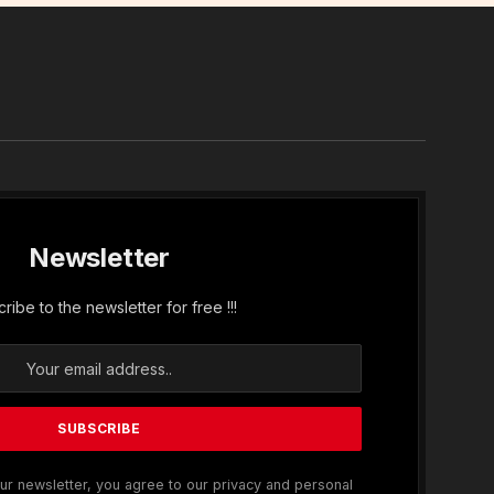
In
Newsletter
ribe to the newsletter for free !!!
ur newsletter, you agree to our privacy and personal