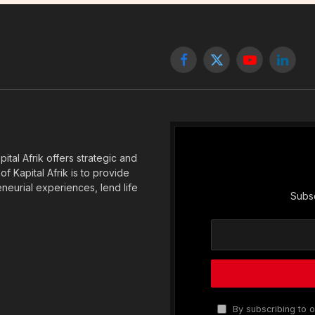
Facebook
X
YouTube
Linked
(Twitter)
tal Afrik offers strategic and
f Kapital Afrik is to provide
eneurial experiences, lend life
Subsc
By subscribing to o