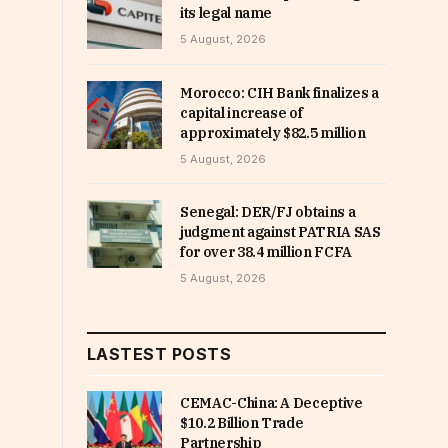
its legal name
5 August, 2026
Morocco: CIH Bank finalizes a
capital increase of
approximately $82.5 million
5 August, 2026
Senegal: DER/FJ obtains a
judgment against PATRIA SAS
for over 38.4 million FCFA
5 August, 2026
LASTEST POSTS
CEMAC-China: A Deceptive
$10.2 Billion Trade
Partnership