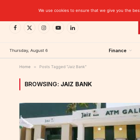
TRENDING
CEMAC-China: A Deceptive $10.2 Billion Trade P
We use cookies to ensure that we give you the best 
Facebook
X
Instagram
YouTube
LinkedIn
(Twitter)
Thursday, August 6
Finance
Home
»
Posts Tagged "Jaiz Bank"
BROWSING:
JAIZ BANK