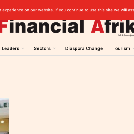
artnership
experience on our website. If you continue to use this site we will as
Leaders
Sectors
Diaspora Change
Tourism