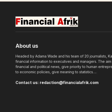
About us
Headed by Adama Wade and his team of 20 journalists, Kapi
financial information to executives and managers. The aim o
financial and political news, give priority to human entrepr
to economic policies, give meaning to statistics….
Contact us:
redaction@financialafrik.com