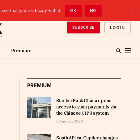
sume that you are happy with it.
OK
NO
LOGIN
SUBSCRIBE
Premium
PREMIUM
Stanbic Bank Ghana opens
access to yuan payments via
the Chinese CIPS system
5 August, 2026
South Africa: Capitec changes