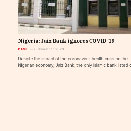
Nigeria: Jaiz Bank ignores COVID-19
BANK
6 November, 2020
Despite the impact of the coronavirus health crisis on the
Nigerian economy, Jaiz Bank, the only Islamic bank listed