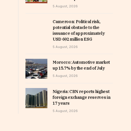
5 August, 2026
Cameroon: Political risk,
potential obstacle to the
issuance of approximately
USD 692 million ESG
5 August, 2026
Morocco: Automotive market
up 15.7% by the end of July
5 August, 2026
Nigeria: CBN reports highest
foreign exchange reserves in
17 years
5 August, 2026