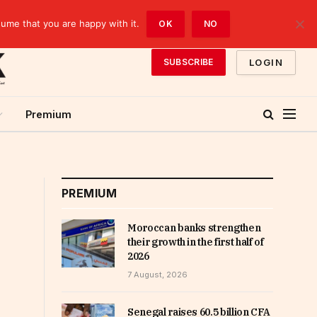
sume that you are happy with it.
OK
NO
LOGIN
SUBSCRIBE
Premium
PREMIUM
Moroccan banks strengthen
their growth in the first half of
2026
7 August, 2026
Senegal raises 60.5 billion CFA