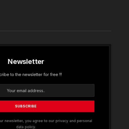
In
Newsletter
ribe to the newsletter for free !!!
ur newsletter, you agree to our privacy and personal
data policy.