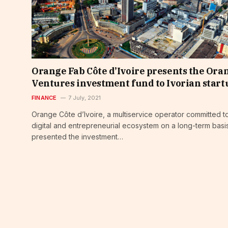
Orange Fab Côte d’Ivoire presents the Ora
Ventures investment fund to Ivorian start
FINANCE
7 July, 2021
Orange Côte d’Ivoire, a multiservice operator committed t
digital and entrepreneurial ecosystem on a long-term basi
presented the investment…