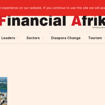
elopment across West Africa
experience on our website. If you continue to use this site we will as
Leaders
Sectors
Diaspora Change
Tourism