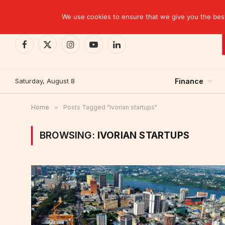
TRENDING
EBID commits over USD 510 million to drive dev
We use cookies to ensure that we give you the best 
Facebook
X
Instagram
YouTube
LinkedIn
(Twitter)
Saturday, August 8
Finance
Home
»
Posts Tagged "Ivorian startups"
BROWSING:
IVORIAN STARTUPS