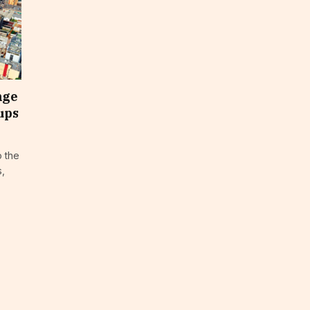
nge
ups
o the
s,