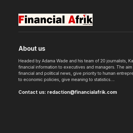
About us
Headed by Adama Wade and his team of 20 journalists, Kapi
financial information to executives and managers. The aim o
financial and political news, give priority to human entrepr
to economic policies, give meaning to statistics….
Contact us:
redaction@financialafrik.com