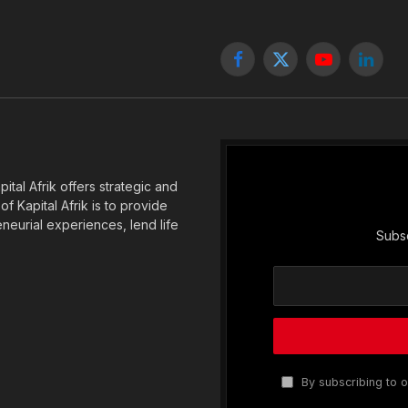
Facebook
X
YouTube
Linked
(Twitter)
tal Afrik offers strategic and
f Kapital Afrik is to provide
eneurial experiences, lend life
Subsc
By subscribing to o