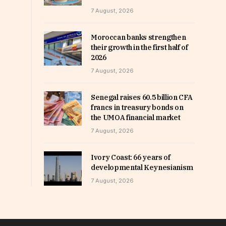
7 August, 2026
Moroccan banks strengthen
their growth in the first half of
2026
7 August, 2026
Senegal raises 60.5 billion CFA
francs in treasury bonds on
the UMOA financial market
7 August, 2026
Ivory Coast: 66 years of
developmental Keynesianism
7 August, 2026