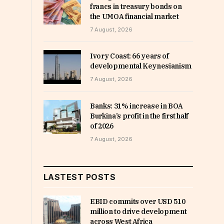
francs in treasury bonds on
the UMOA financial market
7 August, 2026
Ivory Coast: 66 years of
developmental Keynesianism
7 August, 2026
Banks: 31% increase in BOA
Burkina’s profit in the first half
of 2026
7 August, 2026
LASTEST POSTS
EBID commits over USD 510
million to drive development
across West Africa