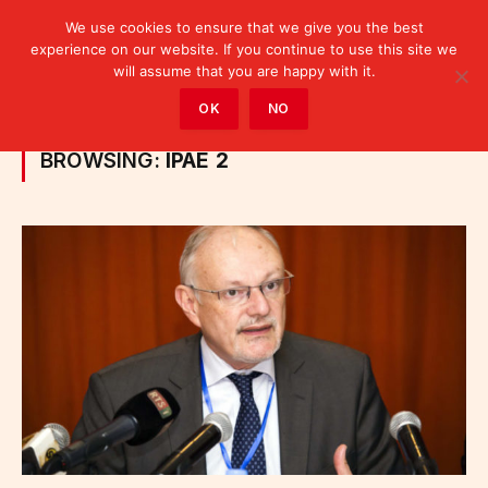
We use cookies to ensure that we give you the best
experience on our website. If you continue to use this site we
will assume that you are happy with it.
Home
»
Posts Tagged "IPAE 2"
OK
NO
BROWSING:
IPAE 2