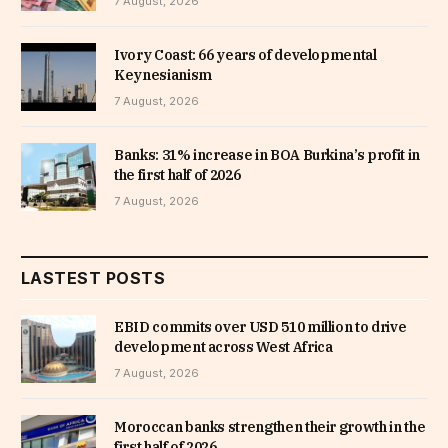
7 August, 2026
Ivory Coast: 66 years of developmental
Keynesianism
7 August, 2026
Banks: 31% increase in BOA Burkina’s profit in
the first half of 2026
7 August, 2026
LASTEST POSTS
EBID commits over USD 510 million to drive
development across West Africa
7 August, 2026
Moroccan banks strengthen their growth in the
first half of 2026