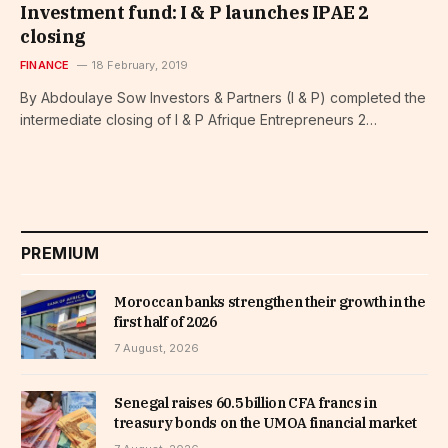
Investment fund: I & P launches IPAE 2
closing
FINANCE
18 February, 2019
By Abdoulaye Sow Investors & Partners (I & P) completed the
intermediate closing of I & P Afrique Entrepreneurs 2…
PREMIUM
Moroccan banks strengthen their growth in the
first half of 2026
7 August, 2026
Senegal raises 60.5 billion CFA francs in
treasury bonds on the UMOA financial market