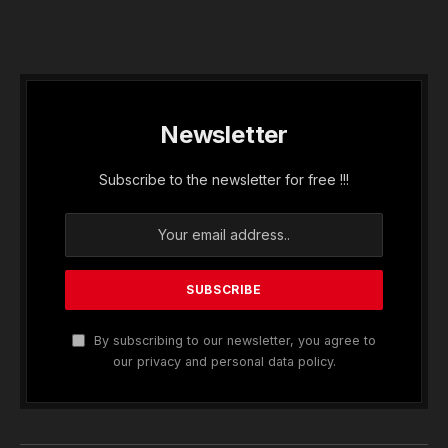
Newsletter
Subscribe to the newsletter for free !!!
By subscribing to our newsletter, you agree to
our privacy and personal data policy.