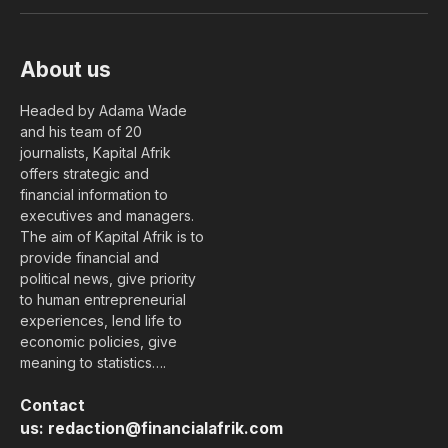
(Twitter)
About us
Headed by Adama Wade
and his team of 20
journalists, Kapital Afrik
offers strategic and
financial information to
executives and managers.
The aim of Kapital Afrik is to
provide financial and
political news, give priority
to human entrepreneurial
experiences, lend life to
economic policies, give
meaning to statistics….
Contact
us:
redaction@financialafrik.com