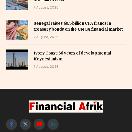
7 August, 2026
Senegal raises 60.5 billion CFA francs in
treasury bonds on the UMOA financial market
7 August, 2026
Ivory Coast: 66 years of developmental
Keynesianism
7 August, 2026
Facebook
X
YouTube
LinkedIn