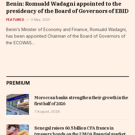
Benin: Romuald Wadagni appointed to the
presidency of the Board of Governors of EBID
FEATURED
3 May, 2021
Benin’s Minister of Economy and Finance, Romuald Wadagni,
has been appointed Chairman of the Board of Governors of
the ECOWAS…
PREMIUM
Moroccan banks strengthen their growth in the
first half of 2026
7 August, 2026
Senegal raises 60.5 billion CFA francs in
treasury bonds on the UMOA financial market