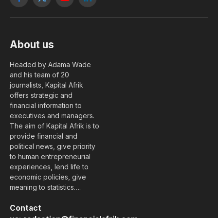
Facebook
X
YouTube
LinkedIn
(Twitter)
About us
Headed by Adama Wade
and his team of 20
journalists, Kapital Afrik
offers strategic and
financial information to
executives and managers.
The aim of Kapital Afrik is to
provide financial and
political news, give priority
to human entrepreneurial
experiences, lend life to
economic policies, give
meaning to statistics….
Contact