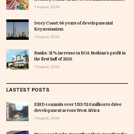
7 August, 2026
Ivory Coast: 66 years of developmental
Keynesianism
7 August, 2026
Banks: 31% increase in BOA Burkina’s profit in
the first half of 2026
7 August, 2026
LASTEST POSTS
EBID commits over USD 510 million to drive
development across West Africa
7 August, 2026