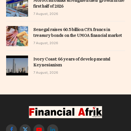
Moroccan banks strengthen their growth in the
first half of 2026
7 August, 2026
Senegal raises 60.5 billion CFA francs in
treasury bonds on the UMOA financial market
7 August, 2026
Ivory Coast: 66 years of developmental
Keynesianism
7 August, 2026