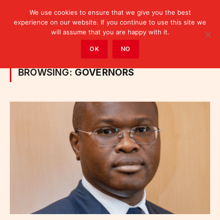
We use cookies to ensure that we give you the best
experience on our website. If you continue to use this site we
will assume that you are happy with it.
Home
»
Posts Tagged "Governors"
OK
NO
BROWSING:
GOVERNORS