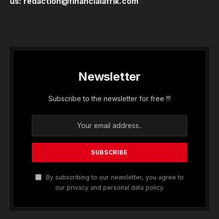
us:
redaction@financialafrik.com
Newsletter
Subscribe to the newsletter for free !!!
By subscribing to our newsletter, you agree to
our privacy and personal data policy.