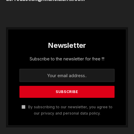
Newsletter
Subscribe to the newsletter for free !!!
By subscribing to our newsletter, you agree to
our privacy and personal data policy.