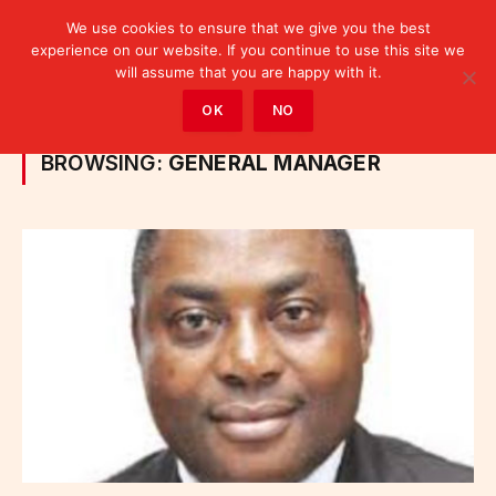
We use cookies to ensure that we give you the best
experience on our website. If you continue to use this site we
will assume that you are happy with it.
Home
»
Posts Tagged "General Manager"
OK
NO
BROWSING:
GENERAL MANAGER