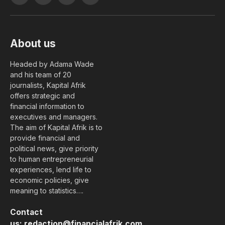
Facebook
X
YouTube
LinkedIn
(Twitter)
About us
Headed by Adama Wade
and his team of 20
journalists, Kapital Afrik
offers strategic and
financial information to
executives and managers.
The aim of Kapital Afrik is to
provide financial and
political news, give priority
to human entrepreneurial
experiences, lend life to
economic policies, give
meaning to statistics….
Contact
us:
redaction@financialafrik.com