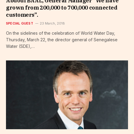
Abdoul BAAL, General Manager “We have
grown from 200,000 to 700,000 connected
customers”.
SPECIAL GUEST
23 March, 2018
On the sidelines of the celebration of World Water Day,
Thursday, March 22, the director general of Senegalese
Water (SDE),…