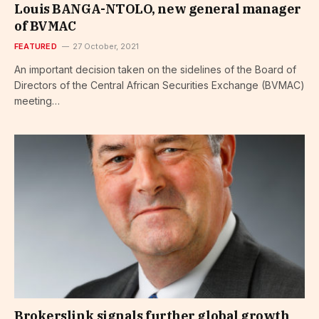
Louis BANGA-NTOLO, new general manager
of BVMAC
FEATURED
27 October, 2021
An important decision taken on the sidelines of the Board of
Directors of the Central African Securities Exchange (BVMAC)
meeting…
Brokerslink signals further global growth