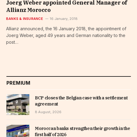
Joerg Weber appointed General Manager of
Allianz Morocco
BANKS & INSURANCE
16 January, 2018
Allianz announced, the 16 January 2018, the appointment of
Joerg Weber, aged 49 years and German nationality to the
post…
PREMIUM
BCP closes the Belgian case with a settlement
agreement
8 August, 2026
Moroccan banks strengthen their growth in the
first half of 2026