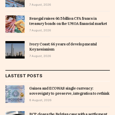
7 August, 2026
Senegal raises 60.5 billion CFA francs in
treasury bonds on the UMOA financial market
7 August, 2026
Ivory Coast: 66 years of developmental
Keynesianism
7 August, 2026
LASTEST POSTS
Guinea and ECOWAS single currency:
sovereignty to preserve, integration to rethink
8 August, 2026
BCP closes the Belgian case with a settlement