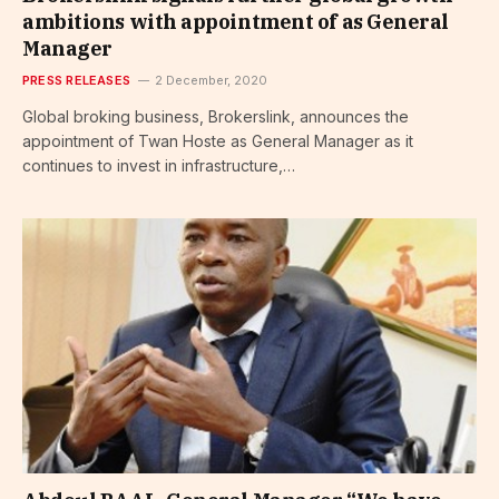
ambitions with appointment of as General
Manager
PRESS RELEASES
2 December, 2020
Global broking business, Brokerslink, announces the
appointment of Twan Hoste as General Manager as it
continues to invest in infrastructure,…