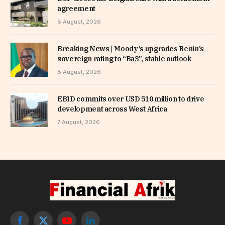
agreement
8 August, 2026
Breaking News | Moody’s upgrades Benin’s
sovereign rating to “Ba3”, stable outlook
8 August, 2026
EBID commits over USD 510 million to drive
development across West Africa
7 August, 2026