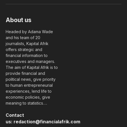
(Twitter)
About us
Headed by Adama Wade
and his team of 20
journalists, Kapital Afrik
offers strategic and
financial information to
executives and managers.
The aim of Kapital Afrik is to
provide financial and
political news, give priority
to human entrepreneurial
experiences, lend life to
economic policies, give
meaning to statistics….
Contact
us:
redaction@financialafrik.com