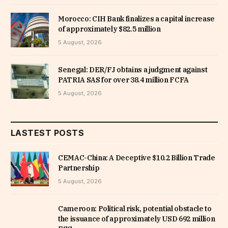
Morocco: CIH Bank finalizes a capital increase
of approximately $82.5 million
5 August, 2026
Senegal: DER/FJ obtains a judgment against
PATRIA SAS for over 38.4 million FCFA
5 August, 2026
LASTEST POSTS
CEMAC-China: A Deceptive $10.2 Billion Trade
Partnership
5 August, 2026
Cameroon: Political risk, potential obstacle to
the issuance of approximately USD 692 million