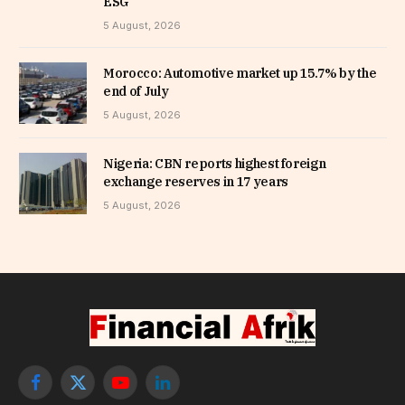
ESG
5 August, 2026
Morocco: Automotive market up 15.7% by the
end of July
5 August, 2026
Nigeria: CBN reports highest foreign
exchange reserves in 17 years
5 August, 2026
Facebook
X
YouTube
LinkedIn