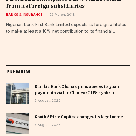
from its foreign subsidiaries
BANKS & INSURANCE
23 March, 2018
Nigerian bank First Bank Limited expects its foreign affiliates
to make at least a 10% net contribution to its financial…
PREMIUM
Stanbic Bank Ghana opens access to yuan
payments via the Chinese CIPS system
5 August, 2026
South Africa: Capitec changes its legal name
5 August, 2026