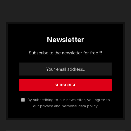
Newsletter
Subscribe to the newsletter for free !!!
By subscribing to our newsletter, you agree to
our privacy and personal data policy.