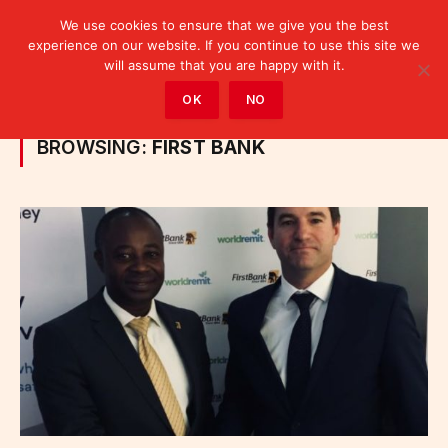
We use cookies to ensure that we give you the best
experience on our website. If you continue to use this site we
will assume that you are happy with it.
Home
»
Posts Tagged "First Bank"
OK
NO
BROWSING:
FIRST BANK