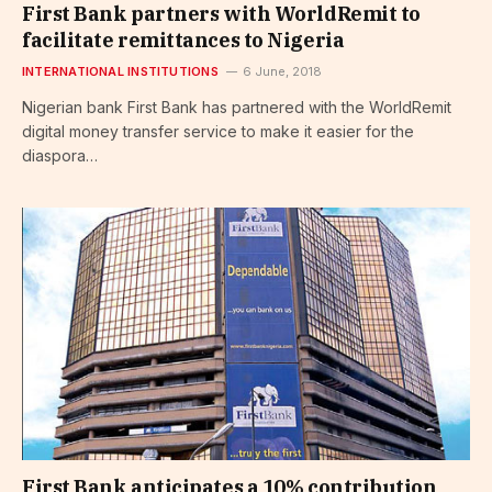
First Bank partners with WorldRemit to
facilitate remittances to Nigeria
INTERNATIONAL INSTITUTIONS
6 June, 2018
Nigerian bank First Bank has partnered with the WorldRemit
digital money transfer service to make it easier for the
diaspora…
First Bank anticipates a 10% contribution