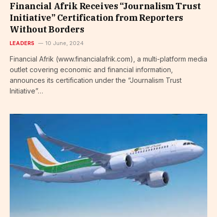
Financial Afrik Receives “Journalism Trust
Initiative” Certification from Reporters
Without Borders
LEADERS
10 June, 2024
Financial Afrik (www.financialafrik.com), a multi-platform media
outlet covering economic and financial information,
announces its certification under the “Journalism Trust
Initiative”…