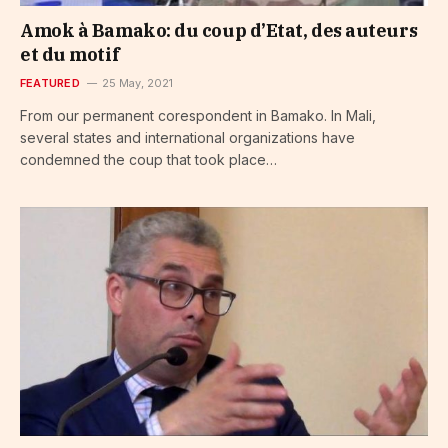
Amok à Bamako: du coup d’Etat, des auteurs
et du motif
FEATURED
25 May, 2021
From our permanent corespondent in Bamako. In Mali,
several states and international organizations have
condemned the coup that took place…