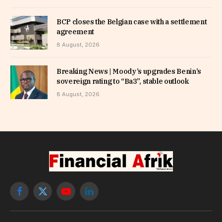
BCP closes the Belgian case with a settlement
agreement
8 August, 2026
Breaking News | Moody’s upgrades Benin’s
sovereign rating to “Ba3”, stable outlook
8 August, 2026
Facebook
X
YouTube
LinkedIn
(Twitter)