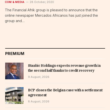
COM & MEDIA
28 October, 2020
The Financial Afrik group is pleased to announce that the
online newspaper Mercados Africanos has just joined the
group and…
PREMIUM
Stanbic Holdings expects revenue growth in
the second half thanks to credit recovery
9 August, 2026
BCP closes the Belgian case with a settlement
agreement
8 August, 2026