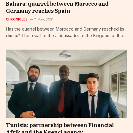
Sahara: quarrel between Morocco and
Germany reaches Spain
CHRONICLES
11 May, 2021
Has the quarrel between Morocco and Germany reached its
climax? The recall of the ambassador of the Kingdom of the…
Tunisia: partnership between Financial
Afrik and the Kgenci agency