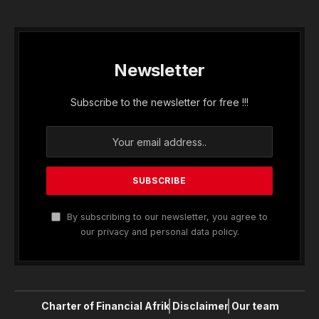
Newsletter
Subscribe to the newsletter for free !!!
By subscribing to our newsletter, you agree to
our privacy and personal data policy.
Charter of Financial Afrik
Disclaimer
Our team