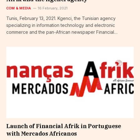
COM & MEDIA
16 February, 2021
Tunis, February 13, 2021. Kgenci, the Tunisian agency
specializing in information technology and electronic
commerce and the pan-African newspaper Financial…
Launch of Financial Afrik in Portuguese
with Mercados Africanos