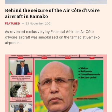
Behind the seizure of the Air Côte d’Ivoire
aircraft in Bamako
FEATURED
23 November, 2021
As revealed exclusively by Financial Afrik, an Air Côte
d’Ivoire aircraft was immobilized on the tarmac at Bamako
airport in…