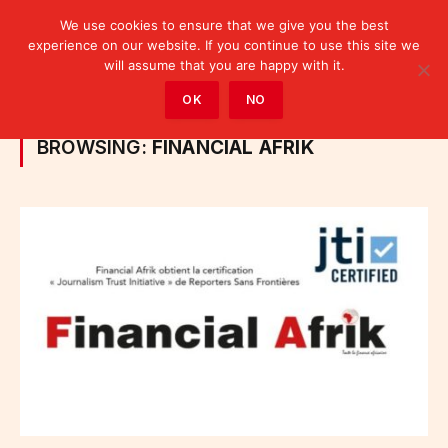
We use cookies to ensure that we give you the best
experience on our website. If you continue to use this site we
will assume that you are happy with it.
Home
»
Posts Tagged "Financial Afrik"
OK
NO
BROWSING:
FINANCIAL AFRIK