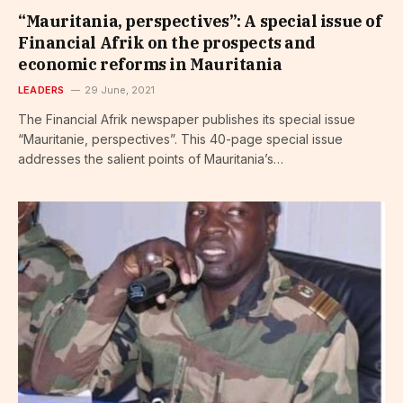
“Mauritania, perspectives”: A special issue of
Financial Afrik on the prospects and
economic reforms in Mauritania
LEADERS
29 June, 2021
The Financial Afrik newspaper publishes its special issue
“Mauritanie, perspectives”. This 40-page special issue
addresses the salient points of Mauritania’s…