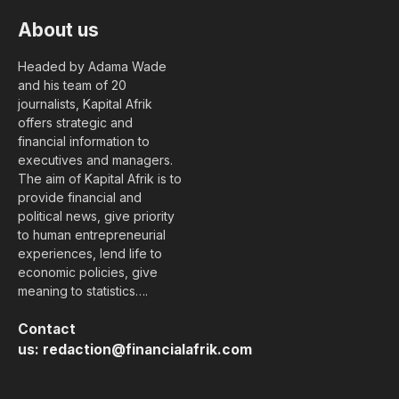
About us
Headed by Adama Wade
and his team of 20
journalists, Kapital Afrik
offers strategic and
financial information to
executives and managers.
The aim of Kapital Afrik is to
provide financial and
political news, give priority
to human entrepreneurial
experiences, lend life to
economic policies, give
meaning to statistics….
Contact
us:
redaction@financialafrik.com