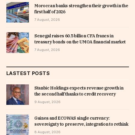
Moroccan banks strengthen their growth in the
first half of 2026
7 August, 2026
Senegal raises 60.5 billion CFA francs in
treasury bonds on the UMOA financial market
7 August, 2026
LASTEST POSTS
Stanbic Holdings expects revenue growth in
the second half thanks to credit recovery
9 August, 2026
Guinea and ECOWAS single currency:
sovereignty to preserve, integration to rethink
8 August, 2026