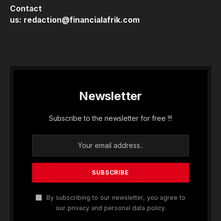
Contact
us:
redaction@financialafrik.com
Newsletter
Subscribe to the newsletter for free !!!
By subscribing to our newsletter, you agree to
our privacy and personal data policy.