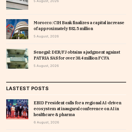
5 August, 2026
Morocco: CIH Bank finalizes a capital increase
of approximately $82.5 million
5 August, 2026
Senegal: DER/FJ obtains a judgment against
PATRIA SAS for over 38.4 million FCFA
5 August, 2026
LASTEST POSTS
EBID President calls for a regional AI-driven
ecosystem at inaugural conference on AI in
healthcare & pharma
6 August, 2026