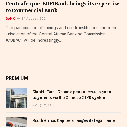
Centrafrique: BGFIBank brings its expertise
to Commercial Bank
BANK
24 August, 2021
The participation of savings and credit institutions under the
jurisdiction of the Central African Banking Commission
(COBAC) will be increasingly…
PREMIUM
Stanbic Bank Ghana opens access to yuan
payments via the Chinese CIPS system
5 August, 2026
South Africa: Capitec changes its legal name