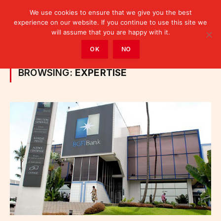
We use cookies to ensure that we give you the best
experience on our website. If you continue to use this site we
will assume that you are happy with it.
Home
»
Posts Tagged "expertise"
OK
NO
BROWSING:
EXPERTISE