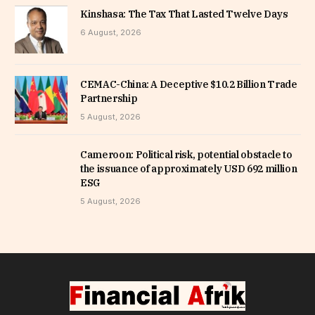
Kinshasa: The Tax That Lasted Twelve Days
6 August, 2026
CEMAC-China: A Deceptive $10.2 Billion Trade
Partnership
5 August, 2026
Cameroon: Political risk, potential obstacle to
the issuance of approximately USD 692 million
ESG
5 August, 2026