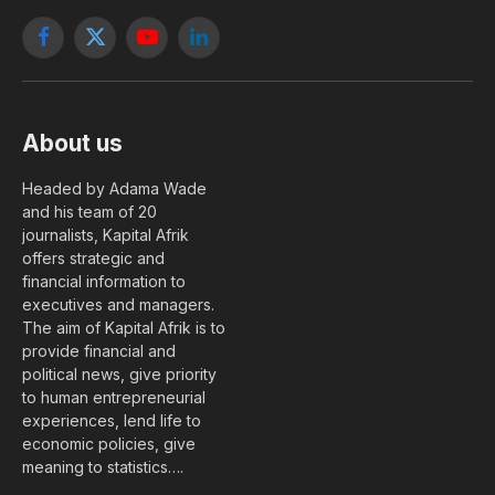
Facebook
X
YouTube
LinkedIn
(Twitter)
About us
Headed by Adama Wade
and his team of 20
journalists, Kapital Afrik
offers strategic and
financial information to
executives and managers.
The aim of Kapital Afrik is to
provide financial and
political news, give priority
to human entrepreneurial
experiences, lend life to
economic policies, give
meaning to statistics….