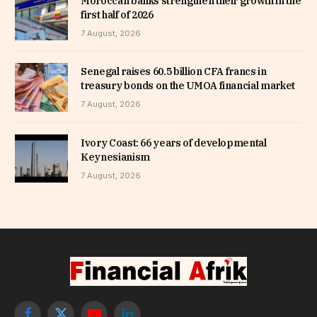
Moroccan banks strengthen their growth in the
first half of 2026
7 August, 2026
Senegal raises 60.5 billion CFA francs in
treasury bonds on the UMOA financial market
7 August, 2026
Ivory Coast: 66 years of developmental
Keynesianism
7 August, 2026