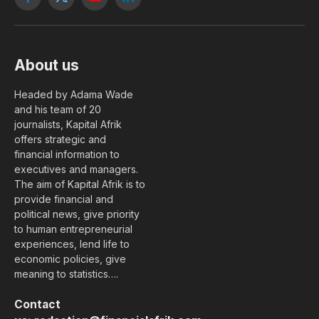
Facebook
X
YouTube
LinkedIn
(Twitter)
About us
Headed by Adama Wade
and his team of 20
journalists, Kapital Afrik
offers strategic and
financial information to
executives and managers.
The aim of Kapital Afrik is to
provide financial and
political news, give priority
to human entrepreneurial
experiences, lend life to
economic policies, give
meaning to statistics….
Contact