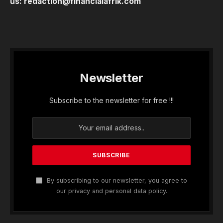
us:
redaction@financialafrik.com
Newsletter
Subscribe to the newsletter for free !!!
By subscribing to our newsletter, you agree to
our privacy and personal data policy.