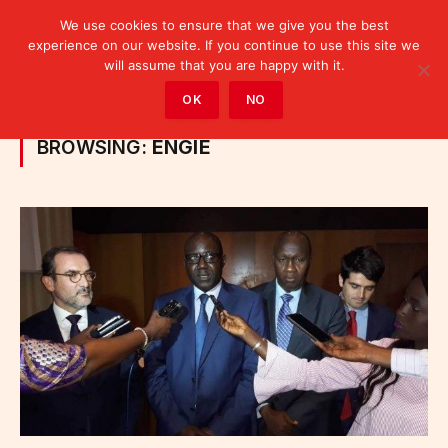
We use cookies to ensure that we give you the best
experience on our website. If you continue to use this site we
will assume that you are happy with it.
Home
»
Posts Tagged "ENGIE"
OK
NO
BROWSING:
ENGIE