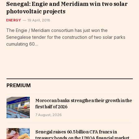
Senegal: Engie and Meridiam win two solar
photovoltaic projects
ENERGY
19 April, 2018
The Engie / Meridiam consortium has just won the
Senegalese tender for the construction of two solar parks
cumulating 60…
PREMIUM
Moroccan banks strengthen their growth in the
first half of 2026
7 August, 2026
Senegal raises 60.5 billion CFA francs in
treasury bonds on the UMOA financial market