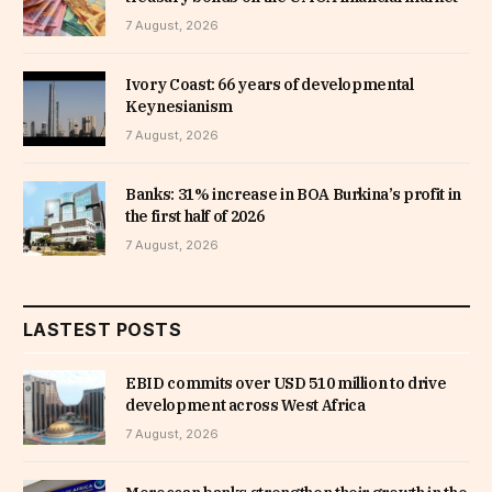
7 August, 2026
Ivory Coast: 66 years of developmental
Keynesianism
7 August, 2026
Banks: 31% increase in BOA Burkina’s profit in
the first half of 2026
7 August, 2026
LASTEST POSTS
EBID commits over USD 510 million to drive
development across West Africa
7 August, 2026