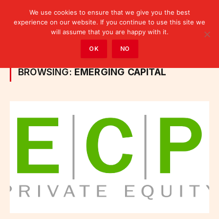
We use cookies to ensure that we give you the best
experience on our website. If you continue to use this site we
will assume that you are happy with it.
Home
»
Posts Tagged "Emerging Capital"
OK
NO
BROWSING:
EMERGING CAPITAL