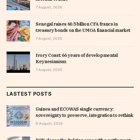
7 August, 2026
Senegal raises 60.5 billion CFA francs in
treasury bonds on the UMOA financial market
7 August, 2026
Ivory Coast: 66 years of developmental
Keynesianism
7 August, 2026
LASTEST POSTS
Guinea and ECOWAS single currency:
sovereignty to preserve, integration to rethink
8 August, 2026