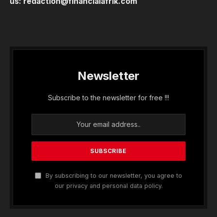
us:
redaction@financialafrik.com
Newsletter
Subscribe to the newsletter for free !!!
By subscribing to our newsletter, you agree to
our privacy and personal data policy.