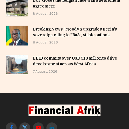
BCP closes the Belgian case with a settlement
agreement
8 August, 2026
Breaking News | Moody’s upgrades Benin’s
sovereign rating to “Ba3”, stable outlook
8 August, 2026
EBID commits over USD 510 million to drive
development across West Africa
7 August, 2026