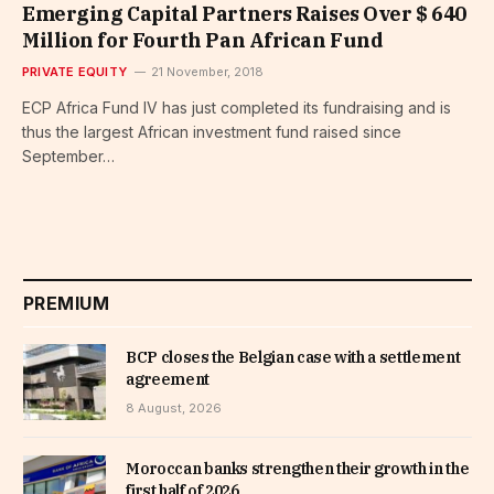
Emerging Capital Partners Raises Over $ 640
Million for Fourth Pan African Fund
PRIVATE EQUITY
21 November, 2018
ECP Africa Fund IV has just completed its fundraising and is
thus the largest African investment fund raised since
September…
PREMIUM
BCP closes the Belgian case with a settlement
agreement
8 August, 2026
Moroccan banks strengthen their growth in the
first half of 2026