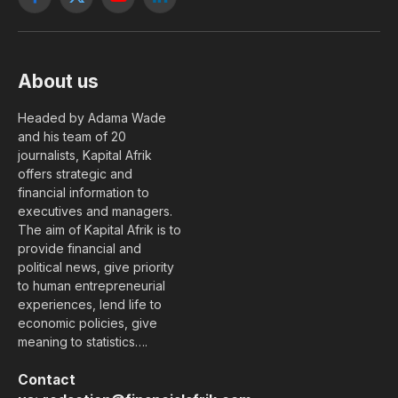
Facebook
X
YouTube
LinkedIn
(Twitter)
About us
Headed by Adama Wade
and his team of 20
journalists, Kapital Afrik
offers strategic and
financial information to
executives and managers.
The aim of Kapital Afrik is to
provide financial and
political news, give priority
to human entrepreneurial
experiences, lend life to
economic policies, give
meaning to statistics….
Contact