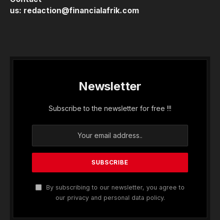
us:
redaction@financialafrik.com
Newsletter
Subscribe to the newsletter for free !!!
By subscribing to our newsletter, you agree to
our privacy and personal data policy.