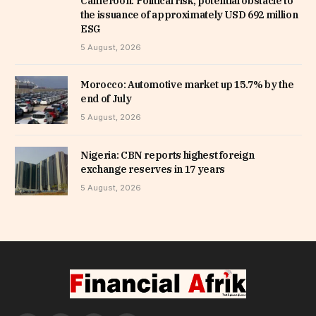
Cameroon: Political risk, potential obstacle to
the issuance of approximately USD 692 million
ESG
5 August, 2026
Morocco: Automotive market up 15.7% by the
end of July
5 August, 2026
Nigeria: CBN reports highest foreign
exchange reserves in 17 years
5 August, 2026