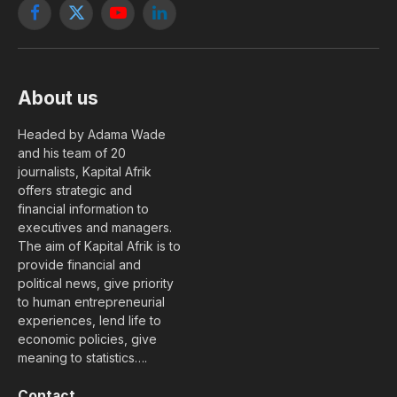
Facebook
X
YouTube
LinkedIn
(Twitter)
About us
Headed by Adama Wade
and his team of 20
journalists, Kapital Afrik
offers strategic and
financial information to
executives and managers.
The aim of Kapital Afrik is to
provide financial and
political news, give priority
to human entrepreneurial
experiences, lend life to
economic policies, give
meaning to statistics….
Contact