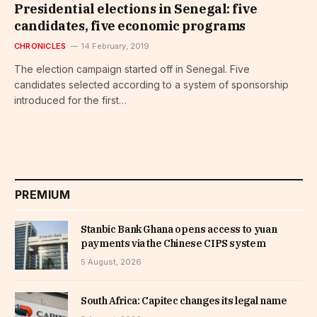
Presidential elections in Senegal: five
candidates, five economic programs
CHRONICLES
14 February, 2019
The election campaign started off in Senegal. Five
candidates selected according to a system of sponsorship
introduced for the first…
PREMIUM
Stanbic Bank Ghana opens access to yuan
payments via the Chinese CIPS system
5 August, 2026
South Africa: Capitec changes its legal name