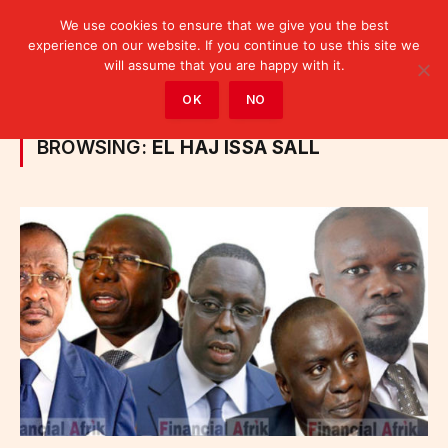
We use cookies to ensure that we give you the best
experience on our website. If you continue to use this site we
will assume that you are happy with it.
Home
»
Posts Tagged "El Haj Issa Sall"
OK
NO
BROWSING:
EL HAJ ISSA SALL