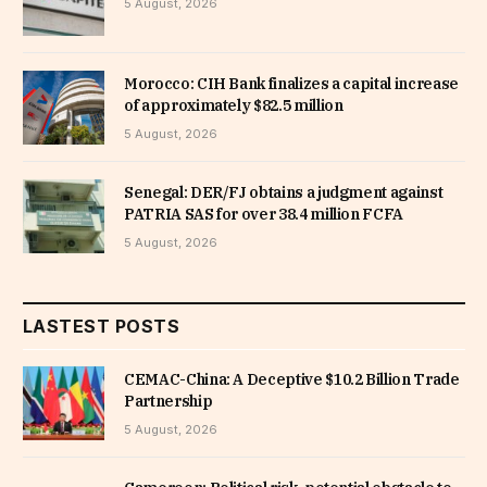
5 August, 2026
Morocco: CIH Bank finalizes a capital increase
of approximately $82.5 million
5 August, 2026
Senegal: DER/FJ obtains a judgment against
PATRIA SAS for over 38.4 million FCFA
5 August, 2026
LASTEST POSTS
CEMAC-China: A Deceptive $10.2 Billion Trade
Partnership
5 August, 2026