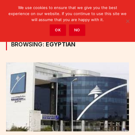
We use cookies to ensure that we give you the best
experience on our website. If you continue to use this site we
will assume that you are happy with it.
Home
»
Posts Tagged "Egyptian"
OK
NO
BROWSING:
EGYPTIAN