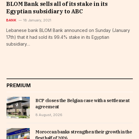
BLOM Bank sells all of its stake in its
Egyptian subsidiary to ABC
BANK
18 January, 2021
Lebanese bank BLOM Bank announced on Sunday (January
17th) that it had sold its 99.4% stake in its Egyptian
subsidiary…
PREMIUM
BCP closes the Belgian case with a settlement
agreement
8 August, 2026
Moroccan banks strengthen their growth in the
first half of 2026