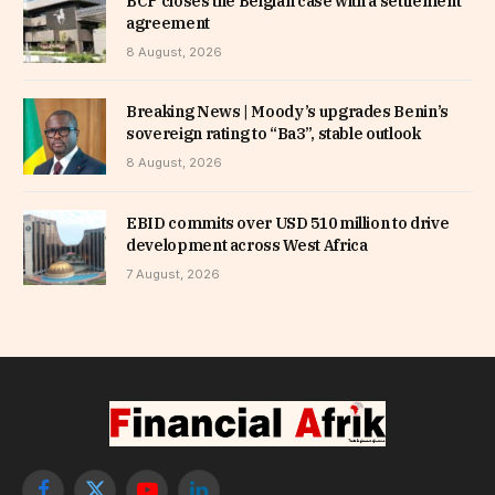
BCP closes the Belgian case with a settlement
agreement
8 August, 2026
Breaking News | Moody’s upgrades Benin’s
sovereign rating to “Ba3”, stable outlook
8 August, 2026
EBID commits over USD 510 million to drive
development across West Africa
7 August, 2026