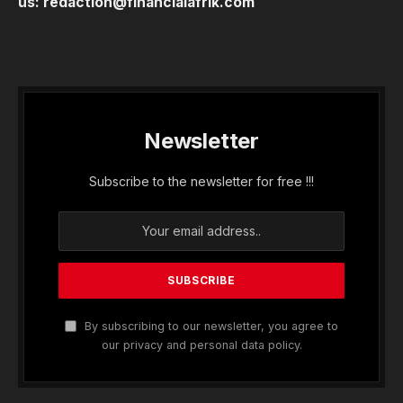
us:
redaction@financialafrik.com
Newsletter
Subscribe to the newsletter for free !!!
By subscribing to our newsletter, you agree to
our privacy and personal data policy.