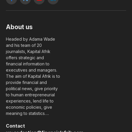
Facebook
X
YouTube
LinkedIn
(Twitter)
About us
Headed by Adama Wade
and his team of 20
journalists, Kapital Afrik
offers strategic and
financial information to
executives and managers.
The aim of Kapital Afrik is to
provide financial and
political news, give priority
to human entrepreneurial
experiences, lend life to
economic policies, give
meaning to statistics….
Contact