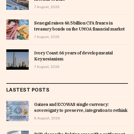
7 August, 2026
Senegal raises 60.5 billion CFA francs in
treasury bonds on the UMOA financial market
7 August, 2026
Ivory Coast: 66 years of developmental
Keynesianism
7 August, 2026
LASTEST POSTS
Guinea and ECOWAS single currency:
sovereignty to preserve, integration to rethink
8 August, 2026