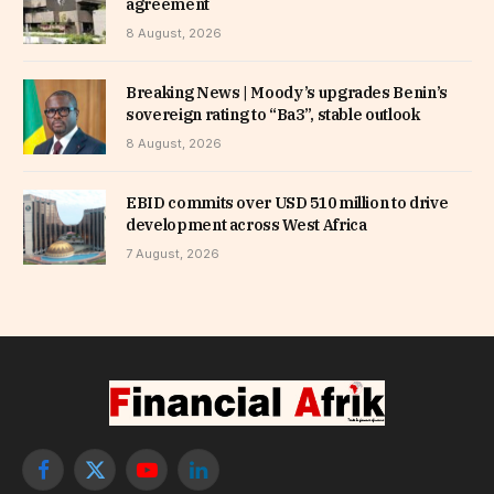
agreement
8 August, 2026
Breaking News | Moody’s upgrades Benin’s
sovereign rating to “Ba3”, stable outlook
8 August, 2026
EBID commits over USD 510 million to drive
development across West Africa
7 August, 2026
Facebook
X
YouTube
LinkedIn