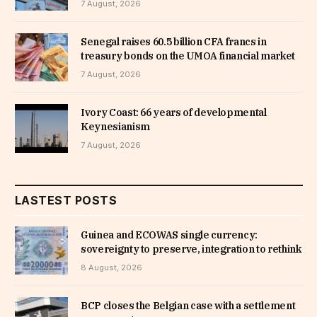
7 August, 2026
Senegal raises 60.5 billion CFA francs in
treasury bonds on the UMOA financial market
7 August, 2026
Ivory Coast: 66 years of developmental
Keynesianism
7 August, 2026
LASTEST POSTS
Guinea and ECOWAS single currency:
sovereignty to preserve, integration to rethink
8 August, 2026
BCP closes the Belgian case with a settlement