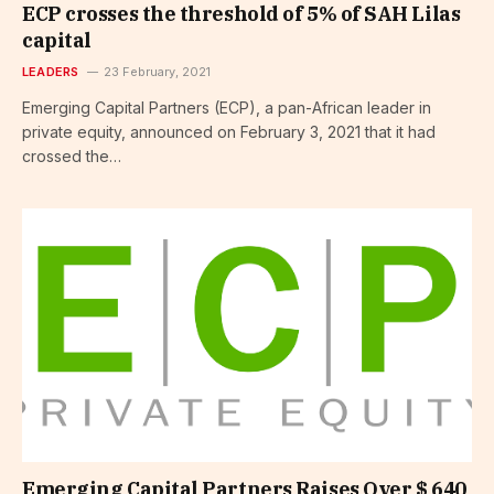
ECP crosses the threshold of 5% of SAH Lilas
capital
LEADERS
23 February, 2021
Emerging Capital Partners (ECP), a pan-African leader in
private equity, announced on February 3, 2021 that it had
crossed the…
Emerging Capital Partners Raises Over $ 640