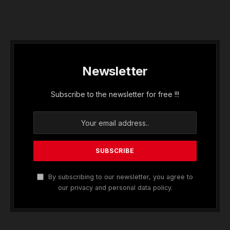
Newsletter
Subscribe to the newsletter for free !!!
By subscribing to our newsletter, you agree to
our privacy and personal data policy.