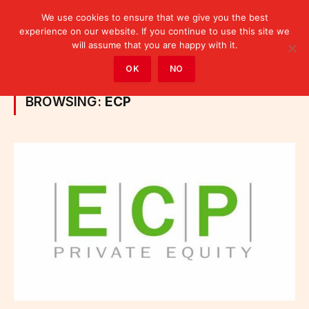
We use cookies to ensure that we give you the best
experience on our website. If you continue to use this site we
will assume that you are happy with it.
Home
»
Posts Tagged "ECP"
OK
NO
BROWSING:
ECP