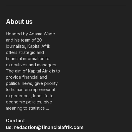
(Twitter)
About us
Headed by Adama Wade
and his team of 20
journalists, Kapital Afrik
offers strategic and
financial information to
executives and managers.
The aim of Kapital Afrik is to
provide financial and
political news, give priority
to human entrepreneurial
experiences, lend life to
economic policies, give
meaning to statistics….
Contact
us:
redaction@financialafrik.com