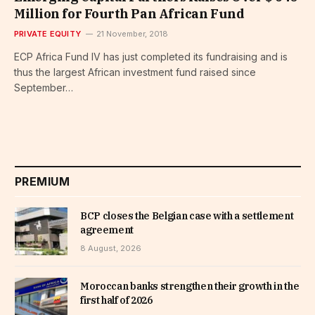
Million for Fourth Pan African Fund
PRIVATE EQUITY
21 November, 2018
ECP Africa Fund IV has just completed its fundraising and is
thus the largest African investment fund raised since
September…
PREMIUM
BCP closes the Belgian case with a settlement
agreement
8 August, 2026
Moroccan banks strengthen their growth in the
first half of 2026