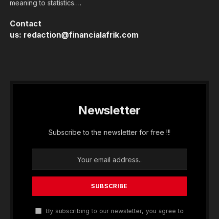
meaning to statistics….
Contact
us:
redaction@financialafrik.com
Newsletter
Subscribe to the newsletter for free !!!
By subscribing to our newsletter, you agree to