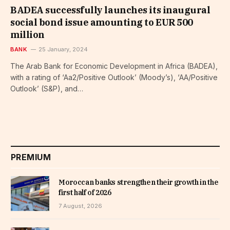
BADEA successfully launches its inaugural
social bond issue amounting to EUR 500
million
BANK
25 January, 2024
The Arab Bank for Economic Development in Africa (BADEA),
with a rating of ‘Aa2/Positive Outlook’ (Moody’s), ‘AA/Positive
Outlook’ (S&P), and…
PREMIUM
Moroccan banks strengthen their growth in the
first half of 2026
7 August, 2026