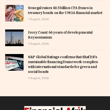
Senegal raises 60.5 billion CFA francs in
treasury bonds on the UMOA financial market
7 August, 2026
Ivory Coast: 66 years of developmental
Keynesianism
7 August, 2026
S&P Global Ratings confirms that ShafDB’s
sustainable financing framework complies
with international standards for green and
social bonds
7 August, 2026