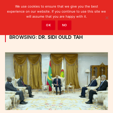
We use cookies to ensure that we give you the best
experience on our website. If you continue to use this site we
will assume that you are happy with it.
Home
»
Posts Tagged "Dr. Sidi Ould Tah"
OK
NO
BROWSING:
DR. SIDI OULD TAH