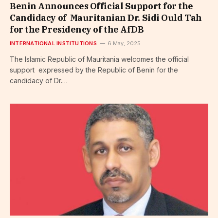
Benin Announces Official Support for the
Candidacy of Mauritanian Dr. Sidi Ould Tah
for the Presidency of the AfDB
INTERNATIONAL INSTITUTIONS
6 May, 2025
The Islamic Republic of Mauritania welcomes the official
support expressed by the Republic of Benin for the
candidacy of Dr.…