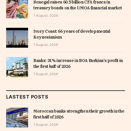
Senegal raises 60.5 billion CFA francs in
treasury bonds on the UMOA financial market
7 August, 2026
Ivory Coast: 66 years of developmental
Keynesianism
7 August, 2026
Banks: 31% increase in BOA Burkina’s profit in
the first half of 2026
7 August, 2026
LASTEST POSTS
Moroccan banks strengthen their growth in the
first half of 2026
7 August, 2026