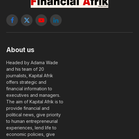
Facebook
X
YouTube
LinkedIn
(Twitter)
About us
Headed by Adama Wade
and his team of 20
journalists, Kapital Afrik
offers strategic and
financial information to
executives and managers.
The aim of Kapital Afrik is to
provide financial and
political news, give priority
to human entrepreneurial
experiences, lend life to
economic policies, give