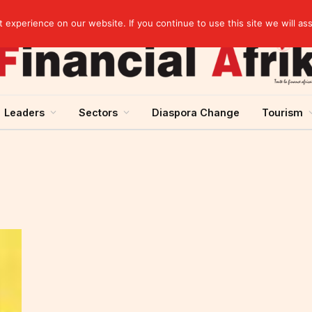
Cameroon: “Absence of an agreement with the IMF increases the country’s risk of over-indebtedness”
experience on our website. If you continue to use this site we will as
Leaders
Sectors
Diaspora Change
Tourism