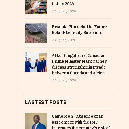
in July 2026
7 August, 2026
Rwanda: Households, Future
Solar Electricity Suppliers
7 August, 2026
Aliko Dangote and Canadian
Prime Minister Mark Carney
discuss strengthening trade
between Canada and Africa
7 August, 2026
LASTEST POSTS
Cameroon: “Absence of an
agreement with the IMF
increases the country’s risk of