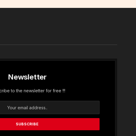
In
Newsletter
ribe to the newsletter for free !!!