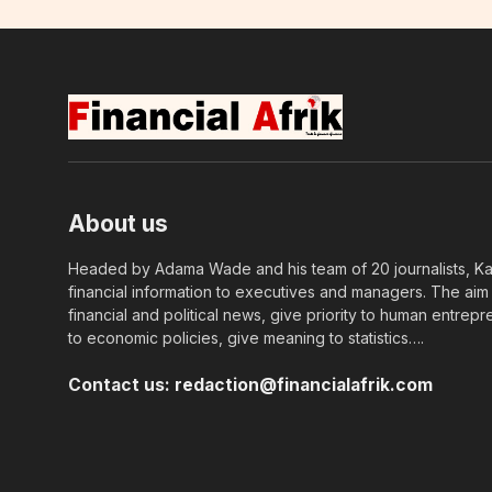
About us
Headed by Adama Wade and his team of 20 journalists, Kapi
financial information to executives and managers. The aim o
financial and political news, give priority to human entrepr
to economic policies, give meaning to statistics….
Contact us:
redaction@financialafrik.com