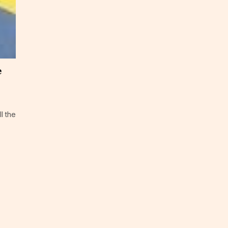
e
ll the