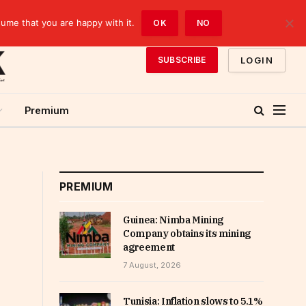
sume that you are happy with it.
OK
NO
LOGIN
SUBSCRIBE
Premium
PREMIUM
Guinea: Nimba Mining
Company obtains its mining
agreement
7 August, 2026
Tunisia: Inflation slows to 5.1%