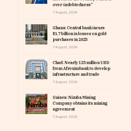
over-indebtedness”
7 August, 2026
Ghana: Central bank incurs
$1.7 billion in losses on gold
purchases in 2025
7 August, 2026
Chad: Nearly 125 million USD
from Afreximbank to develop
infrastructure and trade
7 August, 2026
Guinea: Nimba Mining
Company obtains its mining
agreement
7 August, 2026