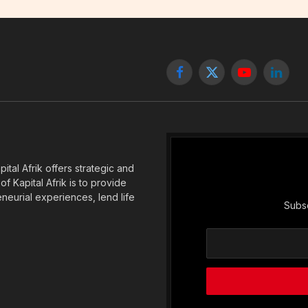
Facebook
X
YouTube
Linked
(Twitter)
tal Afrik offers strategic and
f Kapital Afrik is to provide
eneurial experiences, lend life
Subsc