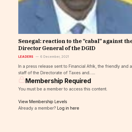
Senegal: reaction to the “cabal” against th
Director General of the DGID
LEADERS
6 December, 2021
In a press release sent to Financial Afrik, the friendly and a
staff of the Directorate of Taxes and…...
Membership Required
You must be a member to access this content.
View Membership Levels
Already a member?
Log in here