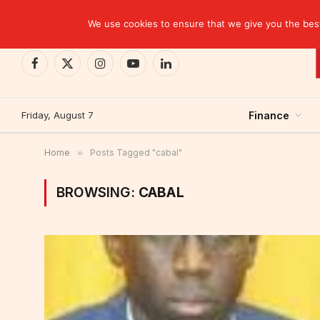
TRENDING
We use cookies to ensure that we give you the best 
Facebook
X
Instagram
YouTube
LinkedIn
(Twitter)
Friday, August 7
Finance
Home
»
Posts Tagged "cabal"
BROWSING:
CABAL