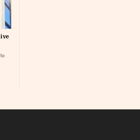
sive
 to
In