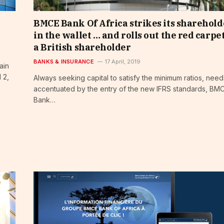
BMCE Bank Of Africa strikes its sharehold
in the wallet … and rolls out the red carpet
a British shareholder
BANKS & INSURANCE
17 April, 2019
ain
 2,
Always seeking capital to satisfy the minimum ratios, need
accentuated by the entry of the new IFRS standards, BM
Bank…