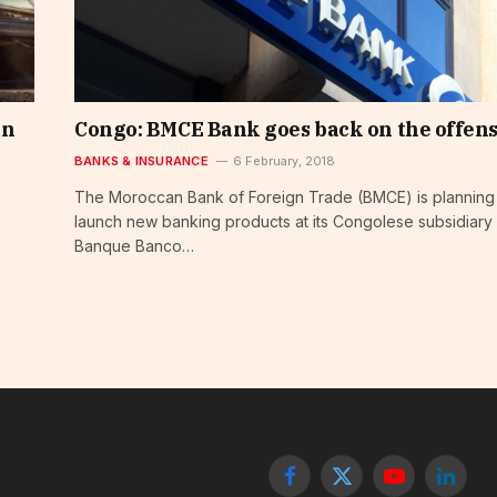
an
Congo: BMCE Bank goes back on the offen
BANKS & INSURANCE
6 February, 2018
The Moroccan Bank of Foreign Trade (BMCE) is planning
launch new banking products at its Congolese subsidiary
Banque Banco…
Facebook
X
YouTube
Linked