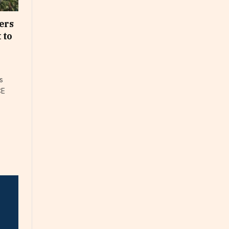
ers
 to
s
CE