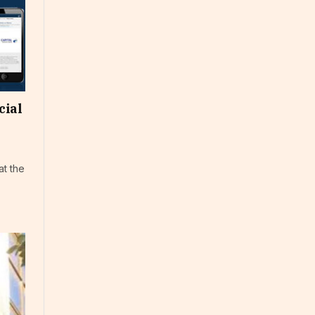
cial
at the