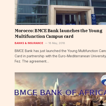
Morocco: BMCE Bank launches the Young
Multifunction Campus card
BANKS & INSURANCE
18 May, 2018
BMCE Bank has just launched the Young Multifunction Ca
Card in partnership with the Euro-Mediterranean University
Fez. The agreement…