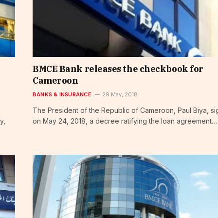
BMCE Bank releases the checkbook for
Cameroon
BANKS & INSURANCE
29 May, 2018
The President of the Republic of Cameroon, Paul Biya, s
y,
on May 24, 2018, a decree ratifying the loan agreement…