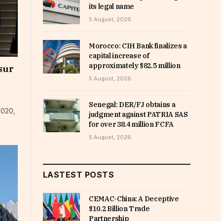
its legal name
5 August, 2026
Morocco: CIH Bank finalizes a
capital increase of
approximately $82.5 million
sur
5 August, 2026
Senegal: DER/FJ obtains a
2020,
judgment against PATRIA SAS
for over 38.4 million FCFA
5 August, 2026
LASTEST POSTS
CEMAC-China: A Deceptive
$10.2 Billion Trade
Partnership