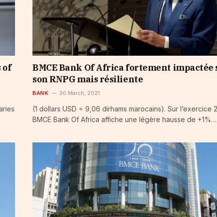
 of
BMCE Bank Of Africa fortement impactée 
son RNPG mais résiliente
BANK
30 March, 2021
aries
(1 dollars USD = 9,06 dirhams marocains). Sur l’exercice 
BMCE Bank Of Africa affiche une légère hausse de +1%…