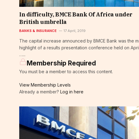
In difficulty, BMCE Bank Of Africa under
British umbrella
BANKS & INSURANCE
17 April, 2019
The capital increase announced by BMCE Bank was the m
highlight of a results presentation conference held on April
…...
Membership Required
You must be a member to access this content.
View Membership Levels
Already a member?
Log in here