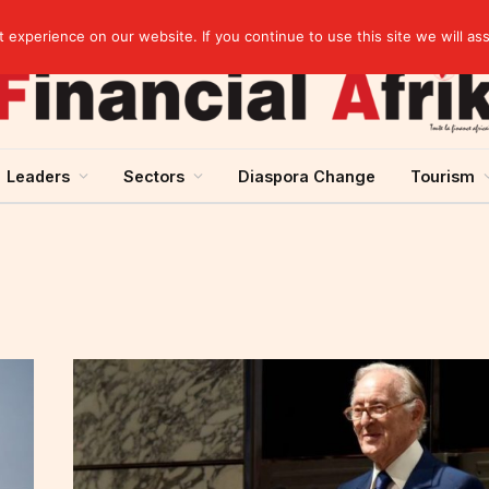
artnership
experience on our website. If you continue to use this site we will as
Leaders
Sectors
Diaspora Change
Tourism