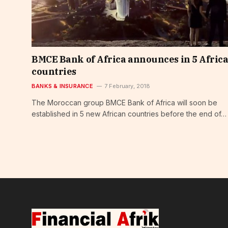
BMCE Bank of Africa announces in 5 Afric
countries
BANKS & INSURANCE
7 February, 2018
The Moroccan group BMCE Bank of Africa will soon be
established in 5 new African countries before the end of…