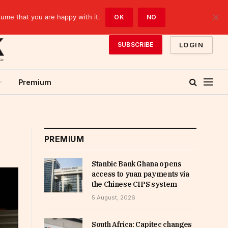
sume that you are happy with it.
OK
NO
LOGIN
SUBSCRIBE
Premium
PREMIUM
Stanbic Bank Ghana opens
access to yuan payments via
the Chinese CIPS system
5 August, 2026
South Africa: Capitec changes