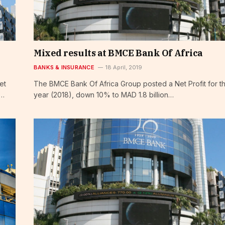
Mixed results at BMCE Bank Of Africa
BANKS & INSURANCE
18 April, 2019
et
The BMCE Bank Of Africa Group posted a Net Profit for t
t…
year (2018), down 10% to MAD 1.8 billion…