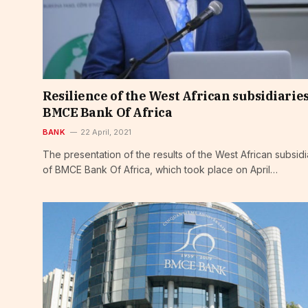
Resilience of the West African subsidiaries
BMCE Bank Of Africa
BANK
22 April, 2021
The presentation of the results of the West African subsidi
of BMCE Bank Of Africa, which took place on April…