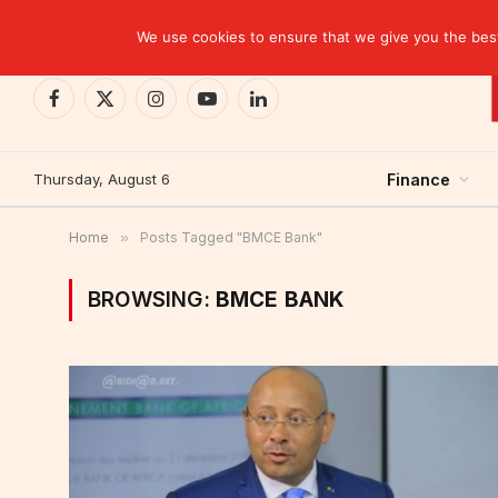
TRENDING
CEMAC-China: A Deceptive $10.2 Billion Trade P
We use cookies to ensure that we give you the best 
Facebook
X
Instagram
YouTube
LinkedIn
(Twitter)
Thursday, August 6
Finance
Home
»
Posts Tagged "BMCE Bank"
BROWSING:
BMCE BANK