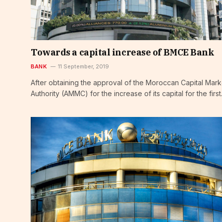
Towards a capital increase of BMCE Bank
BANK
11 September, 2019
After obtaining the approval of the Moroccan Capital Mark
Authority (AMMC) for the increase of its capital for the firs