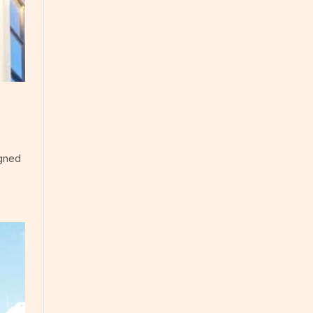
igned