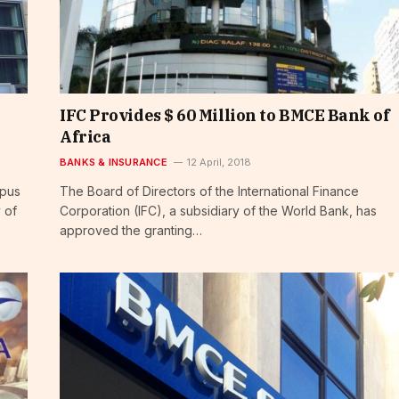
IFC Provides $ 60 Million to BMCE Bank of
Africa
BANKS & INSURANCE
12 April, 2018
mpus
The Board of Directors of the International Finance
 of
Corporation (IFC), a subsidiary of the World Bank, has
approved the granting…