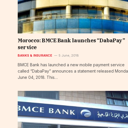
Morocco: BMCE Bank launches “DabaPay”
service
BANKS & INSURANCE
5 June, 2018
BMCE Bank has launched a new mobile payment service
called “DabaPay” announces a statement released Monda
June 04, 2018. This…