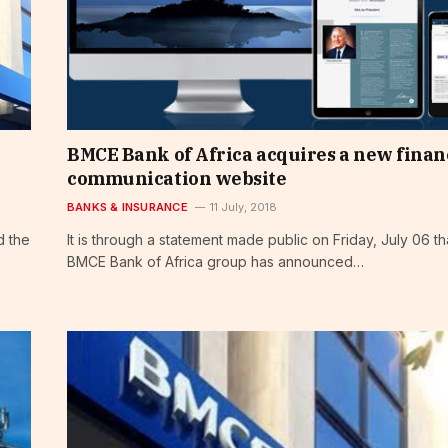
BMCE Bank of Africa acquires a new finan
communication website
BANKS & INSURANCE
11 July, 2018
d the
It is through a statement made public on Friday, July 06 th
BMCE Bank of Africa group has announced…