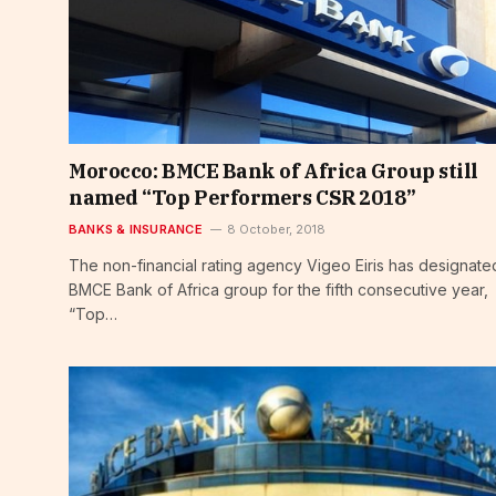
Morocco: BMCE Bank of Africa Group still
named “Top Performers CSR 2018”
BANKS & INSURANCE
8 October, 2018
The non-financial rating agency Vigeo Eiris has designate
BMCE Bank of Africa group for the fifth consecutive year,
“Top…