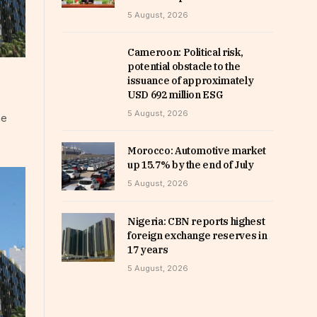
5 August, 2026
Cameroon: Political risk,
potential obstacle to the
issuance of approximately
USD 692 million ESG
5 August, 2026
he
Morocco: Automotive market
up 15.7% by the end of July
5 August, 2026
Nigeria: CBN reports highest
foreign exchange reserves in
17 years
5 August, 2026