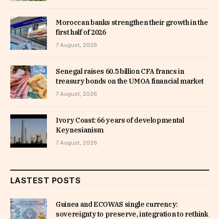
Moroccan banks strengthen their growth in the
first half of 2026
7 August, 2026
Senegal raises 60.5 billion CFA francs in
treasury bonds on the UMOA financial market
7 August, 2026
Ivory Coast: 66 years of developmental
Keynesianism
7 August, 2026
LASTEST POSTS
Guinea and ECOWAS single currency:
sovereignty to preserve, integration to rethink