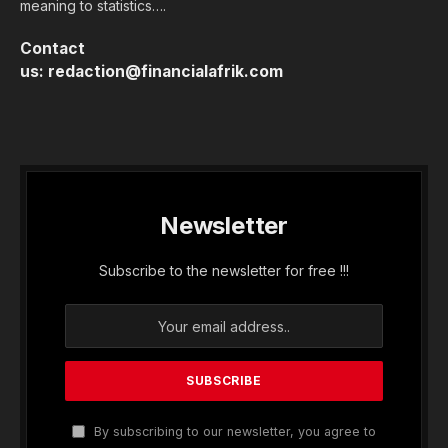
meaning to statistics….
Contact
us:
redaction@financialafrik.com
Newsletter
Subscribe to the newsletter for free !!!
By subscribing to our newsletter, you agree to