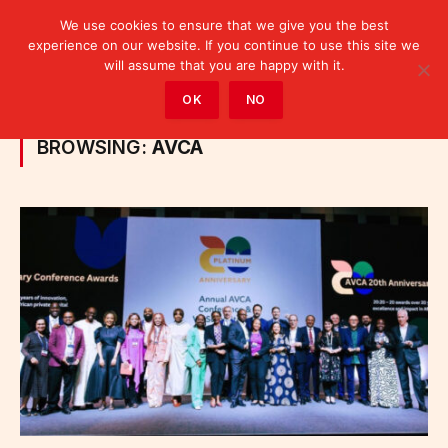
We use cookies to ensure that we give you the best
experience on our website. If you continue to use this site we
will assume that you are happy with it.
Home
»
Posts Tagged "AVCA"
OK
NO
BROWSING:
AVCA