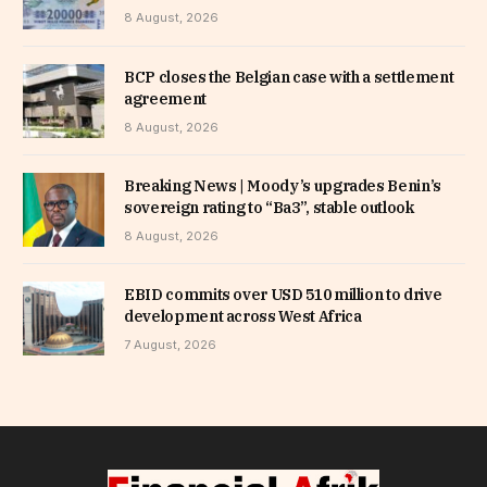
8 August, 2026
BCP closes the Belgian case with a settlement
agreement
8 August, 2026
Breaking News | Moody’s upgrades Benin’s
sovereign rating to “Ba3”, stable outlook
8 August, 2026
EBID commits over USD 510 million to drive
development across West Africa
7 August, 2026