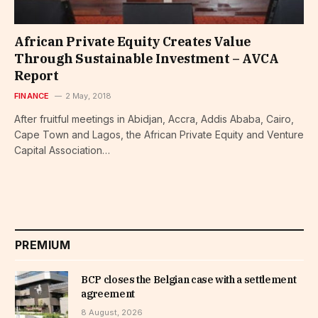
African Private Equity Creates Value
Through Sustainable Investment – AVCA
Report
FINANCE
2 May, 2018
After fruitful meetings in Abidjan, Accra, Addis Ababa, Cairo,
Cape Town and Lagos, the African Private Equity and Venture
Capital Association…
PREMIUM
BCP closes the Belgian case with a settlement
agreement
8 August, 2026