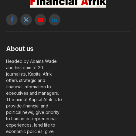
Facebook
X
YouTube
LinkedIn
(Twitter)
About us
Headed by Adama Wade
and his team of 20
journalists, Kapital Afrik
offers strategic and
financial information to
executives and managers.
The aim of Kapital Afrik is to
provide financial and
political news, give priority
to human entrepreneurial
experiences, lend life to
economic policies, give