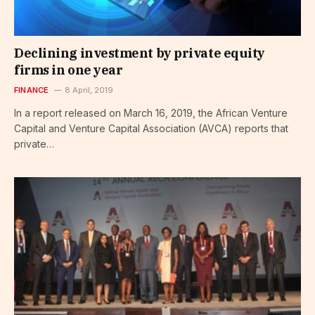
Declining investment by private equity
firms in one year
FINANCE
8 April, 2019
In a report released on March 16, 2019, the African Venture
Capital and Venture Capital Association (AVCA) reports that
private…