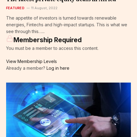
FEATURED
11 August, 2022
The appetite of investors is turned towards renewable
energies, Fintechs and high-impact startups. This is what we
see through this…...
Membership Required
You must be a member to access this content.
View Membership Levels
Already a member?
Log in here