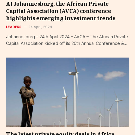
At Johannesburg, the African Private
Capital Association (AVCA) conference
highlights emerging investment trends
LEADERS
24 April, 2024
Johannesburg – 24th April 2024 – AVCA – The African Private
Capital Association kicked off its 20th Annual Conference &…
The latest private equity deals in Africa