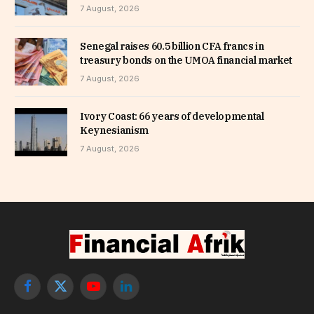
7 August, 2026
Senegal raises 60.5 billion CFA francs in
treasury bonds on the UMOA financial market
7 August, 2026
Ivory Coast: 66 years of developmental
Keynesianism
7 August, 2026
Facebook
X
YouTube
LinkedIn
(Twitter)