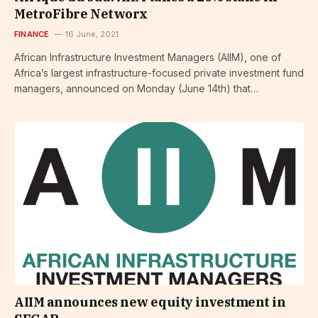
MetroFibre Networx
FINANCE
16 June, 2021
African Infrastructure Investment Managers (AIIM), one of
Africa’s largest infrastructure-focused private investment fund
managers, announced on Monday (June 14th) that…
AIIM announces new equity investment in