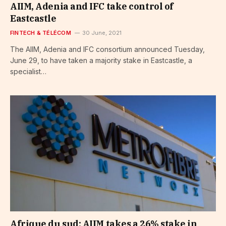
AIIM, Adenia and IFC take control of
Eastcastle
FINTECH & TÉLÉCOM
30 June, 2021
The AIIM, Adenia and IFC consortium announced Tuesday,
June 29, to have taken a majority stake in Eastcastle, a
specialist…
Afrique du sud: AIIM takes a 26% stake in