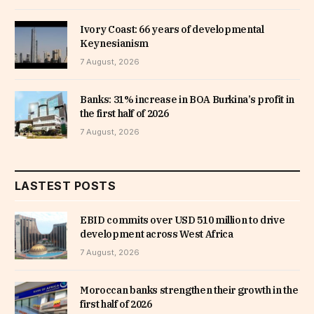
Ivory Coast: 66 years of developmental
Keynesianism
7 August, 2026
Banks: 31% increase in BOA Burkina’s profit in
the first half of 2026
7 August, 2026
LASTEST POSTS
EBID commits over USD 510 million to drive
development across West Africa
7 August, 2026
Moroccan banks strengthen their growth in the
first half of 2026