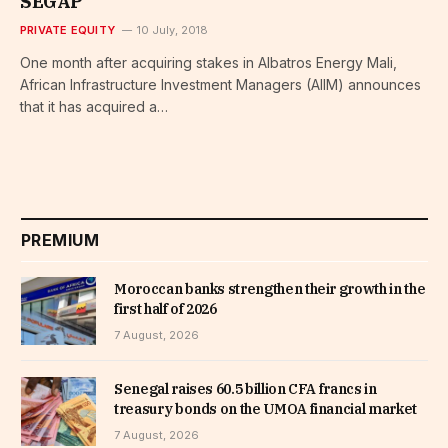
SEGAP
PRIVATE EQUITY
10 July, 2018
One month after acquiring stakes in Albatros Energy Mali,
African Infrastructure Investment Managers (AIIM) announces
that it has acquired a…
PREMIUM
Moroccan banks strengthen their growth in the
first half of 2026
7 August, 2026
Senegal raises 60.5 billion CFA francs in
treasury bonds on the UMOA financial market
7 August, 2026