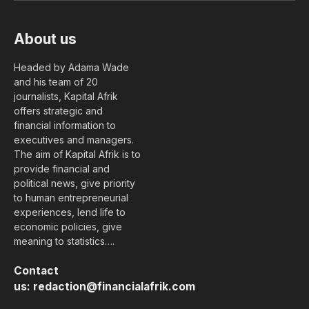
About us
Headed by Adama Wade
and his team of 20
journalists, Kapital Afrik
offers strategic and
financial information to
executives and managers.
The aim of Kapital Afrik is to
provide financial and
political news, give priority
to human entrepreneurial
experiences, lend life to
economic policies, give
meaning to statistics….
Contact
us:
redaction@financialafrik.com