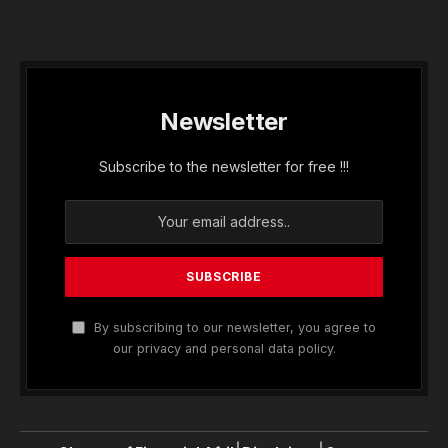
Newsletter
Subscribe to the newsletter for free !!!
By subscribing to our newsletter, you agree to
our privacy and personal data policy.