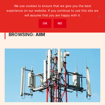
We use cookies to ensure that we give you the best
experience on our website. If you continue to use this site we
will assume that you are happy with it.
Home
»
Posts Tagged "AIIM"
OK
NO
BROWSING:
AIIM