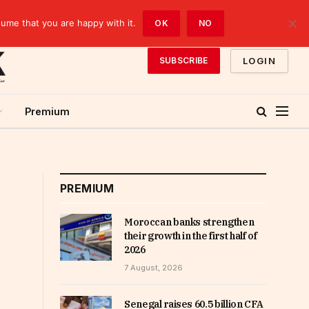
sume that you are happy with it.
OK
NO
LOGIN
SUBSCRIBE
Premium
PREMIUM
Moroccan banks strengthen
their growth in the first half of
2026
7 August, 2026
Senegal raises 60.5 billion CFA