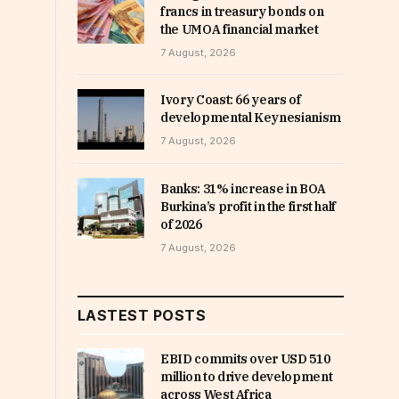
francs in treasury bonds on
the UMOA financial market
7 August, 2026
Ivory Coast: 66 years of
developmental Keynesianism
7 August, 2026
Banks: 31% increase in BOA
Burkina’s profit in the first half
of 2026
7 August, 2026
LASTEST POSTS
EBID commits over USD 510
million to drive development
across West Africa