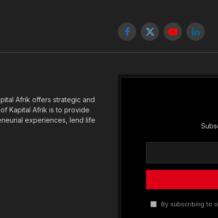
Facebook
X
YouTube
Linked
(Twitter)
tal Afrik offers strategic and
f Kapital Afrik is to provide
eneurial experiences, lend life
Subsc
By subscribing to o