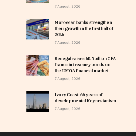
7 August, 2026
Moroccan banks strengthen
their growth in the first half of
2026
7 August, 2026
Senegal raises 60.5 billion CFA
francs in treasury bonds on
the UMOA financial market
7 August, 2026
Ivory Coast: 66 years of
developmental Keynesianism
7 August, 2026