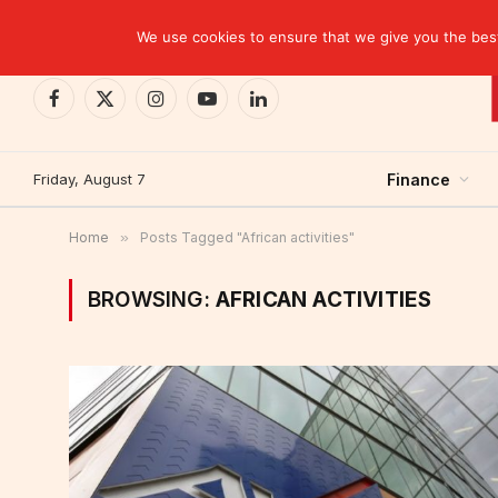
TRENDING
EBID commits over USD 510 million to drive dev
We use cookies to ensure that we give you the best 
Facebook
X
Instagram
YouTube
LinkedIn
(Twitter)
Friday, August 7
Finance
Home
»
Posts Tagged "African activities"
BROWSING:
AFRICAN ACTIVITIES