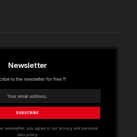
In
Newsletter
ribe to the newsletter for free !!!
ur newsletter, you agree to our privacy and personal
data policy.