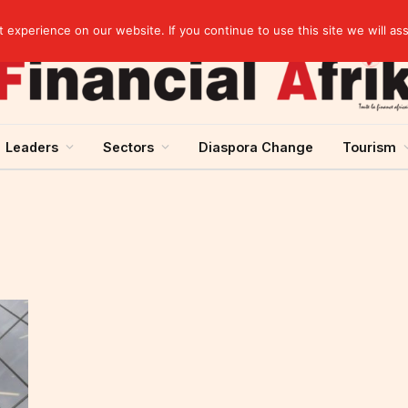
elopment across West Africa
experience on our website. If you continue to use this site we will as
Leaders
Sectors
Diaspora Change
Tourism