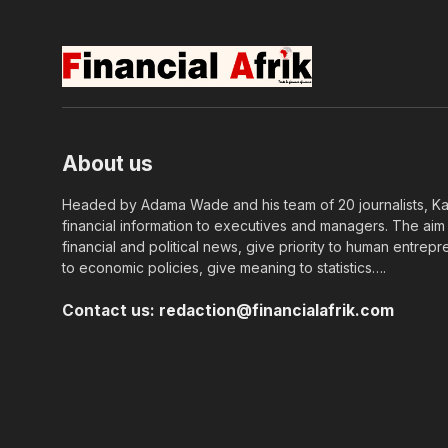
About us
Headed by Adama Wade and his team of 20 journalists, Kapi
financial information to executives and managers. The aim o
financial and political news, give priority to human entrepr
to economic policies, give meaning to statistics….
Contact us:
redaction@financialafrik.com