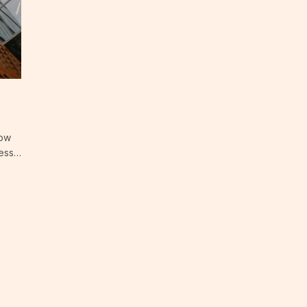
now
ress…