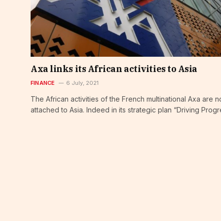
Axa links its African activities to Asia
FINANCE
6 July, 2021
The African activities of the French multinational Axa are 
attached to Asia. Indeed in its strategic plan “Driving Prog