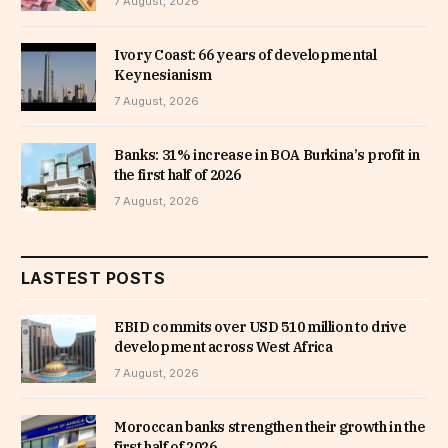
7 August, 2026
Ivory Coast: 66 years of developmental
Keynesianism
7 August, 2026
Banks: 31% increase in BOA Burkina’s profit in
the first half of 2026
7 August, 2026
LASTEST POSTS
EBID commits over USD 510 million to drive
development across West Africa
7 August, 2026
Moroccan banks strengthen their growth in the
first half of 2026