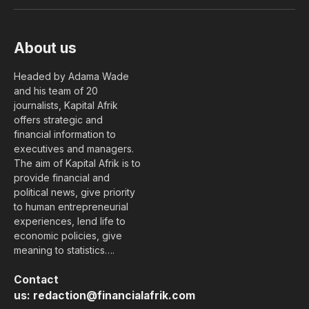
(Twitter)
About us
Headed by Adama Wade
and his team of 20
journalists, Kapital Afrik
offers strategic and
financial information to
executives and managers.
The aim of Kapital Afrik is to
provide financial and
political news, give priority
to human entrepreneurial
experiences, lend life to
economic policies, give
meaning to statistics….
Contact
us:
redaction@financialafrik.com