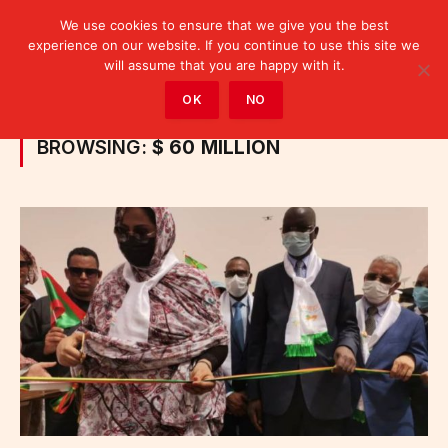
We use cookies to ensure that we give you the best
experience on our website. If you continue to use this site we
will assume that you are happy with it.
Home
»
Posts Tagged "$ 60 million"
OK
NO
BROWSING:
$ 60 MILLION