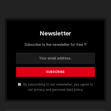
Newsletter
Subscribe to the newsletter for free !!!
By subscribing to our newsletter, you agree to
our privacy and personal data policy.