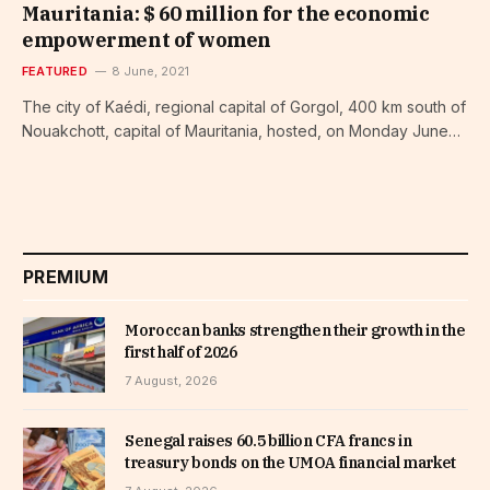
Mauritania: $ 60 million for the economic
empowerment of women
FEATURED
8 June, 2021
The city of Kaédi, regional capital of Gorgol, 400 km south of
Nouakchott, capital of Mauritania, hosted, on Monday June…
PREMIUM
Moroccan banks strengthen their growth in the
first half of 2026
7 August, 2026
Senegal raises 60.5 billion CFA francs in
treasury bonds on the UMOA financial market