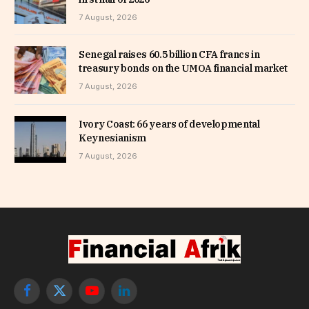
7 August, 2026
Senegal raises 60.5 billion CFA francs in
treasury bonds on the UMOA financial market
7 August, 2026
Ivory Coast: 66 years of developmental
Keynesianism
7 August, 2026
Facebook
X
YouTube
LinkedIn