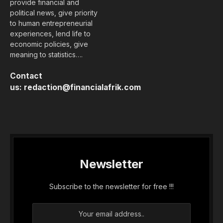
provide financial and
political news, give priority
to human entrepreneurial
experiences, lend life to
economic policies, give
meaning to statistics….
Contact
us:
redaction@financialafrik.com
Newsletter
Subscribe to the newsletter for free !!!