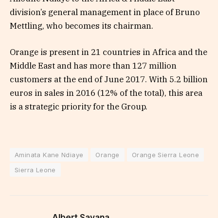
division’s general management in place of Bruno
Mettling, who becomes its chairman.
Orange is present in 21 countries in Africa and the
Middle East and has more than 127 million
customers at the end of June 2017. With 5.2 billion
euros in sales in 2016 (12% of the total), this area
is a strategic priority for the Group.
Aminata Kane Ndiaye
Orange
Orange Sierra Leone
Sierra Leone
Albert Savana