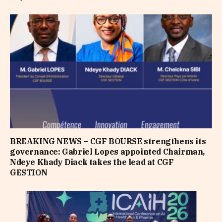
BREAKING NEWS – CGF BOURSE strengthens its
governance: Gabriel Lopes appointed Chairman,
Ndeye Khady Diack takes the lead at CGF
GESTION