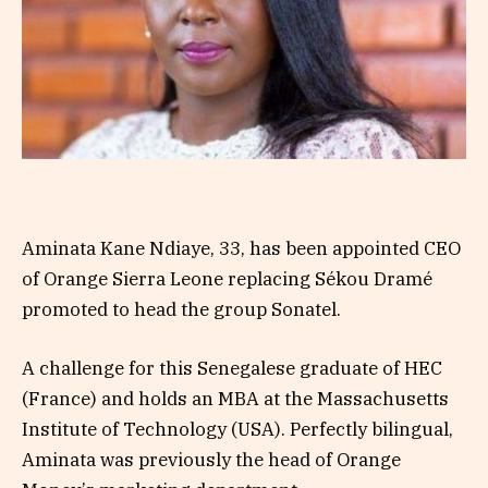
Aminata Kane Ndiaye, 33, has been appointed CEO
of Orange Sierra Leone replacing Sékou Dramé
promoted to head the group Sonatel.
A challenge for this Senegalese graduate of HEC
(France) and holds an MBA at the Massachusetts
Institute of Technology (USA). Perfectly bilingual,
Aminata was previously the head of Orange