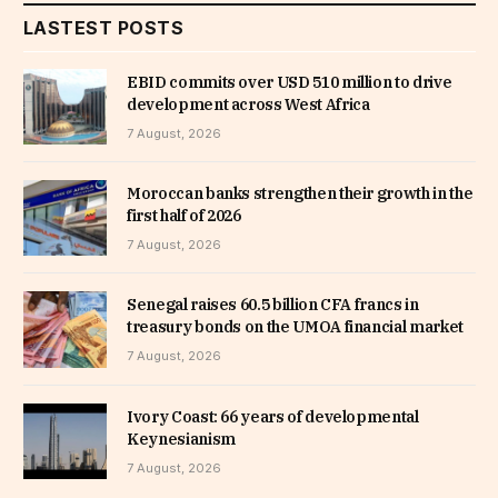
LASTEST POSTS
EBID commits over USD 510 million to drive
development across West Africa
7 August, 2026
Moroccan banks strengthen their growth in the
first half of 2026
7 August, 2026
Senegal raises 60.5 billion CFA francs in
treasury bonds on the UMOA financial market
7 August, 2026
Ivory Coast: 66 years of developmental
Keynesianism
7 August, 2026