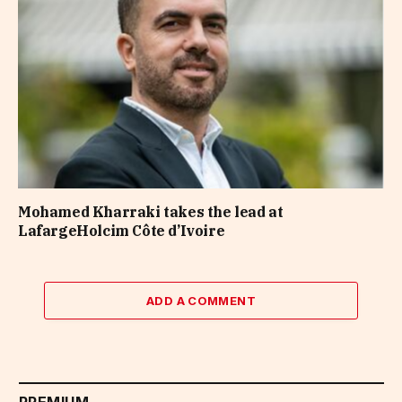
Mohamed Kharraki takes the lead at
LafargeHolcim Côte d’Ivoire
ADD A COMMENT