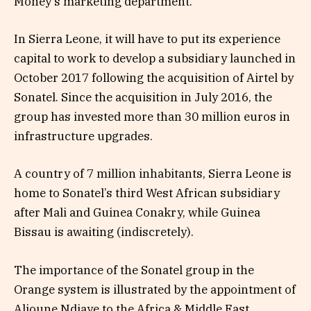
Money’s marketing department.
In Sierra Leone, it will have to put its experience
capital to work to develop a subsidiary launched in
October 2017 following the acquisition of Airtel by
Sonatel. Since the acquisition in July 2016, the
group has invested more than 30 million euros in
infrastructure upgrades.
A country of 7 million inhabitants, Sierra Leone is
home to Sonatel’s third West African subsidiary
after Mali and Guinea Conakry, while Guinea
Bissau is awaiting (indiscretely).
The importance of the Sonatel group in the
Orange system is illustrated by the appointment of
Alioune Ndiaye to the Africa & Middle East