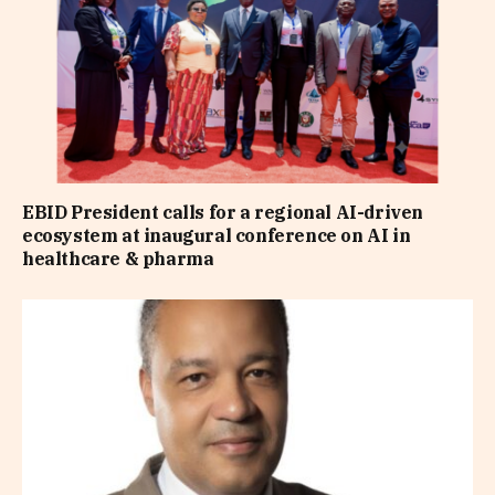
EBID President calls for a regional AI-driven
ecosystem at inaugural conference on AI in
healthcare & pharma