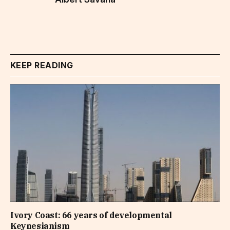
KEEP READING
Ivory Coast: 66 years of developmental
Keynesianism