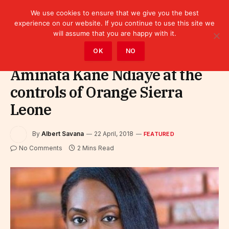
We use cookies to ensure that we give you the best
experience on our website. If you continue to use this site we
will assume that you are happy with it.
Home
»
Featured
OK
NO
Aminata Kane Ndiaye at the
controls of Orange Sierra
Leone
By
Albert Savana
22 April, 2018
FEATURED
No Comments
2 Mins Read