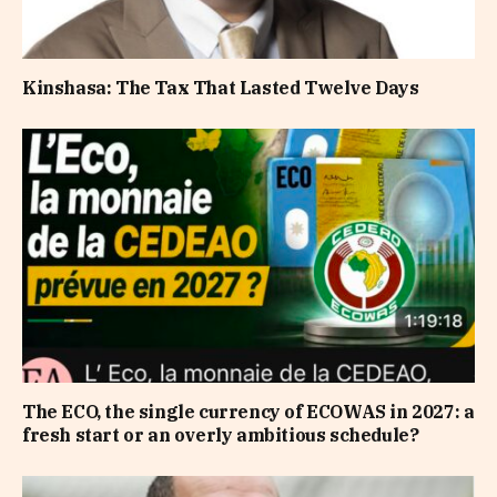
Kinshasa: The Tax That Lasted Twelve Days
The ECO, the single currency of ECOWAS in 2027: a
fresh start or an overly ambitious schedule?