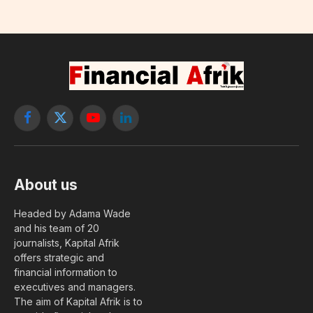
Facebook
X
YouTube
LinkedIn
(Twitter)
About us
Headed by Adama Wade
and his team of 20
journalists, Kapital Afrik
offers strategic and
financial information to
executives and managers.
The aim of Kapital Afrik is to