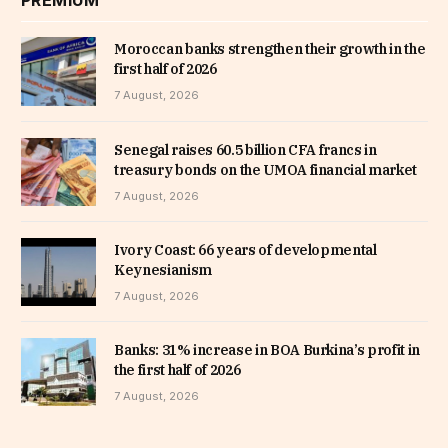
PREMIUM
Moroccan banks strengthen their growth in the
first half of 2026
7 August, 2026
Senegal raises 60.5 billion CFA francs in
treasury bonds on the UMOA financial market
7 August, 2026
Ivory Coast: 66 years of developmental
Keynesianism
7 August, 2026
Banks: 31% increase in BOA Burkina’s profit in
the first half of 2026
7 August, 2026