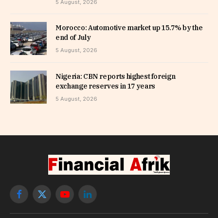
5 August, 2026
Morocco: Automotive market up 15.7% by the
end of July
5 August, 2026
Nigeria: CBN reports highest foreign
exchange reserves in 17 years
5 August, 2026
Facebook
X
YouTube
LinkedIn
(Twitter)