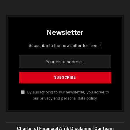
Newsletter
Subscribe to the newsletter for free !!!
By subscribing to our newsletter, you agree to
our privacy and personal data policy.
Charter of Financial Afrik
Disclaimer
Our team