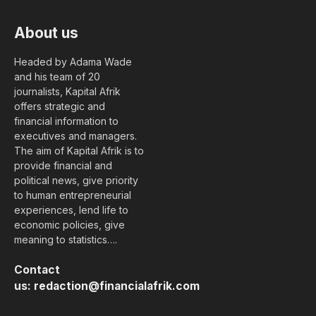
About us
Headed by Adama Wade
and his team of 20
journalists, Kapital Afrik
offers strategic and
financial information to
executives and managers.
The aim of Kapital Afrik is to
provide financial and
political news, give priority
to human entrepreneurial
experiences, lend life to
economic policies, give
meaning to statistics….
Contact
us:
redaction@financialafrik.com