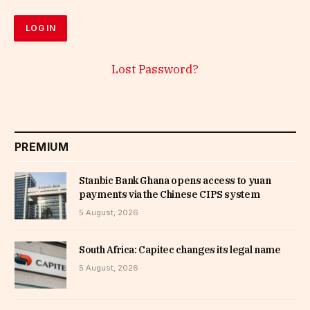
Lost Password?
PREMIUM
Stanbic Bank Ghana opens access to yuan
payments via the Chinese CIPS system
5 August, 2026
South Africa: Capitec changes its legal name
5 August, 2026