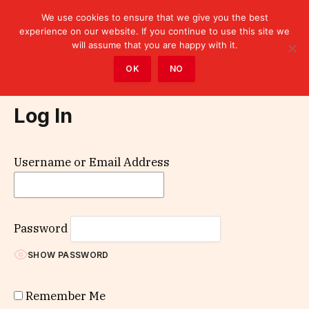
We use cookies to ensure that we give you the best
experience on our website. If you continue to use this site we
will assume that you are happy with it.
Home
»
Log In
OK
NO
Log In
Username or Email Address
Password
SHOW PASSWORD
Remember Me