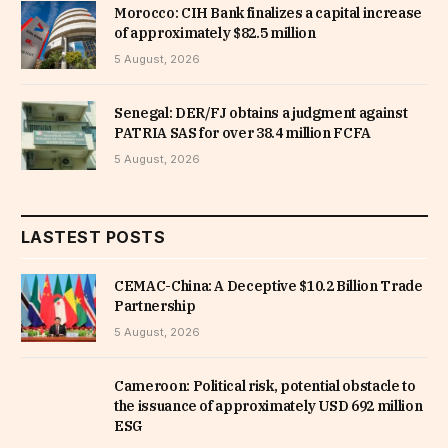
Morocco: CIH Bank finalizes a capital increase
of approximately $82.5 million
5 August, 2026
Senegal: DER/FJ obtains a judgment against
PATRIA SAS for over 38.4 million FCFA
5 August, 2026
LASTEST POSTS
CEMAC-China: A Deceptive $10.2 Billion Trade
Partnership
5 August, 2026
Cameroon: Political risk, potential obstacle to
the issuance of approximately USD 692 million
ESG