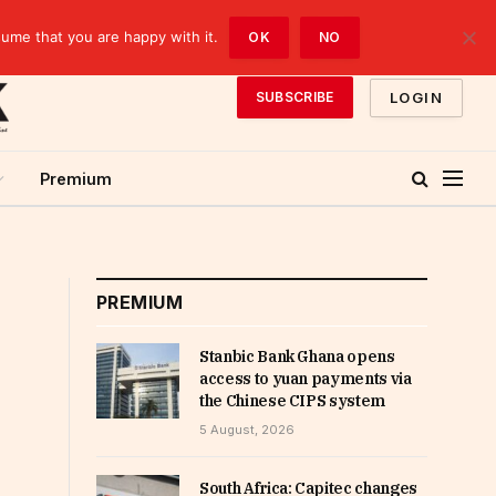
sume that you are happy with it.
OK
NO
LOGIN
SUBSCRIBE
Premium
PREMIUM
Stanbic Bank Ghana opens
access to yuan payments via
the Chinese CIPS system
5 August, 2026
South Africa: Capitec changes