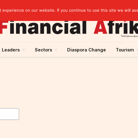
EBID President calls for a regional AI-driven ecosystem at inaugural conference on AI in healthcare & pharma
experience on our website. If you continue to use this site we will as
Leaders
Sectors
Diaspora Change
Tourism