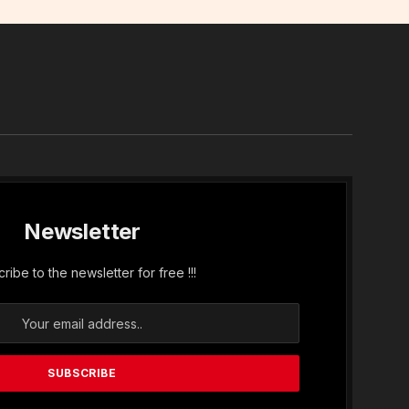
In
Newsletter
ribe to the newsletter for free !!!