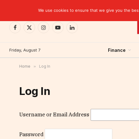
TRENDING
We use cookies to ensure that we give you the best 
Facebook
X
Instagram
YouTube
LinkedIn
(Twitter)
Friday, August 7
Finance
Home
»
Log In
Log In
Username or Email Address
Password