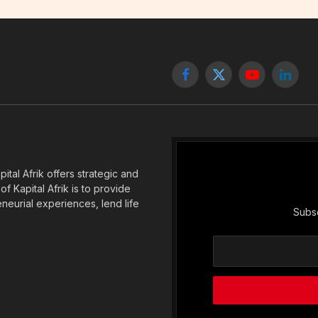
Facebook
X
YouTube
Linked
(Twitter)
tal Afrik offers strategic and
f Kapital Afrik is to provide
eneurial experiences, lend life
Subsc