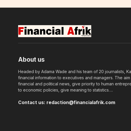
About us
Headed by Adama Wade and his team of 20 journalists, Kapi
financial information to executives and managers. The aim o
financial and political news, give priority to human entrepr
to economic policies, give meaning to statistics….
Contact us:
redaction@financialafrik.com