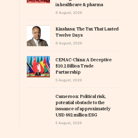
in healthcare & pharma
6 August, 2026
Kinshasa: The Tax That Lasted
Twelve Days
6 August, 2026
CEMAC-China: A Deceptive
$10.2 Billion Trade
Partnership
5 August, 2026
Cameroon: Political risk,
potential obstacle to the
issuance of approximately
USD 692 million ESG
5 August, 2026