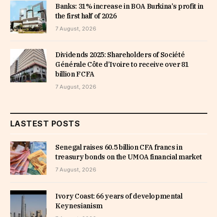
Banks: 31% increase in BOA Burkina’s profit in
the first half of 2026
7 August, 2026
Dividends 2025: Shareholders of Société
Générale Côte d’Ivoire to receive over 81
billion FCFA
7 August, 2026
LASTEST POSTS
Senegal raises 60.5 billion CFA francs in
treasury bonds on the UMOA financial market
7 August, 2026
Ivory Coast: 66 years of developmental
Keynesianism