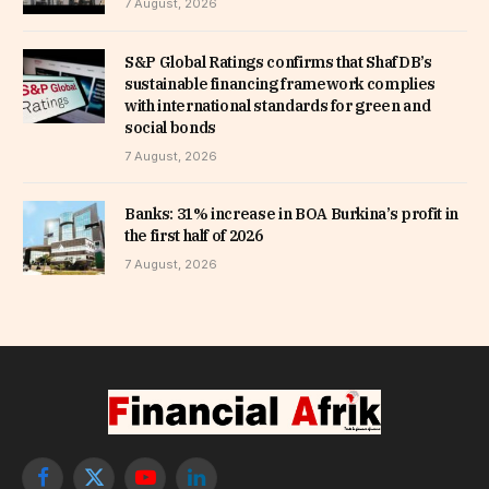
7 August, 2026
S&P Global Ratings confirms that ShafDB’s
sustainable financing framework complies
with international standards for green and
social bonds
7 August, 2026
Banks: 31% increase in BOA Burkina’s profit in
the first half of 2026
7 August, 2026
Facebook
X
YouTube
LinkedIn