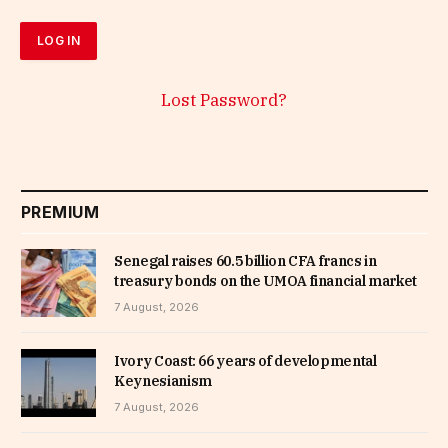
Lost Password?
PREMIUM
Senegal raises 60.5 billion CFA francs in
treasury bonds on the UMOA financial market
7 August, 2026
Ivory Coast: 66 years of developmental
Keynesianism
7 August, 2026