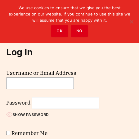
We use cookies to ensure that we give you the best
experience on our website. If you continue to use this site we
will assume that you are happy with it.
Home
»
Log In
OK
NO
Log In
Username or Email Address
Password
SHOW PASSWORD
Remember Me