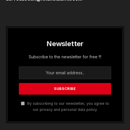
Newsletter
Subscribe to the newsletter for free !!!
By subscribing to our newsletter, you agree to
our privacy and personal data policy.