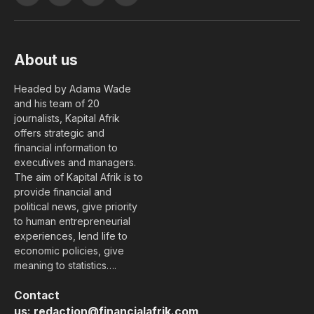
(Twitter)
About us
Headed by Adama Wade
and his team of 20
journalists, Kapital Afrik
offers strategic and
financial information to
executives and managers.
The aim of Kapital Afrik is to
provide financial and
political news, give priority
to human entrepreneurial
experiences, lend life to
economic policies, give
meaning to statistics….
Contact
us:
redaction@financialafrik.com