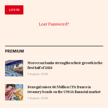
Lost Password?
PREMIUM
Moroccan banks strengthen their growth in the
first half of 2026
7 August, 2026
Senegal raises 60.5 billion CFA francs in
treasury bonds on the UMOA financial market
7 August, 2026