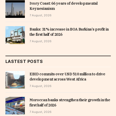
Ivory Coast: 66 years of developmental
Keynesianism
7 August, 2026
Banks: 31% increase in BOA Burkina’s profit in
the first half of 2026
7 August, 2026
LASTEST POSTS
EBID commits over USD 510 million to drive
development across West Africa
7 August, 2026
Moroccan banks strengthen their growth in the
first half of 2026
7 August, 2026