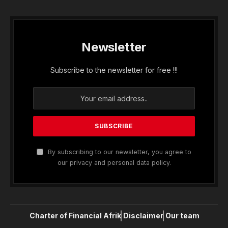
Newsletter
Subscribe to the newsletter for free !!!
By subscribing to our newsletter, you agree to
our privacy and personal data policy.
Charter of Financial Afrik
Disclaimer
Our team