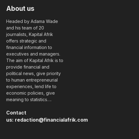
About us
Headed by Adama Wade
and his team of 20
journalists, Kapital Afrik
offers strategic and
financial information to
executives and managers.
The aim of Kapital Afrik is to
provide financial and
political news, give priority
to human entrepreneurial
experiences, lend life to
economic policies, give
meaning to statistics….
Contact
us:
redaction@financialafrik.com