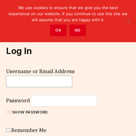
We use cookies to ensure that we give you the best
experience on our website. If you continue to use this site we
will assume that you are happy with it.
Home
»
Log In
OK
NO
Log In
Username or Email Address
Password
SHOW PASSWORD
Remember Me