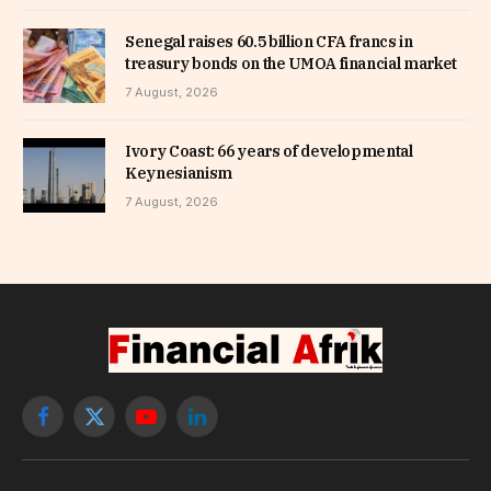
Senegal raises 60.5 billion CFA francs in
treasury bonds on the UMOA financial market
7 August, 2026
Ivory Coast: 66 years of developmental
Keynesianism
7 August, 2026
Facebook
X
YouTube
LinkedIn
(Twitter)