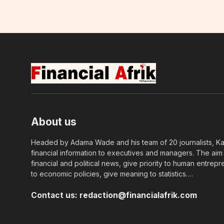
About us
Headed by Adama Wade and his team of 20 journalists, Kapi
financial information to executives and managers. The aim o
financial and political news, give priority to human entrepr
to economic policies, give meaning to statistics….
Contact us:
redaction@financialafrik.com