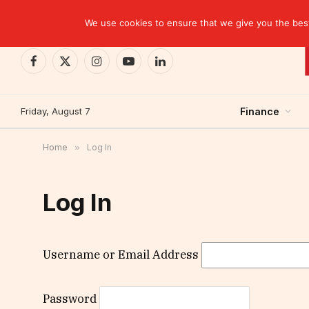
TRENDING
We use cookies to ensure that we give you the best 
Facebook
X
Instagram
YouTube
LinkedIn
(Twitter)
Friday, August 7
Finance
Home
»
Log In
Log In
Username or Email Address
Password