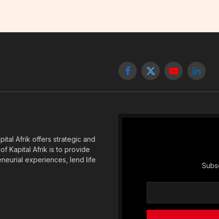
Facebook
X
YouTube
Linked
(Twitter)
tal Afrik offers strategic and
f Kapital Afrik is to provide
eneurial experiences, lend life
Subsc