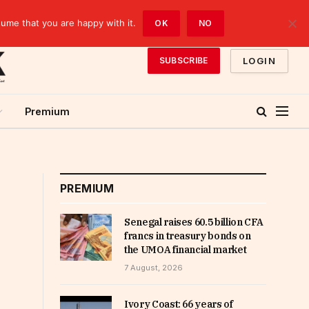
sume that you are happy with it.
OK
NO
LOGIN
SUBSCRIBE
Premium
PREMIUM
Senegal raises 60.5 billion CFA
francs in treasury bonds on
the UMOA financial market
7 August, 2026
Ivory Coast: 66 years of