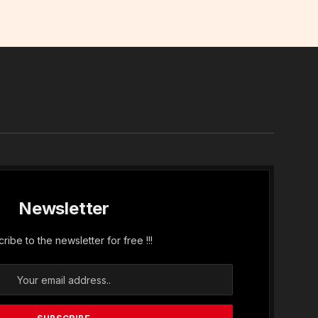
In
Newsletter
ribe to the newsletter for free !!!