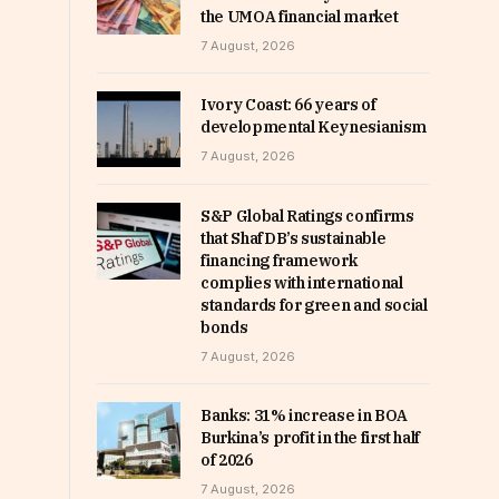
the UMOA financial market
7 August, 2026
Ivory Coast: 66 years of
developmental Keynesianism
7 August, 2026
S&P Global Ratings confirms
that ShafDB’s sustainable
financing framework
complies with international
standards for green and social
bonds
7 August, 2026
Banks: 31% increase in BOA
Burkina’s profit in the first half
of 2026
7 August, 2026