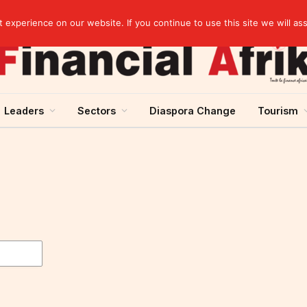
Senegal raises 60.5 billion CFA francs in treasury bonds on the UMOA financial market
experience on our website. If you continue to use this site we will as
Leaders
Sectors
Diaspora Change
Tourism