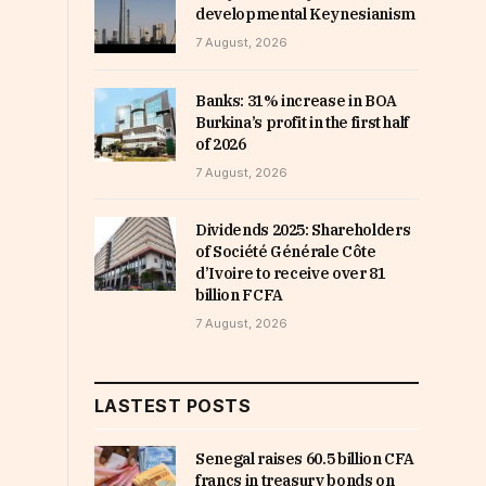
developmental Keynesianism
7 August, 2026
Banks: 31% increase in BOA
Burkina’s profit in the first half
of 2026
7 August, 2026
Dividends 2025: Shareholders
of Société Générale Côte
d’Ivoire to receive over 81
billion FCFA
7 August, 2026
LASTEST POSTS
Senegal raises 60.5 billion CFA
francs in treasury bonds on