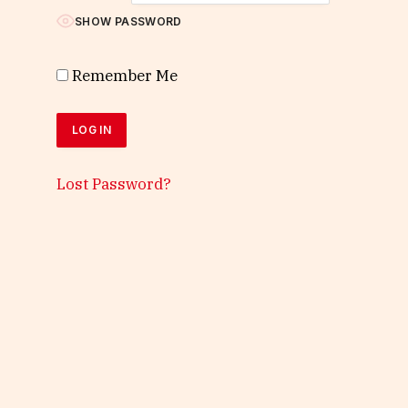
SHOW PASSWORD
Remember Me
Lost Password?