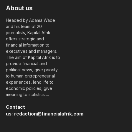
About us
Headed by Adama Wade
and his team of 20
journalists, Kapital Afrik
offers strategic and
financial information to
executives and managers.
The aim of Kapital Afrik is to
provide financial and
political news, give priority
to human entrepreneurial
experiences, lend life to
economic policies, give
meaning to statistics….
Contact
us:
redaction@financialafrik.com