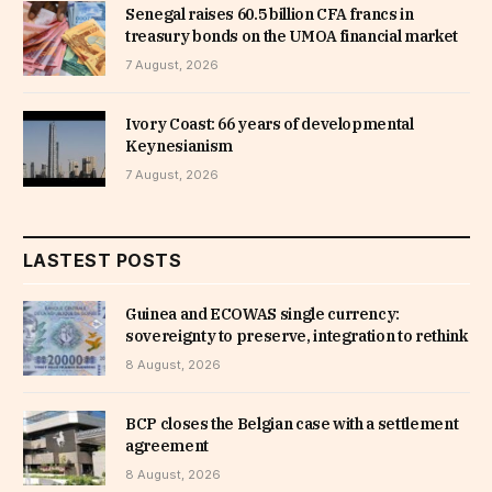
Senegal raises 60.5 billion CFA francs in
treasury bonds on the UMOA financial market
7 August, 2026
Ivory Coast: 66 years of developmental
Keynesianism
7 August, 2026
LASTEST POSTS
Guinea and ECOWAS single currency:
sovereignty to preserve, integration to rethink
8 August, 2026
BCP closes the Belgian case with a settlement
agreement
8 August, 2026