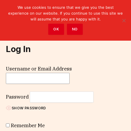
We use cookies to ensure that we give you the best
experience on our website. If you continue to use this site we
will assume that you are happy with it.
Home
»
Log In
OK
NO
Log In
Username or Email Address
Password
SHOW PASSWORD
Remember Me