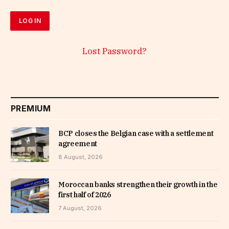
Lost Password?
PREMIUM
BCP closes the Belgian case with a settlement
agreement
8 August, 2026
Moroccan banks strengthen their growth in the
first half of 2026
7 August, 2026