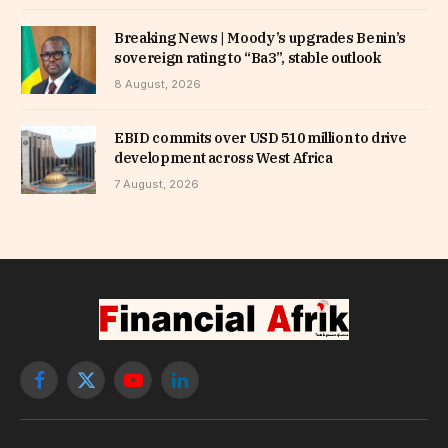
Breaking News | Moody’s upgrades Benin’s
sovereign rating to “Ba3”, stable outlook
8 August, 2026
EBID commits over USD 510 million to drive
development across West Africa
7 August, 2026
Facebook
X
YouTube
LinkedIn
(Twitter)