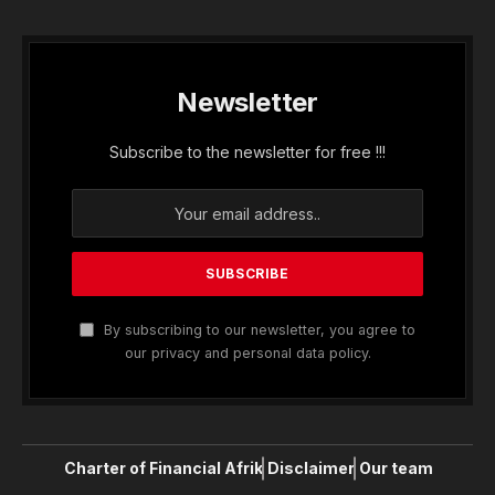
Newsletter
Subscribe to the newsletter for free !!!
By subscribing to our newsletter, you agree to
our privacy and personal data policy.
Charter of Financial Afrik
Disclaimer
Our team