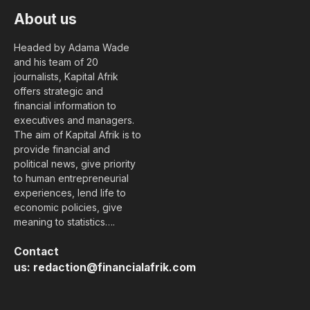
About us
Headed by Adama Wade
and his team of 20
journalists, Kapital Afrik
offers strategic and
financial information to
executives and managers.
The aim of Kapital Afrik is to
provide financial and
political news, give priority
to human entrepreneurial
experiences, lend life to
economic policies, give
meaning to statistics….
Contact
us:
redaction@financialafrik.com