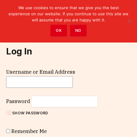
We use cookies to ensure that we give you the best
experience on our website. If you continue to use this site we
will assume that you are happy with it.
Home
»
Log In
OK
NO
Log In
Username or Email Address
Password
SHOW PASSWORD
Remember Me