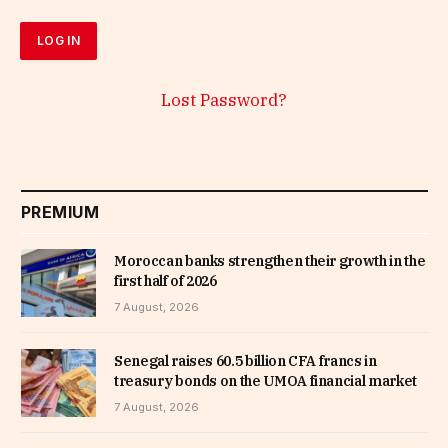
Lost Password?
PREMIUM
Moroccan banks strengthen their growth in the
first half of 2026
7 August, 2026
Senegal raises 60.5 billion CFA francs in
treasury bonds on the UMOA financial market
7 August, 2026