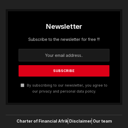
Newsletter
Subscribe to the newsletter for free !!!
By subscribing to our newsletter, you agree to
our privacy and personal data policy.
Charter of Financial Afrik
Disclaimer
Our team