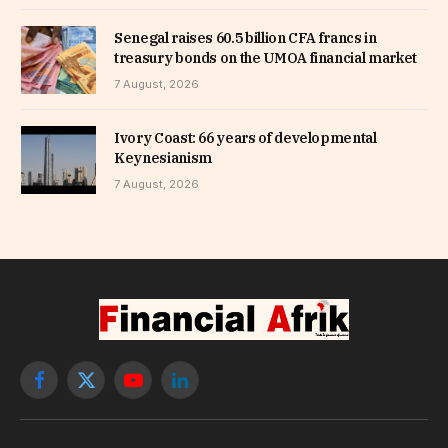
Senegal raises 60.5 billion CFA francs in
treasury bonds on the UMOA financial market
7 August, 2026
Ivory Coast: 66 years of developmental
Keynesianism
7 August, 2026
Facebook
X
YouTube
LinkedIn
(Twitter)