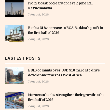
Ivory Coast: 66 years of developmental
Keynesianism
7 August, 2026
Banks: 31% increase in BOA Burkina’s profit in
the first half of 2026
7 August, 2026
LASTEST POSTS
EBID commits over USD 510 million to drive
development across West Africa
7 August, 2026
Moroccan banks strengthen their growth in the
first half of 2026
7 August, 2026