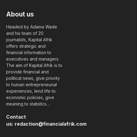
About us
Headed by Adama Wade
and his team of 20
journalists, Kapital Afrik
offers strategic and
financial information to
executives and managers.
The aim of Kapital Afrik is to
provide financial and
political news, give priority
to human entrepreneurial
experiences, lend life to
economic policies, give
meaning to statistics….
Contact
us:
redaction@financialafrik.com