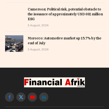
Cameroon: Political risk, potential obstacle to
the issuance of approximately USD 692 million
ESG
5 August, 2026
Morocco: Automotive market up 15.7% by the
end of July
5 August, 2026
Facebook
X
YouTube
LinkedIn
(Twitter)