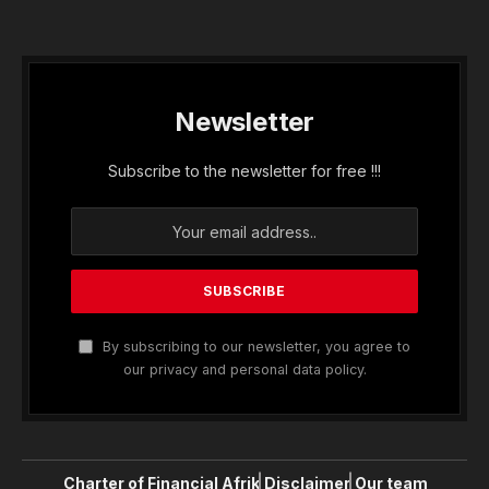
Newsletter
Subscribe to the newsletter for free !!!
By subscribing to our newsletter, you agree to
our privacy and personal data policy.
Charter of Financial Afrik
Disclaimer
Our team