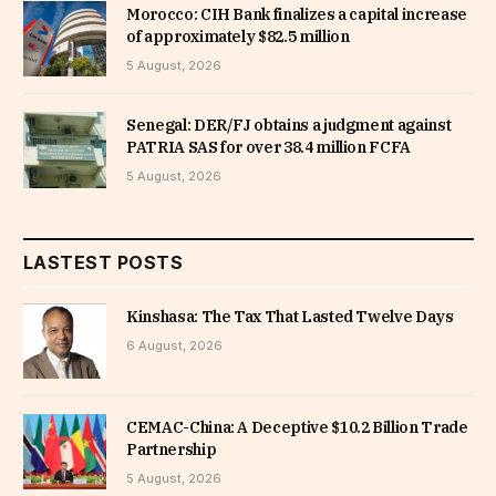
Morocco: CIH Bank finalizes a capital increase
of approximately $82.5 million
5 August, 2026
Senegal: DER/FJ obtains a judgment against
PATRIA SAS for over 38.4 million FCFA
5 August, 2026
LASTEST POSTS
Kinshasa: The Tax That Lasted Twelve Days
6 August, 2026
CEMAC-China: A Deceptive $10.2 Billion Trade
Partnership
5 August, 2026