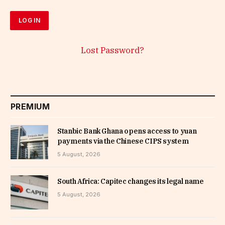
Lost Password?
PREMIUM
Stanbic Bank Ghana opens access to yuan
payments via the Chinese CIPS system
5 August, 2026
South Africa: Capitec changes its legal name
5 August, 2026