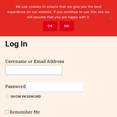
We use cookies to ensure that we give you the best
experience on our website. If you continue to use this site we
will assume that you are happy with it.
Home
»
Log In
OK
NO
Log In
Username or Email Address
Password
SHOW PASSWORD
Remember Me